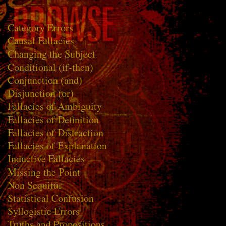
Category Errors
Causal Fallacies
Changing the Subject
Conditional (if-then)
Conjunction (and)
Disjunction (or)
Fallacies of Ambiguity
Fallacies of Definition
Fallacies of Distraction
Fallacies of Explanation
Inductive Fallacies
Missing the Point
Non Sequitur
Statistical Confusion
Syllogistic Errors
Truths and Propositions