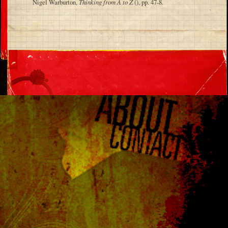
Nigel Warburton,
Thinking from A to Z
(), pp. 47-8.