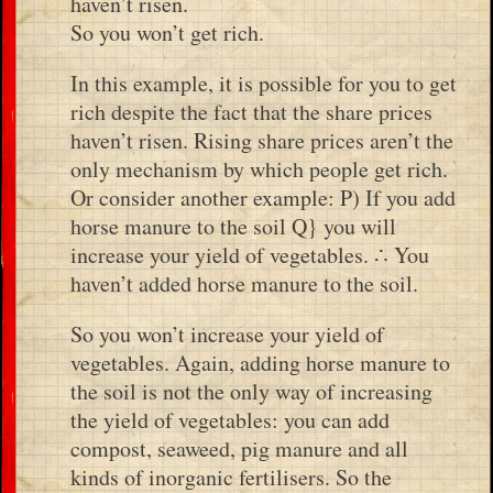
haven’t risen.
So you won’t get rich.
In this example, it is possible for you to get
rich despite the fact that the share prices
haven’t risen. Rising share prices aren’t the
only mechanism by which people get rich.
Or consider another example: P) If you add
horse manure to the soil Q} you will
increase your yield of vegetables. ∴ You
haven’t added horse manure to the soil.
So you won’t increase your yield of
vegetables. Again, adding horse manure to
the soil is not the only way of increasing
the yield of vegetables: you can add
compost, seaweed, pig manure and all
kinds of inorganic fertilisers. So the