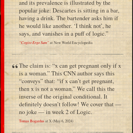
and its prevalence is illustrated by the
popular joke: Descartes is sitting in a bar,
having a drink. The bartender asks him if
he would like another. ‘I think not’, he
says, and vanishes in a puff of logic.”
“Cogito Ergo Sum”
at New World Encyclopedia
The claim is: “x can get pregnant only if x
is a woman.” This CNN author says this
“conveys” that: “if x can’t get pregnant,
then x is not a woman.” We call this the
inverse of the original conditional. It
definitely doesn’t follow! We cover that —
no joke — in week 2 of Logic.
Tomas Bogardus
at X (May 6, 2024)