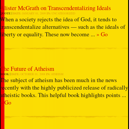
Alister McGrath on Transcendentalizing Ideals
QUOTE
DATE:
JANUARY 01, 2009
IN:
UNCATEGORIZED
When a society rejects the idea of God, it tends to
transcendentalize alternatives — such as the ideals of
liberty or equality. These now become ...
» Go
The Future of Atheism
BOOK
DATE:
OCTOBER 01, 2008
IN:
ATHEISM
The subject of atheism has been much in the news
recently with the highly publicized release of radically
atheistic books. This helpful book highlights points ...
» Go