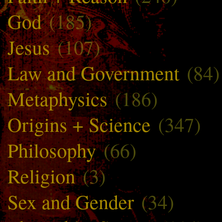
God
(185)
Jesus
(107)
Law and Government
(84)
Metaphysics
(186)
Origins + Science
(347)
Philosophy
(66)
Religion
(3)
Sex and Gender
(34)