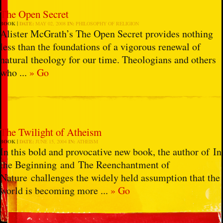
The Open Secret
BOOK
DATE:
MAY 02, 2008
IN:
PHILOSOPHY OF RELIGION
Alister McGrath’s The Open Secret provides nothing
less than the foundations of a vigorous renewal of
natural theology for our time. Theologians and others
who ...
» Go
The Twilight of Atheism
BOOK
DATE:
JUNE 15, 2004
IN:
ATHEISM
In this bold and provocative new book, the author of In
the Beginning and The Reenchantment of
Nature challenges the widely held assumption that the
world is becoming more ...
» Go