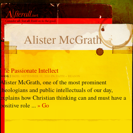
Alister McGrath
The Passionate Intellect
BOOK
DATE:
SEPTEMBER 01, 2010
IN:
FAITH + REASON
Alister McGrath, one of the most prominent
theologians and public intellectuals of our day,
explains how Christian thinking can and must have a
positive role ...
» Go