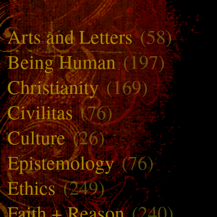
Arts and Letters
(58)
Being Human
(197)
Christianity
(169)
Civilitas
(76)
Culture
(26)
Epistemology
(76)
Ethics
(249)
Faith + Reason
(240)