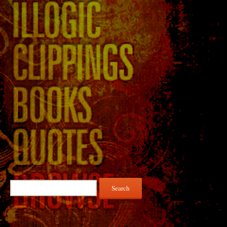
Search
for: