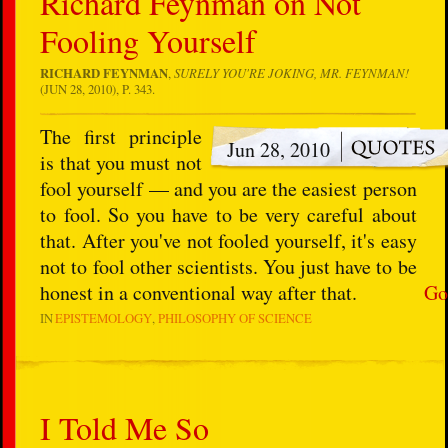
Richard Feynman on Not
Fooling Yourself
RICHARD FEYNMAN
,
SURELY YOU'RE JOKING, MR. FEYNMAN!
(JUN 28, 2010), P. 343.
The first principle
Jun 28, 2010
is that you must not
fool yourself — and you are the easiest person
to fool. So you have to be very careful about
that. After you've not fooled yourself, it's easy
not to fool other scientists. You just have to be
honest in a conventional way after that.
Go
IN
EPISTEMOLOGY
PHILOSOPHY OF SCIENCE
I Told Me So