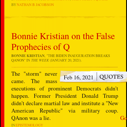
BY
NATHAN B JACOBSON
Bonnie Kristian on the False
Prophecies of Q
BONNIE KRISTIAN
, "T
HE BIDEN INAUGURATION BREAKS
QANON
" IN
THE WEEK
(JANUARY 20, 2021).
The "storm" never
Feb 16, 2021
came. The mass
executions of prominent Democrats didn't
happen. Former President Donald Trump
didn't declare martial law and institute a "New
American Republic" via military coup.
QAnon was a lie.
Go
IN
EPISTEMOLOGY