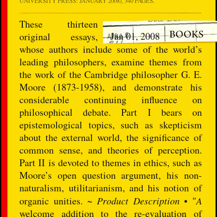
UNIVERSITY PRESS: JANUARY 2008), 340 PAGES.
These thirteen
Jan 01, 2008
original essays,
whose authors include some of the world’s
leading philosophers, examine themes from
the work of the Cambridge philosopher G. E.
Moore (1873-1958), and demonstrate his
considerable continuing influence on
philosophical debate. Part I bears on
epistemological topics, such as skepticism
about the external world, the significance of
common sense, and theories of perception.
Part II is devoted to themes in ethics, such as
Moore’s open question argument, his non-
naturalism, utilitarianism, and his notion of
organic unities. ~
Product Description
• "
A
welcome addition to the re-evaluation of