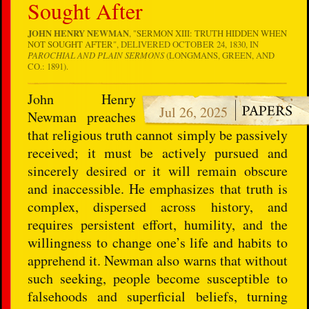
Sought After
JOHN HENRY NEWMAN
, "
SERMON XIII: TRUTH HIDDEN WHEN
NOT SOUGHT AFTER
", DELIVERED OCTOBER 24, 1830, IN
PAROCHIAL AND PLAIN SERMONS
(LONGMANS, GREEN, AND
CO.: 1891).
John Henry
Jul 26, 2025
Newman preaches
that religious truth cannot simply be passively
received; it must be actively pursued and
sincerely desired or it will remain obscure
and inaccessible. He emphasizes that truth is
complex, dispersed across history, and
requires persistent effort, humility, and the
willingness to change one’s life and habits to
apprehend it. Newman also warns that without
such seeking, people become susceptible to
falsehoods and superficial beliefs, turning