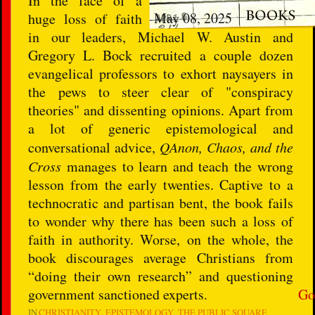
In the face of a
May 08, 2025
huge loss of faith
in our leaders, Michael W. Austin and
Gregory L. Bock recruited a couple dozen
evangelical professors to exhort naysayers in
the pews to steer clear of "conspiracy
theories" and dissenting opinions. Apart from
a lot of generic epistemological and
conversational advice,
QAnon, Chaos, and the
Cross
manages to learn and teach the wrong
lesson from the early twenties. Captive to a
technocratic and partisan bent, the book fails
to wonder why there has been such a loss of
faith in authority. Worse, on the whole, the
book discourages average Christians from
“doing their own research” and questioning
government sanctioned experts.
Go
IN
CHRISTIANITY
EPISTEMOLOGY
THE PUBLIC SQUARE