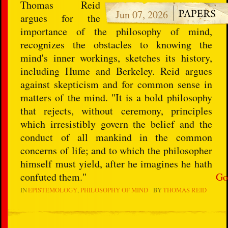
Thomas Reid
Jun 07, 2026
argues for the
importance of the philosophy of mind,
recognizes the obstacles to knowing the
mind's inner workings, sketches its history,
including Hume and Berkeley. Reid argues
against skepticism and for common sense in
matters of the mind. "It is a bold philosophy
that rejects, without ceremony, principles
which irresistibly govern the belief and the
conduct of all mankind in the common
concerns of life; and to which the philosopher
himself must yield, after he imagines he hath
confuted them."
Go
IN
EPISTEMOLOGY
PHILOSOPHY OF MIND
BY
THOMAS REID