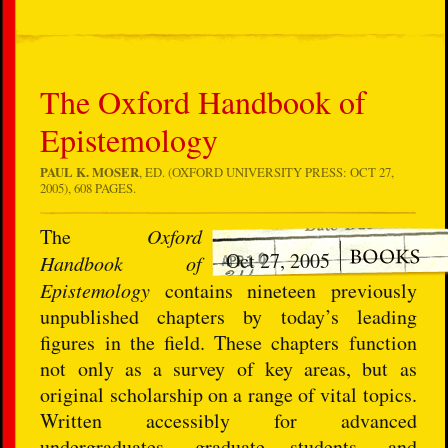
The Oxford Handbook of
Epistemology
PAUL K. MOSER
, ED. (OXFORD UNIVERSITY PRESS: OCT 27,
2005), 608 PAGES.
The
Oxford
Oct 27, 2005
Handbook of
Epistemology
contains nineteen previously
unpublished chapters by today’s leading
figures in the field. These chapters function
not only as a survey of key areas, but as
original scholarship on a range of vital topics.
Written accessibly for advanced
undergraduates, graduate students, and