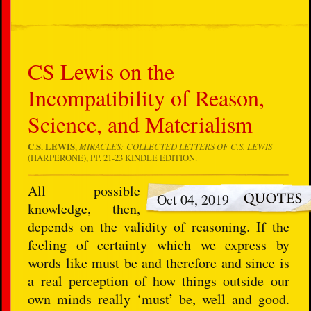
CS Lewis on the
Incompatibility of Reason,
Science, and Materialism
C.S. LEWIS
,
MIRACLES: COLLECTED LETTERS OF C.S. LEWIS
(HARPERONE), PP. 21-23 KINDLE EDITION.
All possible
Oct 04, 2019
knowledge, then,
depends on the validity of reasoning. If the
feeling of certainty which we express by
words like must be and therefore and since is
a real perception of how things outside our
own minds really ‘must’ be, well and good.