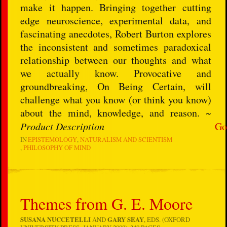
make it happen. Bringing together cutting
edge neuroscience, experimental data, and
fascinating anecdotes, Robert Burton explores
the inconsistent and sometimes paradoxical
relationship between our thoughts and what
we actually know. Provocative and
groundbreaking, On Being Certain, will
challenge what you know (or think you know)
about the mind, knowledge, and reason. ~
Product Description
Go
IN
EPISTEMOLOGY
NATURALISM AND SCIENTISM
PHILOSOPHY OF MIND
Themes from G. E. Moore
SUSANA NUCCETELLI
AND
GARY SEAY
, EDS. (OXFORD