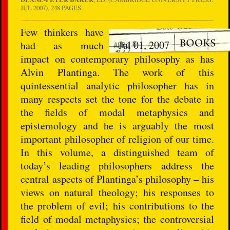
JUL 2007), 248 PAGES.
Few thinkers have
Jul 01, 2007
had as much
impact on contemporary philosophy as has
Alvin Plantinga. The work of this
quintessential analytic philosopher has in
many respects set the tone for the debate in
the fields of modal metaphysics and
epistemology and he is arguably the most
important philosopher of religion of our time.
In this volume, a distinguished team of
today’s leading philosophers address the
central aspects of Plantinga’s philosophy – his
views on natural theology; his responses to
the problem of evil; his contributions to the
field of modal metaphysics; the controversial