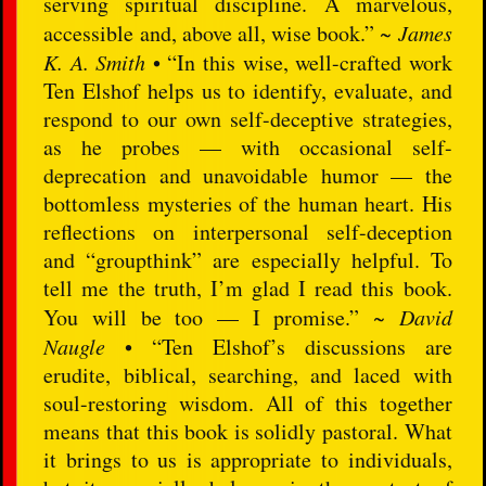
serving spiritual discipline. A marvelous,
accessible and, above all, wise book.” ~
James
K. A. Smith
• “In this wise, well-crafted work
Ten Elshof helps us to identify, evaluate, and
respond to our own self-deceptive strategies,
as he probes — with occasional self-
deprecation and unavoidable humor — the
bottomless mysteries of the human heart. His
reflections on interpersonal self-deception
and “groupthink” are especially helpful. To
tell me the truth, I’m glad I read this book.
You will be too — I promise.” ~
David
Naugle
• “Ten Elshof’s discussions are
erudite, biblical, searching, and laced with
soul-restoring wisdom. All of this together
means that this book is solidly pastoral. What
it brings to us is appropriate to individuals,