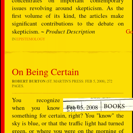
concentrates on important contemporary
issues revolving around skepticism. As the
first volume of its kind, the articles make
significant contributions to the debate on
skepticism. ~
Product Description
Go
IN
EPISTEMOLOGY
On Being Certain
ROBERT BURTON
(ST. MARTIN'S PRESS: FEB 5, 2008), 272
PAGES.
You recognize
Feb 05, 2008
when you know
something for certain, right? You "know" the
sky is blue, or that the traffic light had turned
green, or where you were on the morning of