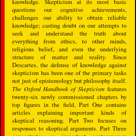
knowledge. Skepticism at its most basic
questions our cognitive achievements,
challenges our ability to obtain reliable
knowledge; casting doubt on our attempts to
seek and understand the truth about
everything from ethics, to other minds,
religious belief, and even the underlying
structure of matter and reality. Since
Descartes, the defense of knowledge against
skepticism has been one of the primary tasks
not just of epistemology but philosophy itself.
The Oxford Handbook of Skepticism
features
twenty-six newly commissioned chapters by
top figures in the field. Part One contains
articles explaining important kinds of
skeptical reasoning. Part Two focuses on
responses to skeptical arguments. Part Three