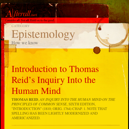
CATEGORY
Epistemology
How we know
Introduction to Thomas
Reid’s Inquiry Into the
Human Mind
THOMAS REID
,
AN INQUIRY INTO THE HUMAN MIND ON THE
PRINCIPLES OF COMMON SENSE
, SIXTH EDITION,
"INTRODUCTION" (1810; ORIG. 1764) CHAP. 1. NOTE THAT
SPELLING HAS BEEN LIGHTLY MODERNIZED AND
AMERICANIZED.