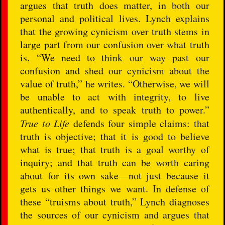
argues that truth does matter, in both our
personal and political lives. Lynch explains
that the growing cynicism over truth stems in
large part from our confusion over what truth
is. “We need to think our way past our
confusion and shed our cynicism about the
value of truth,” he writes. “Otherwise, we will
be unable to act with integrity, to live
authentically, and to speak truth to power.”
True to Life
defends four simple claims: that
truth is objective; that it is good to believe
what is true; that truth is a goal worthy of
inquiry; and that truth can be worth caring
about for its own sake—not just because it
gets us other things we want. In defense of
these “truisms about truth,” Lynch diagnoses
the sources of our cynicism and argues that