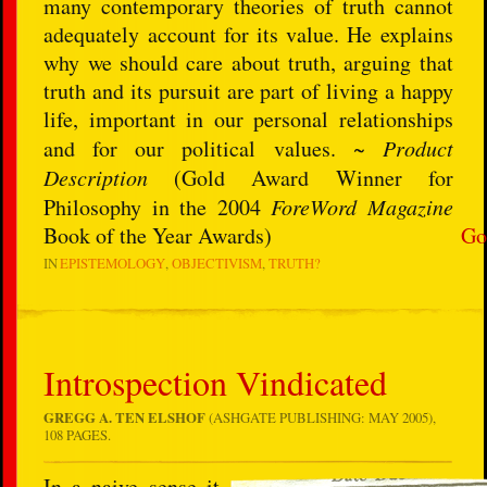
many contemporary theories of truth cannot
adequately account for its value. He explains
why we should care about truth, arguing that
truth and its pursuit are part of living a happy
life, important in our personal relationships
and for our political values. ~
Product
Description
(Gold Award Winner for
Philosophy in the 2004
ForeWord Magazine
Book of the Year Awards)
Go
IN
EPISTEMOLOGY
OBJECTIVISM
TRUTH?
Introspection Vindicated
GREGG A. TEN ELSHOF
(ASHGATE PUBLISHING: MAY 2005),
108 PAGES.
In a naive sense it