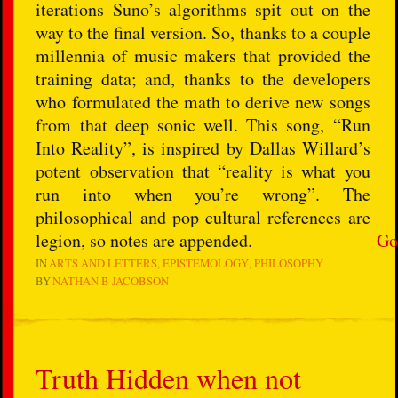
iterations Suno’s algorithms spit out on the
way to the final version. So, thanks to a couple
millennia of music makers that provided the
training data; and, thanks to the developers
who formulated the math to derive new songs
from that deep sonic well. This song, “Run
Into Reality”, is inspired by Dallas Willard’s
potent observation that “reality is what you
run into when you’re wrong”. The
philosophical and pop cultural references are
legion, so notes are appended.
Go
IN
ARTS AND LETTERS
EPISTEMOLOGY
PHILOSOPHY
BY
NATHAN B JACOBSON
Truth Hidden when not