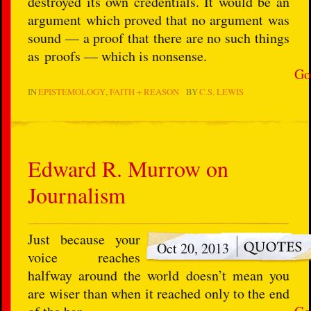
destroyed its own credentials. It would be an
argument which proved that no argument was
sound — a proof that there are no such things
as proofs — which is nonsense.
Go
IN
EPISTEMOLOGY
FAITH + REASON
BY
C.S. LEWIS
Edward R. Murrow on
Journalism
Just because your
Oct 20, 2013
voice reaches
halfway around the world doesn’t mean you
are wiser than when it reached only to the end