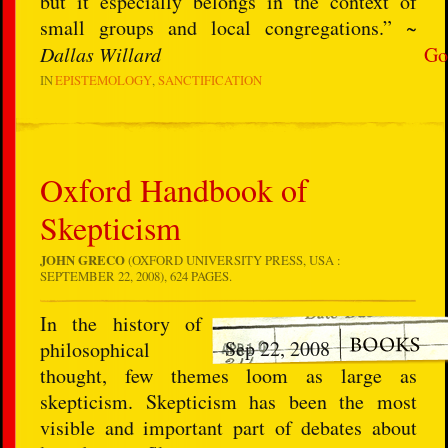
but it especially belongs in the context of
small groups and local congregations.” ~
Dallas Willard
Go
IN
EPISTEMOLOGY
SANCTIFICATION
Oxford Handbook of
Skepticism
JOHN GRECO
(OXFORD UNIVERSITY PRESS, USA :
SEPTEMBER 22, 2008), 624 PAGES.
In the history of
Sep 22, 2008
philosophical
thought, few themes loom as large as
skepticism. Skepticism has been the most
visible and important part of debates about