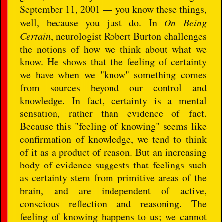
September 11, 2001 — you know these things,
well, because you just do. In
On Being
Certain
, neurologist Robert Burton challenges
the notions of how we think about what we
know. He shows that the feeling of certainty
we have when we "know" something comes
from sources beyond our control and
knowledge. In fact, certainty is a mental
sensation, rather than evidence of fact.
Because this "feeling of knowing" seems like
confirmation of knowledge, we tend to think
of it as a product of reason. But an increasing
body of evidence suggests that feelings such
as certainty stem from primitive areas of the
brain, and are independent of active,
conscious reflection and reasoning. The
feeling of knowing happens to us; we cannot