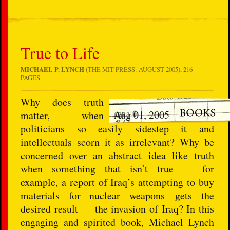
True to Life
MICHAEL P. LYNCH
(THE MIT PRESS: AUGUST 2005), 216
PAGES.
Why does truth
Aug 01, 2005
matter, when
politicians so easily sidestep it and
intellectuals scorn it as irrelevant? Why be
concerned over an abstract idea like truth
when something that isn’t true — for
example, a report of Iraq’s attempting to buy
materials for nuclear weapons—gets the
desired result — the invasion of Iraq? In this
engaging and spirited book, Michael Lynch