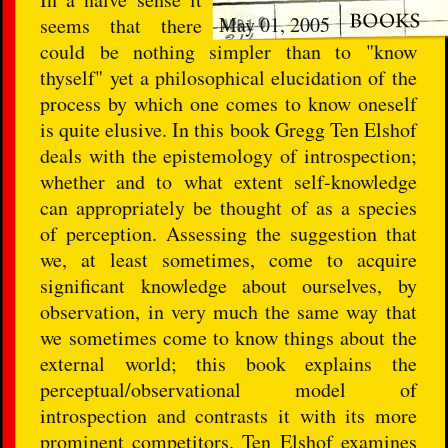
May 01, 2005
seems that there
could be nothing simpler than to "know
thyself" yet a philosophical elucidation of the
process by which one comes to know oneself
is quite elusive. In this book Gregg Ten Elshof
deals with the epistemology of introspection;
whether and to what extent self-knowledge
can appropriately be thought of as a species
of perception. Assessing the suggestion that
we, at least sometimes, come to acquire
significant knowledge about ourselves, by
observation, in very much the same way that
we sometimes come to know things about the
external world; this book explains the
perceptual/observational model of
introspection and contrasts it with its more
prominent competitors. Ten Elshof examines