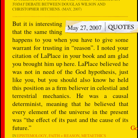
TODAY
DEBATE BETWEEN DOUGLAS WILSON AND
CHRISTOPHER HITCHENS
. (MAY, 2007)
But it is interesting
May 27, 2007
that the same thing
happens to you when you have to give some
warrant for trusting in “reason”. I noted your
citation of LaPlace in your book and am glad
you brought him up here. LaPlace believed he
was not in need of the God hypothesis, just
like you, but you should also know he held
this position as a firm believer in celestial and
terrestrial mechanics. He was a causal
determinist, meaning that he believed that
every element of the universe in the present
was “the effect of its past and the cause of its
future.”
Go
IN
EPISTEMOLOGY
FAITH + REASON
METAETHICS