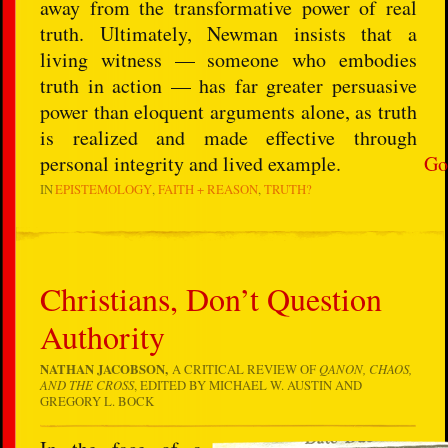
away from the transformative power of real
truth. Ultimately, Newman insists that a
living witness — someone who embodies
truth in action — has far greater persuasive
power than eloquent arguments alone, as truth
is realized and made effective through
personal integrity and lived example.
Go
IN
EPISTEMOLOGY
FAITH + REASON
TRUTH?
Christians, Don’t Question
Authority
NATHAN JACOBSON,
A CRITICAL REVIEW OF
QANON, CHAOS,
AND THE CROSS
, EDITED BY MICHAEL W. AUSTIN AND
GREGORY L. BOCK