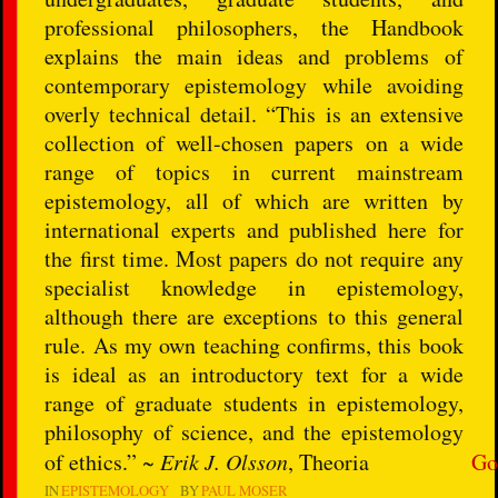
professional philosophers, the Handbook
explains the main ideas and problems of
contemporary epistemology while avoiding
overly technical detail. “This is an extensive
collection of well-chosen papers on a wide
range of topics in current mainstream
epistemology, all of which are written by
international experts and published here for
the first time. Most papers do not require any
specialist knowledge in epistemology,
although there are exceptions to this general
rule. As my own teaching confirms, this book
is ideal as an introductory text for a wide
range of graduate students in epistemology,
philosophy of science, and the epistemology
of ethics.” ~
Erik J. Olsson
, Theoria
Go
IN
EPISTEMOLOGY
BY
PAUL MOSER