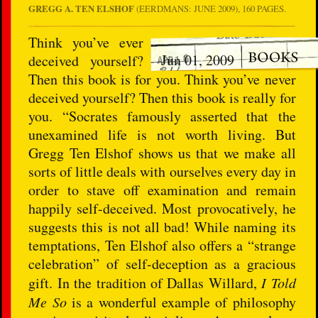
GREGG A. TEN ELSHOF
(EERDMANS: JUNE 2009), 160 PAGES.
Think you’ve ever
Jun 01, 2009
deceived yourself?
Then this book is for you. Think you’ve never
deceived yourself? Then this book is really for
you. “Socrates famously asserted that the
unexamined life is not worth living. But
Gregg Ten Elshof shows us that we make all
sorts of little deals with ourselves every day in
order to stave off examination and remain
happily self-deceived. Most provocatively, he
suggests this is not all bad! While naming its
temptations, Ten Elshof also offers a “strange
celebration” of self-deception as a gracious
gift. In the tradition of Dallas Willard,
I Told
Me So
is a wonderful example of philosophy