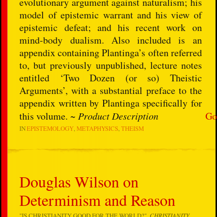
evolutionary argument against naturalism; his
model of epistemic warrant and his view of
epistemic defeat; and his recent work on
mind-body dualism. Also included is an
appendix containing Plantinga’s often referred
to, but previously unpublished, lecture notes
entitled ‘Two Dozen (or so) Theistic
Arguments’, with a substantial preface to the
appendix written by Plantinga specifically for
this volume. ~
Product Description
Go
IN
EPISTEMOLOGY
METAPHYSICS
THEISM
Douglas Wilson on
Determinism and Reason
"IS CHRISTIANITY GOOD FOR THE WORLD?",
CHRISTIANITY