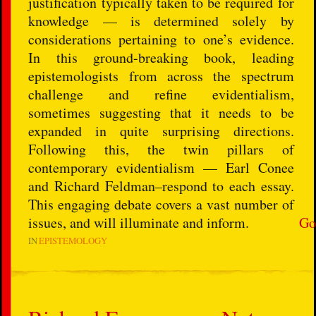
justification typically taken to be required for
knowledge — is determined solely by
considerations pertaining to one’s evidence.
In this ground-breaking book, leading
epistemologists from across the spectrum
challenge and refine evidentialism,
sometimes suggesting that it needs to be
expanded in quite surprising directions.
Following this, the twin pillars of
contemporary evidentialism — Earl Conee
and Richard Feldman–respond to each essay.
This engaging debate covers a vast number of
issues, and will illuminate and inform.
Go
IN
EPISTEMOLOGY