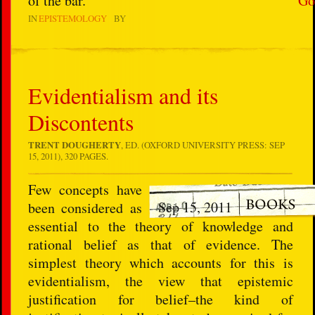
of the bar.
Go
IN
EPISTEMOLOGY
BY
Evidentialism and its
Discontents
TRENT DOUGHERTY
, ED. (OXFORD UNIVERSITY PRESS: SEP
15, 2011), 320 PAGES.
Few concepts have
Sep 15, 2011
been considered as
essential to the theory of knowledge and
rational belief as that of evidence. The
simplest theory which accounts for this is
evidentialism, the view that epistemic
justification for belief–the kind of