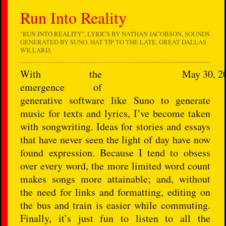
Run Into Reality
"
RUN INTO REALITY
", LYRICS BY NATHAN JACOBSON, SOUNDS
GENERATED BY SUNO. HAT TIP TO THE LATE, GREAT DALLAS
WILLARD.
With the
May 30, 2
emergence of
generative software like Suno to generate
music for texts and lyrics, I’ve become taken
with songwriting. Ideas for stories and essays
that have never seen the light of day have now
found expression. Because I tend to obsess
over every word, the more limited word count
makes songs more attainable; and, without
the need for links and formatting, editing on
the bus and train is easier while commuting.
Finally, it’s just fun to listen to all the