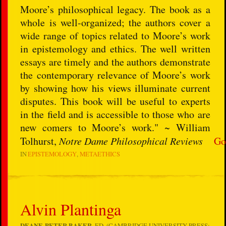
Moore’s philosophical legacy. The book as a
whole is well-organized; the authors cover a
wide range of topics related to Moore’s work
in epistemology and ethics. The well written
essays are timely and the authors demonstrate
the contemporary relevance of Moore’s work
by showing how his views illuminate current
disputes. This book will be useful to experts
in the field and is accessible to those who are
new comers to Moore’s work." ~ William
Tolhurst,
Notre Dame Philosophical Reviews
Go
IN
EPISTEMOLOGY
METAETHICS
Alvin Plantinga
DEANE-PETER BAKER
, ED. (CAMBRIDGE UNIVERSITY PRESS: