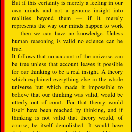
But if this certainty is merely a feeling in our
own minds and not a genuine insight into
realities beyond them — if it merely
represents the way our minds happen to work
— then we can have no knowledge. Unless
human reasoning is valid no science can be
true.
It follows that no account of the universe can
be true unless that account leaves it possible
for our thinking to be a real insight. A theory
which explained everything else in the whole
universe but which made it impossible to
believe that our thinking was valid, would be
utterly out of court. For that theory would
itself have been reached by thinking, and if
thinking is not valid that theory would, of
course, be itself demolished. It would have