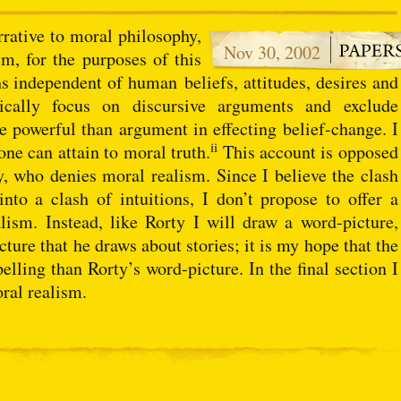
rrative to moral philosophy,
Nov 30, 2002
sm, for the purposes of this
ths independent of human beliefs, attitudes, desires and
cally focus on discursive arguments and exclude
re powerful than argument in effecting belief-change. I
ii
one can attain to moral truth.
This account is opposed
ty, who denies moral realism. Since I believe the clash
 into a clash of intuitions, I don’t propose to offer a
ism. Instead, like Rorty I will draw a word-picture,
cture that he draws about stories; it is my hope that the
lling than Rorty’s word-picture. In the final section I
oral realism.