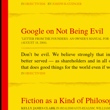
IN
OBJECTIVISM
BY
JOSEPH RATZINGER
Google on Not Being Evil
"
LETTER FROM THE FOUNDERS: AN OWNER'S MANUAL FOR
(AUGUST 18, 2004).
Don’t be evil. We believe strongly that i
better served — as shareholders and in al
that does good things for the world even if 
IN
OBJECTIVISM
Fiction as a Kind of Philos
KELLY JAMES CLARK
IN
REALISM/ANTI-REALISM
, WILLIAM