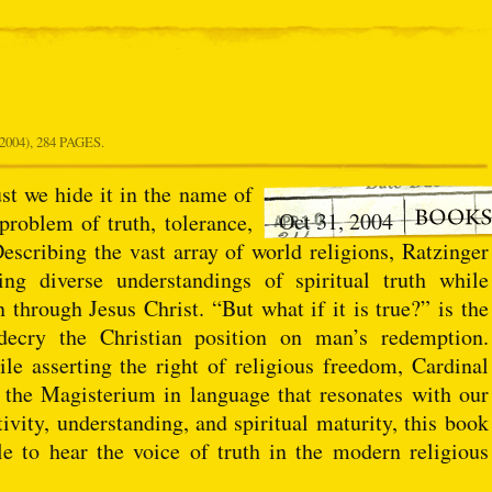
004), 284 PAGES.
st we hide it in the name of
Oct 31, 2004
problem of truth, tolerance,
escribing the vast array of world religions, Ratzinger
ing diverse understandings of spiritual truth while
 through Jesus Christ. “But what if it is true?” is the
 decry the Christian position on man’s redemption.
le asserting the right of religious freedom, Cardinal
f the Magisterium in language that resonates with our
ivity, understanding, and spiritual maturity, this book
le to hear the voice of truth in the modern religious