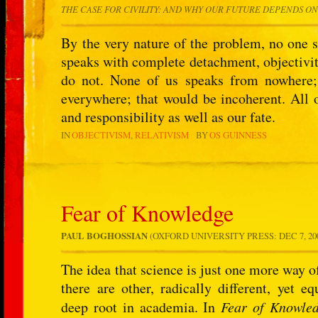
THE CASE FOR CIVILITY: AND WHY OUR FUTURE DEPENDS ON
By the very nature of the problem, no one s
speaks with complete detachment, objectivity
do not. None of us speaks from nowhere;
everywhere; that would be incoherent. Al
and responsibility as well as our fate.
IN
OBJECTIVISM
RELATIVISM
BY
OS GUINNESS
Fear of Knowledge
PAUL BOGHOSSIAN
(OXFORD UNIVERSITY PRESS: DEC 7, 2007
The idea that science is just one more way o
there are other, radically different, yet e
deep root in academia. In
Fear of Knowle