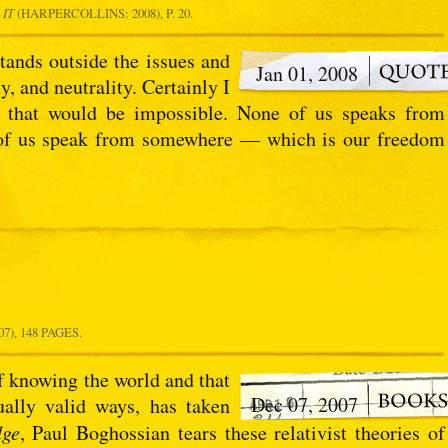
 IT
(HARPERCOLLINS: 2008), P. 20.
tands outside the issues and
Jan 01, 2008
, and neutrality. Certainly I
 that would be impossible. None of us speaks from
l of us speak from somewhere — which is our freedom
), 148 PAGES.
f knowing the world and that
Dec 07, 2007
qually valid ways, has taken
dge
, Paul Boghossian tears these relativist theories of