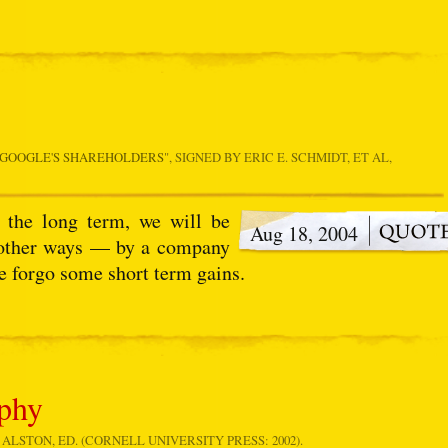
 GOOGLE'S SHAREHOLDERS
", SIGNED BY ERIC E. SCHMIDT, ET AL,
n the long term, we will be
Aug 18, 2004
l other ways — by a company
we forgo some short term gains.
ophy
 ALSTON, ED. (CORNELL UNIVERSITY PRESS: 2002).