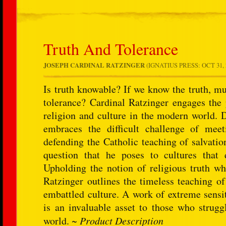
Truth And Tolerance
JOSEPH CARDINAL RATZINGER
(IGNATIUS PRESS: OCT 31, 2
Is truth knowable? If we know the truth, mu
tolerance? Cardinal Ratzinger engages the 
religion and culture in the modern world. D
embraces the difficult challenge of meet
defending the Catholic teaching of salvation
question that he poses to cultures that
Upholding the notion of religious truth whi
Ratzinger outlines the timeless teaching o
embattled culture. A work of extreme sensit
is an invaluable asset to those who strugg
world. ~
Product Description