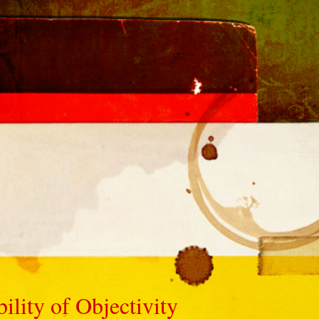
ility of Objectivity