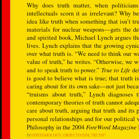
Why does truth matter, when politicians
intellectuals scorn it as irrelevant? Why b
idea like truth when something that isn’t t
materials for nuclear weapons—gets the des
and spirited book, Michael Lynch argues tha
lives. Lynch explains that the growing cyni
over what truth is. “We need to think our w
value of truth,” he writes. “Otherwise, we wil
and to speak truth to power.”
True to Life
def
is good to believe what is true; that truth 
caring about for its own sake—not just becau
“truisms about truth,” Lynch diagnoses 
contemporary theories of truth cannot adequ
care about truth, arguing that truth and its 
personal relationships and for our political 
Philosophy in the 2004
ForeWord Magazine
IN
EPISTEMOLOGY
OBJECTIVISM
TRUTH?