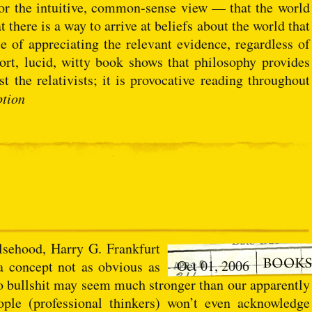
for the intuitive, common-sense view — that the world
there is a way to arrive at beliefs about the world that
e of appreciating the relevant evidence, regardless of
short, lucid, witty book shows that philosophy provides
 the relativists; it is provocative reading throughout
ption
alsehood, Harry G. Frankfurt
Oct 01, 2006
 a concept not as obvious as
o bullshit may seem much stronger than our apparently
ople (professional thinkers) won’t even acknowledge