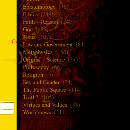
Epistemology
(76)
Ethics
(249)
Faith + Reason
(240)
God
(185)
Jesus
(107)
Go
Law and Government
(84)
Metaphysics
(186)
Origins + Science
(347)
Philosophy
(66)
Religion
(3)
Sex and Gender
(34)
The Public Square
(114)
Truth?
(105)
Virtues and Values
(33)
Worldviews
(214)