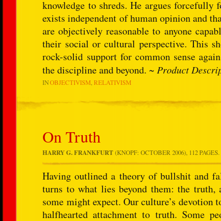
knowledge to shreds. He argues forcefully 
exists independent of human opinion and that 
are objectively reasonable to anyone capabl
their social or cultural perspective. This 
rock-solid support for common sense against
the discipline and beyond. ~
Product Descri
IN
OBJECTIVISM
RELATIVISM
On Truth
HARRY G. FRANKFURT
(KNOPF: OCTOBER 2006), 112 PAGES.
Having outlined a theory of bullshit and f
turns to what lies beyond them: the truth,
some might expect. Our culture’s devotion t
halfhearted attachment to truth. Some pe