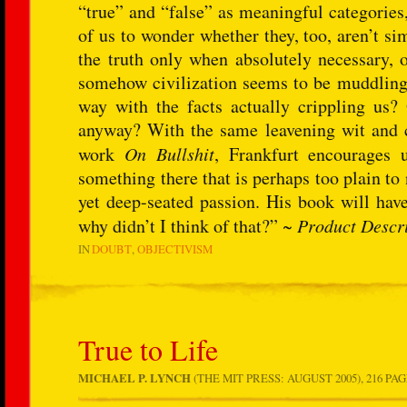
“true” and “false” as meaningful categories
of us to wonder whether they, too, aren’t si
the truth only when absolutely necessary, o
somehow civilization seems to be muddling 
way with the facts actually crippling us? 
anyway? With the same leavening wit and
work
On Bullshit
, Frankfurt encourages 
something there that is perhaps too plain t
yet deep-seated passion. His book will hav
why didn’t I think of that?” ~
Product Descr
IN
DOUBT
OBJECTIVISM
True to Life
MICHAEL P. LYNCH
(THE MIT PRESS: AUGUST 2005), 216 PAG