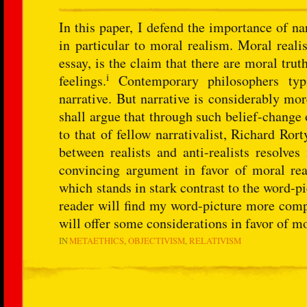
In this paper, I defend the importance of na
in particular to moral realism. Moral reali
essay, is the claim that there are moral tru
i
feelings.
Contemporary philosophers typi
narrative. But narrative is considerably mo
shall argue that through such belief-change 
to that of fellow narrativalist, Richard Ror
between realists and anti-realists resolves
convincing argument in favor of moral real
which stands in stark contrast to the word-pi
reader will find my word-picture more compe
will offer some considerations in favor of m
IN
METAETHICS
OBJECTIVISM
RELATIVISM