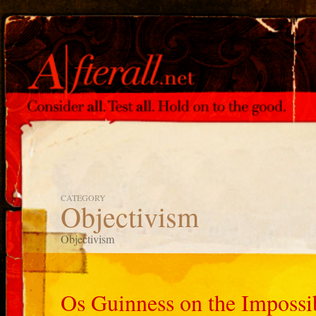
CATEGORY
Objectivism
Objectivism
Os Guinness on the Impossib