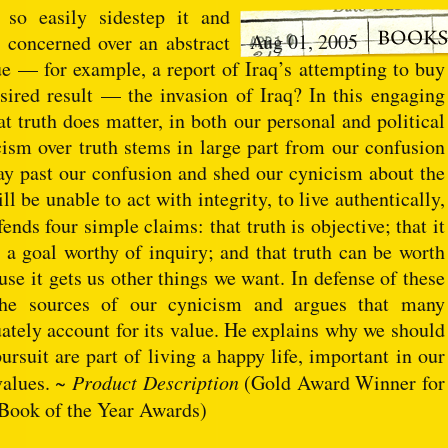
 so easily sidestep it and
Aug 01, 2005
e concerned over an abstract
rue — for example, a report of Iraq’s attempting to buy
ired result — the invasion of Iraq? In this engaging
t truth does matter, in both our personal and political
cism over truth stems in large part from our confusion
ay past our confusion and shed our cynicism about the
l be unable to act with integrity, to live authentically,
ends four simple claims: that truth is objective; that it
is a goal worthy of inquiry; and that truth can be worth
se it gets us other things we want. In defense of these
the sources of our cynicism and argues that many
ately account for its value. He explains why we should
pursuit are part of living a happy life, important in our
values. ~
Product Description
(Gold Award Winner for
Book of the Year Awards)