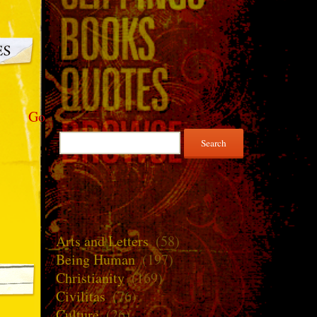
Go
Search
for:
Arts and Letters
(58)
Being Human
(197)
Christianity
(169)
Civilitas
(76)
Culture
(26)