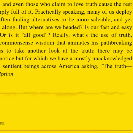
, and even those who claim to love truth cause the rest
mply full of it. Practically speaking, many of us deploy
ften finding alternatives to be more saleable, and yet
along. But where are we headed? Is our fast and easy
Or is it “all good”? Really, what’s the use of truth,
 commonsense wisdom that animates his pathbreaking
us to take another look at the truth: there may be
o notice but for which we have a mostly unacknowledged
e sentient beings across America asking, “The truth—
iption
ES.