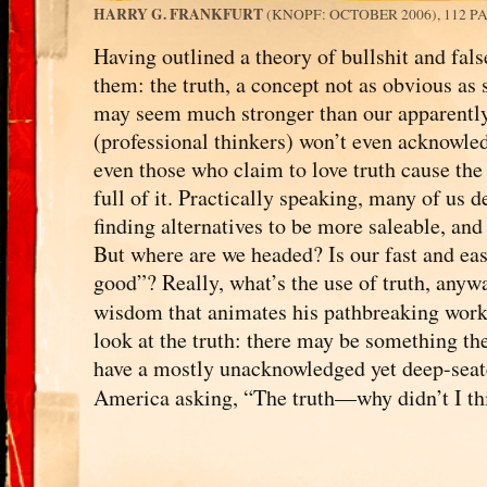
HARRY G. FRANKFURT
(KNOPF: OCTOBER 2006), 112 P
Having outlined a theory of bullshit and fal
them: the truth, a concept not as obvious as
may seem much stronger than our apparently
(professional thinkers) won’t even acknowle
even those who claim to love truth cause the 
full of it. Practically speaking, many of us 
finding alternatives to be more saleable, an
But where are we headed? Is our fast and easy
good”? Really, what’s the use of truth, an
wisdom that animates his pathbreaking wor
look at the truth: there may be something the
have a mostly unacknowledged yet deep-seate
America asking, “The truth—why didn’t I th