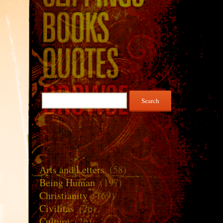
Search
for:
Arts and Letters
(58)
Being Human
(197)
Christianity
(169)
Civilitas
(76)
Culture
(26)