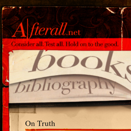
On Truth