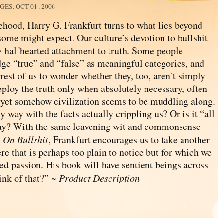
AGES.
OCT 01 . 2006
sehood, Harry G. Frankfurt turns to what lies beyond
 some might expect. Our culture’s devotion to bullshit
 halfhearted attachment to truth. Some people
dge “true” and “false” as meaningful categories, and
rest of us to wonder whether they, too, aren’t simply
deploy the truth only when absolutely necessary, often
d yet somehow civilization seems to be muddling along.
 way with the facts actually crippling us? Or is it “all
yway? With the same leavening wit and commonsense
k
On Bullshit
, Frankfurt encourages us to take another
re that is perhaps too plain to notice but for which we
d passion. His book will have sentient beings across
ink of that?” ~
Product Description