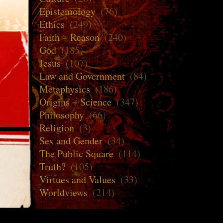
Epistemology
(76)
Ethics
(249)
Faith + Reason
(240)
God
(185)
Jesus
(107)
Law and Government
(84)
Metaphysics
(186)
Origins + Science
(347)
Philosophy
(66)
Religion
(3)
Sex and Gender
(34)
The Public Square
(114)
Truth?
(105)
Virtues and Values
(33)
Worldviews
(214)