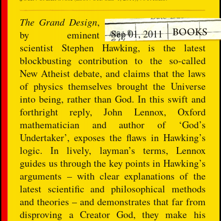
The Grand Design
,
Sep 01, 2011
by eminent
scientist Stephen Hawking, is the latest
blockbusting contribution to the so-called
New Atheist debate, and claims that the laws
of physics themselves brought the Universe
into being, rather than God. In this swift and
forthright reply, John Lennox, Oxford
mathematician and author of ‘God’s
Undertaker’, exposes the flaws in Hawking’s
logic. In lively, layman’s terms, Lennox
guides us through the key points in Hawking’s
arguments – with clear explanations of the
latest scientific and philosophical methods
and theories – and demonstrates that far from
disproving a Creator God, they make his