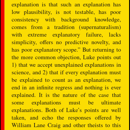
explanation is that such an explanation has
low plausibility, is not testable, has poor
consistency with background knowledge,
comes from a tradition (supernaturalism)
with extreme explanatory failure, lacks
simplicity, offers no predictive novelty, and
has poor explanatory scope.” But returning to
the more common objection, Luke points out
1) that we accept unexplained explanations in
science, and 2) that if every explanation must
be explained to count as an explanation, we
end in an infinite regress and nothing is ever
explained. It is the nature of the case that
some explanations must be ultimate
explanations. Both of Luke’s points are well
taken, and echo the responses offered by
William Lane Craig and other theists to this