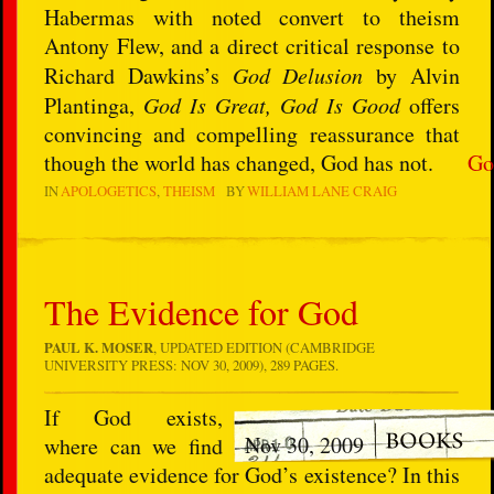
Habermas with noted convert to theism
Antony Flew, and a direct critical response to
Richard Dawkins’s
God Delusion
by Alvin
Plantinga,
God Is Great, God Is Good
offers
convincing and compelling reassurance that
though the world has changed, God has not.
Go
IN
APOLOGETICS
THEISM
BY
WILLIAM LANE CRAIG
The Evidence for God
PAUL K. MOSER
, UPDATED EDITION (CAMBRIDGE
UNIVERSITY PRESS: NOV 30, 2009), 289 PAGES.
If God exists,
Nov 30, 2009
where can we find
adequate evidence for God’s existence? In this