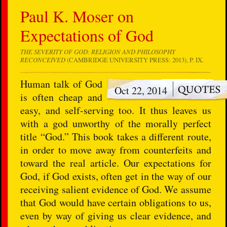
Paul K. Moser on
Expectations of God
THE SEVERITY OF GOD: RELIGION AND PHILOSOPHY
RECONCEIVED
(CAMBRIDGE UNIVERSITY PRESS: 2013), P. IX.
Human talk of God
Oct 22, 2014
is often cheap and
easy, and self-serving too. It thus leaves us
with a god unworthy of the morally perfect
title “God.” This book takes a different route,
in order to move away from counterfeits and
toward the real article. Our expectations for
God, if God exists, often get in the way of our
receiving salient evidence of God. We assume
that God would have certain obligations to us,
even by way of giving us clear evidence, and