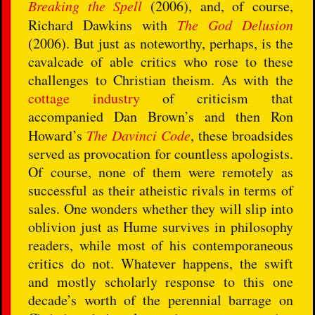
Breaking the Spell
(2006), and, of course,
Richard Dawkins with
The God Delusion
(2006). But just as noteworthy, perhaps, is the
cavalcade of able critics who rose to these
challenges to Christian theism. As with the
cottage industry
of criticism that
accompanied Dan Brown’s and then Ron
Howard’s
The Davinci Code
, these broadsides
served as provocation for countless apologists.
Of course, none of them were remotely as
successful as their atheistic rivals in terms of
sales. One wonders whether they will slip into
oblivion just as Hume survives in philosophy
readers, while most of his contemporaneous
critics do not. Whatever happens, the swift
and mostly scholarly response to this one
decade’s worth of the perennial barrage on