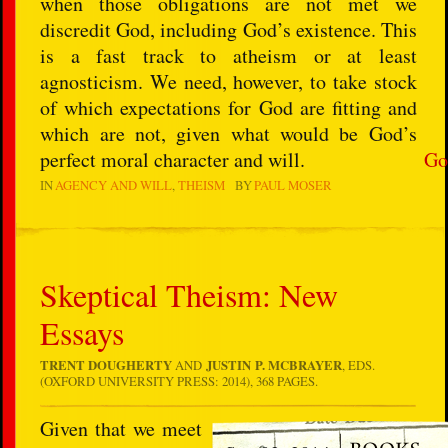
when those obligations are not met we
discredit God, including God’s existence. This
is a fast track to atheism or at least
agnosticism. We need, however, to take stock
of which expectations for God are fitting and
which are not, given what would be God’s
perfect moral character and will.
Go
IN
AGENCY AND WILL
THEISM
BY
PAUL MOSER
Skeptical Theism: New
Essays
TRENT DOUGHERTY
AND
JUSTIN P. MCBRAYER
, EDS.
(OXFORD UNIVERSITY PRESS: 2014), 368 PAGES.
Given that we meet