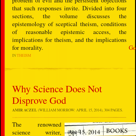
problem of evil and the persistent objections
that such responses invite. Divided into four
sections, the volume discusses the
epistemology of sceptical theism, conditions
of reasonable epistemic access, the
implications for theism, and the implications
for morality.
Go
IN
THEISM
Why Science Does Not
Disprove God
AMIR ACZEL
(WILLIAM MORROW: APRIL 15, 2014), 304 PAGES.
The renowned
Apr 15, 2014
science writer,