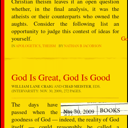
Christian theism leaves it an open question
whether, in the final analysis, it was the
atheists or their counterparts who owned the
aughts. Consider the following list an
opportunity to judge this contest of ideas for
yourself.
Go
IN
APOLOGETICS
THEISM
BY
NATHAN B JACOBSON
God Is Great, God Is Good
WILLIAM LANE CRAIG
AND
CHAD MEISTER
, EDS.
(INTERVARSITY: NOV. 30, 2009), 272 PAGES.
The days have
Nov 30, 2009
passed when the
goodness of God — indeed, the reality of God
itself — could reasonably be called a