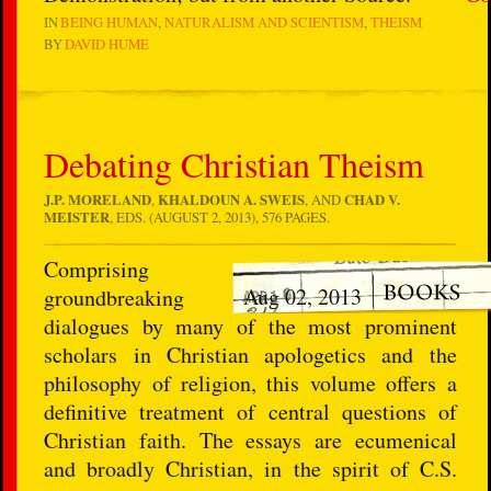
IN
BEING HUMAN
NATURALISM AND SCIENTISM
THEISM
BY
DAVID HUME
Debating Christian Theism
J.P. MORELAND
,
KHALDOUN A. SWEIS
, AND
CHAD V.
MEISTER
, EDS. (AUGUST 2, 2013), 576 PAGES.
Comprising
Aug 02, 2013
groundbreaking
dialogues by many of the most prominent
scholars in Christian apologetics and the
philosophy of religion, this volume offers a
definitive treatment of central questions of
Christian faith. The essays are ecumenical
and broadly Christian, in the spirit of C.S.