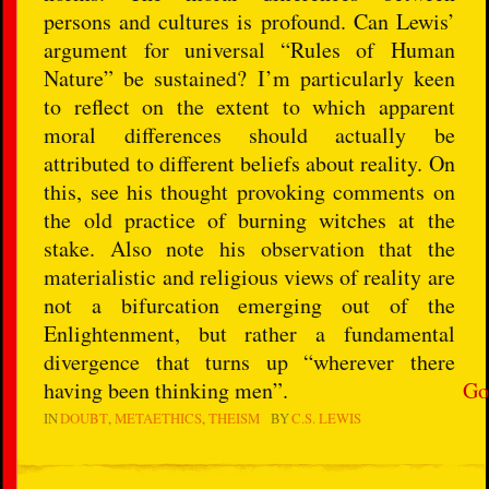
persons and cultures is profound. Can Lewis’
argument for universal “Rules of Human
Nature” be sustained? I’m particularly keen
to reflect on the extent to which apparent
moral differences should actually be
attributed to different beliefs about reality. On
this, see his thought provoking comments on
the old practice of burning witches at the
stake. Also note his observation that the
materialistic and religious views of reality are
not a bifurcation emerging out of the
Enlightenment, but rather a fundamental
divergence that turns up “wherever there
having been thinking men”.
Go
IN
DOUBT
METAETHICS
THEISM
BY
C.S. LEWIS