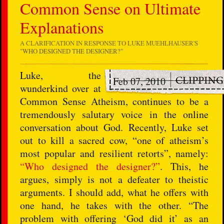
Common Sense on Ultimate
Explanations
A CLARIFICATION IN RESPONSE TO LUKE MUEHLHAUSER'S
"WHO DESIGNED THE DESIGNER?"
L
uke, the
Feb 07, 2010
wunderkind over at
Common Sense Atheism, continues to be a
tremendously salutary voice in the online
conversation about God. Recently, Luke set
out to kill a sacred cow, “one of atheism’s
most popular and resilient retorts”, namely:
“Who designed the designer?”
. This, he
argues, simply is not a defeater to theistic
arguments. I should add, what he offers with
one hand, he takes with the other. “The
problem with offering ‘God did it’ as an