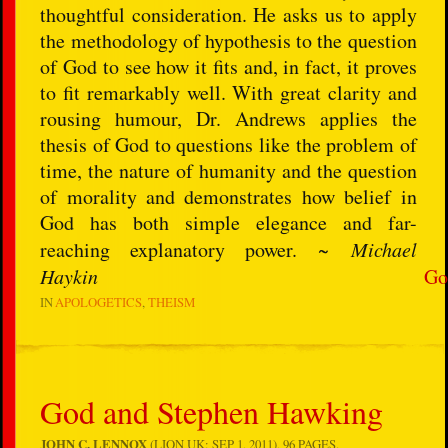
thoughtful consideration. He asks us to apply
the methodology of hypothesis to the question
of God to see how it fits and, in fact, it proves
to fit remarkably well. With great clarity and
rousing humour, Dr. Andrews applies the
thesis of God to questions like the problem of
time, the nature of humanity and the question
of morality and demonstrates how belief in
God has both simple elegance and far-
reaching explanatory power. ~
Michael
Haykin
Go
IN
APOLOGETICS
THEISM
God and Stephen Hawking
JOHN C. LENNOX
(LION UK: SEP 1, 2011), 96 PAGES.