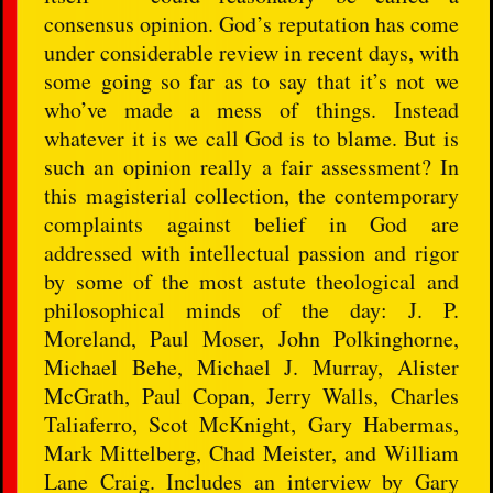
consensus opinion. God’s reputation has come
under considerable review in recent days, with
some going so far as to say that it’s not we
who’ve made a mess of things. Instead
whatever it is we call God is to blame. But is
such an opinion really a fair assessment? In
this magisterial collection, the contemporary
complaints against belief in God are
addressed with intellectual passion and rigor
by some of the most astute theological and
philosophical minds of the day: J. P.
Moreland, Paul Moser, John Polkinghorne,
Michael Behe, Michael J. Murray, Alister
McGrath, Paul Copan, Jerry Walls, Charles
Taliaferro, Scot McKnight, Gary Habermas,
Mark Mittelberg, Chad Meister, and William
Lane Craig. Includes an interview by Gary