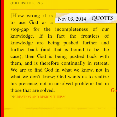
(TOUCHSTONE, 1997).
[H]ow wrong it is
Nov 03, 2014
to use God as a
stop-gap for the incompleteness of our
knowledge. If in fact the frontiers of
knowledge are being pushed further and
further back (and that is bound to be the
case), then God is being pushed back with
them, and is therefore continually in retreat.
We are to find God in what we know, not in
what we don’t know; God wants us to realize
his presence, not in unsolved problems but in
those that are solved.
Go
IN
CREATION AND DESIGN
THEISM