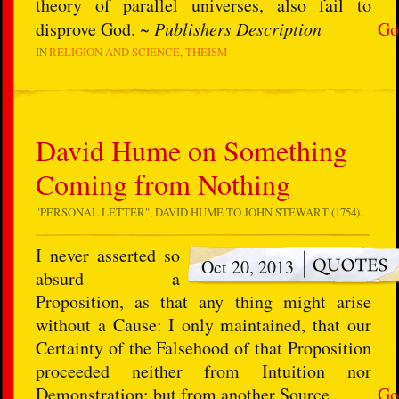
theory of parallel universes, also fail to
disprove God. ~
Publishers Description
Go
IN
RELIGION AND SCIENCE
THEISM
David Hume on Something
Coming from Nothing
"PERSONAL LETTER", DAVID HUME TO JOHN STEWART (1754).
I never asserted so
Oct 20, 2013
absurd a
Proposition, as that any thing might arise
without a Cause: I only maintained, that our
Certainty of the Falsehood of that Proposition
proceeded neither from Intuition nor
Demonstration; but from another Source.
Go