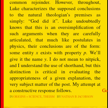
common rejoinder. However, throughout,
Luke characterizes the supposed conclusions
to the natural theologian’s premises as
simply: “God did it”. Luke undoubtedly
knows that this is an oversimplification of
such arguments when they are carefully
articulated, that much like postulates in
physics, their conclusions are of the form:
some entity
x
exists with property
p
. We’ll
give it the name
y
. I do not mean to nitpick,
and I understand the use of shorthand, but this
distinction is critical in evaluating the
appropriateness of a given explanation, the
very subject matter of the post. My attempt at
a constructive response follows.
Go
IN
ORIGINS + SCIENCE
THEISM
BY
NATHAN B JACOBSON