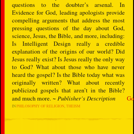
questions to the doubter’s arsenal. In
Evidence for God, leading apologists provide
compelling arguments that address the most
pressing questions of the day about God,
science, Jesus, the Bible, and more, including:
Is Intelligent Design really a credible
explanation of the origins of our world? Did
Jesus really exist? Is Jesus really the only way
to God? What about those who have never
heard the gospel? Is the Bible today what was
originally written? What about recently
publicized gospels that aren’t in the Bible?
and much more. ~
Publisher’s Description
Go
IN
PHILOSOPHY OF RELIGION
THEISM