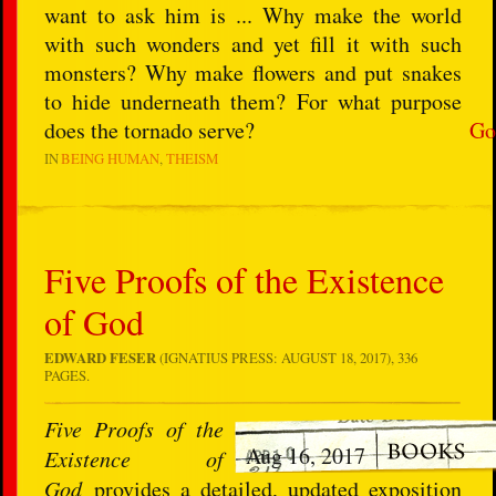
want to ask him is ... Why make the world
with such wonders and yet fill it with such
monsters? Why make flowers and put snakes
to hide underneath them? For what purpose
does the tornado serve?
Go
IN
BEING HUMAN
THEISM
Five Proofs of the Existence
of God
EDWARD FESER
(IGNATIUS PRESS: AUGUST 18, 2017), 336
PAGES.
Five Proofs of the
Aug 16, 2017
Existence of
God
provides a detailed, updated exposition