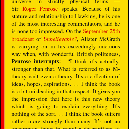
universe in strictly physical terms —
Sir
Roger Penrose
speaks. Because of his
stature and relationship to Hawking, he is one
of the most interesting commentators, and he
is none too impressed. On the
September 25th
broadcast
of
Unbelievable?
, Alister McGrath
is carrying on in his exceedingly unctuous
way when, with wonderful British politeness,
Penrose interrupts:
“I think it’s actually
stronger than that. What is referred to as M-
theory isn’t even a theory. It’s a collection of
ideas, hopes, aspirations. … I think the book
is a bit misleading in that respect. It gives you
the impression that here is this new theory
which is going to explain everything. It’s
nothing of the sort. … I think the book suffers
rather more strongly than many. It’s not an
uncommon thing in popular descriptions of