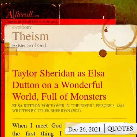
CATEGORY
Theism
Existence of God
Taylor Sheridan as Elsa
Dutton on a Wonderful
World, Full of Monsters
ELSA DUTTON
VOICE OVER IN "
THE RIVER
", EPISODE 3,
1883
,
WRITTEN BY TYLER SHERIDAN (2021).
When I meet God
Dec 26, 2021
the first thing I