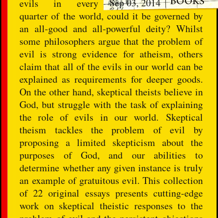
Sep 03, 2014
evils in every
quarter of the world, could it be governed by
an all-good and all-powerful deity? Whilst
some philosophers argue that the problem of
evil is strong evidence for atheism, others
claim that all of the evils in our world can be
explained as requirements for deeper goods.
On the other hand, skeptical theists believe in
God, but struggle with the task of explaining
the role of evils in our world. Skeptical
theism tackles the problem of evil by
proposing a limited skepticism about the
purposes of God, and our abilities to
determine whether any given instance is truly
an example of gratuitous evil. This collection
of 22 original essays presents cutting-edge
work on skeptical theistic responses to the