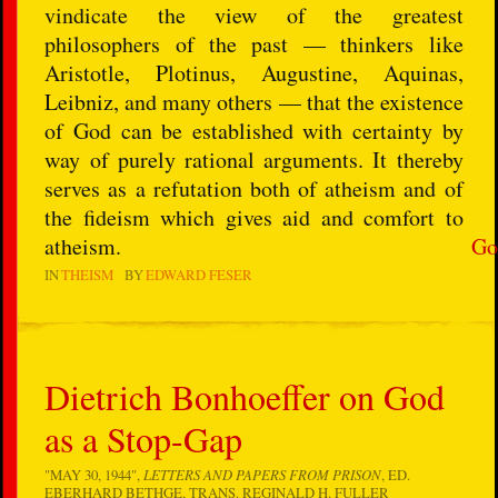
vindicate the view of the greatest
philosophers of the past — thinkers like
Aristotle, Plotinus, Augustine, Aquinas,
Leibniz, and many others — that the existence
of God can be established with certainty by
way of purely rational arguments. It thereby
serves as a refutation both of atheism and of
the fideism which gives aid and comfort to
atheism.
Go
IN
THEISM
BY
EDWARD FESER
Dietrich Bonhoeffer on God
as a Stop-Gap
"MAY 30, 1944",
LETTERS AND PAPERS FROM PRISON
, ED.
EBERHARD BETHGE, TRANS. REGINALD H. FULLER