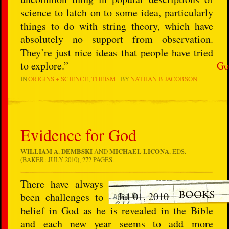
science to latch on to some idea, particularly
things to do with string theory, which have
absolutely no support from observation.
They’re just nice ideas that people have tried
to explore.”
Go
IN
ORIGINS + SCIENCE
THEISM
BY
NATHAN B JACOBSON
Evidence for God
WILLIAM A. DEMBSKI
AND
MICHAEL LICONA
, EDS.
(BAKER: JULY 2010), 272 PAGES.
There have always
Jul 01, 2010
been challenges to
belief in God as he is revealed in the Bible
and each new year seems to add more