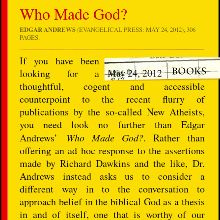
Who Made God?
EDGAR ANDREWS
(EVANGELICAL PRESS: MAY 24, 2012), 306
PAGES.
If you have been
May 24, 2012
looking for a
thoughtful, cogent and accessible
counterpoint to the recent flurry of
publications by the so-called New Atheists,
you need look no further than Edgar
Andrews’
Who Made God?
. Rather than
offering an ad hoc response to the assertions
made by Richard Dawkins and the like, Dr.
Andrews instead asks us to consider a
different way in to the conversation to
approach belief in the biblical God as a thesis
in and of itself, one that is worthy of our