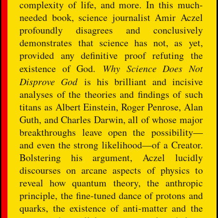
complexity of life, and more. In this much-
needed book, science journalist Amir Aczel
profoundly disagrees and conclusively
demonstrates that science has not, as yet,
provided any definitive proof refuting the
existence of God.
Why Science Does Not
Disprove God
is his brilliant and incisive
analyses of the theories and findings of such
titans as Albert Einstein, Roger Penrose, Alan
Guth, and Charles Darwin, all of whose major
breakthroughs leave open the possibility—
and even the strong likelihood—of a Creator.
Bolstering his argument, Aczel lucidly
discourses on arcane aspects of physics to
reveal how quantum theory, the anthropic
principle, the fine-tuned dance of protons and
quarks, the existence of anti-matter and the