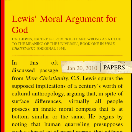
Lewis’ Moral Argument for
God
C.S. LEWIS
, EXCERPTS FROM "RIGHT AND WRONG AS A CLUE
TO THE MEANING OF THE UNIVERSE", BOOK ONE IN
MERE
CHRISTIANITY
(ORIGINAL 1944).
In this oft
Jan 20, 2010
discussed passage
from
Mere Christianity
, C.S. Lewis spurns the
supposed implications of a century’s worth of
cultural anthropology, arguing that, in spite of
surface differences, virtually all people
possess an innate moral compass that is at
bottom similar or the same. He begins by
noting that human quarreling presupposes
such a shared set of moral norms, that without