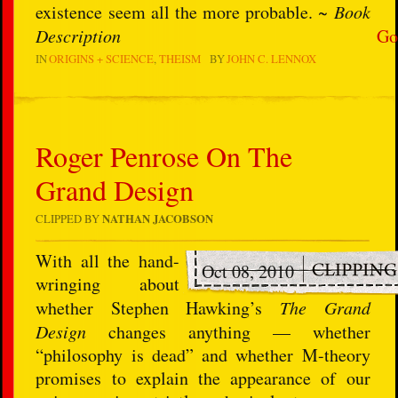
existence seem all the more probable. ~
Book
Description
Go
IN
ORIGINS + SCIENCE
THEISM
BY
JOHN C. LENNOX
Roger Penrose On The
Grand Design
CLIPPED BY
NATHAN JACOBSON
W
ith all the hand-
Oct 08, 2010
wringing about
whether Stephen Hawking’s
The Grand
Design
changes anything — whether
“philosophy is dead” and whether M-theory
promises to explain the appearance of our