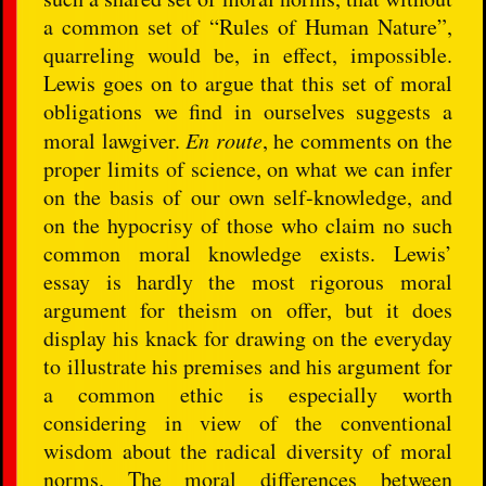
a common set of “Rules of Human Nature”,
quarreling would be, in effect, impossible.
Lewis goes on to argue that this set of moral
obligations we find in ourselves suggests a
moral lawgiver.
En route
, he comments on the
proper limits of science, on what we can infer
on the basis of our own self-knowledge, and
on the hypocrisy of those who claim no such
common moral knowledge exists. Lewis’
essay is hardly the most rigorous moral
argument for theism on offer, but it does
display his knack for drawing on the everyday
to illustrate his premises and his argument for
a common ethic is especially worth
considering in view of the conventional
wisdom about the radical diversity of moral
norms. The moral differences between