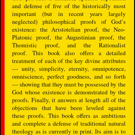
and defense of five of the historically most
important (but in recent years largely
neglected) philosophical proofs of God’s
existence: the Aristotelian proof, the Neo-
Platonic proof, the Augustinian proof, the
Thomistic proof, and the Rationalist
proof. This book also offers a detailed
treatment of each of the key divine attributes
— unity, simplicity, eternity, omnipotence,
omniscience, perfect goodness, and so forth
— showing that they must be possessed by the
God whose existence is demonstrated by the
proofs. Finally, it answers at length all of the
objections that have been leveled against
these proofs. This book offers as ambitious
and complete a defense of traditional natural
theology as is currently in print. Its aim is to