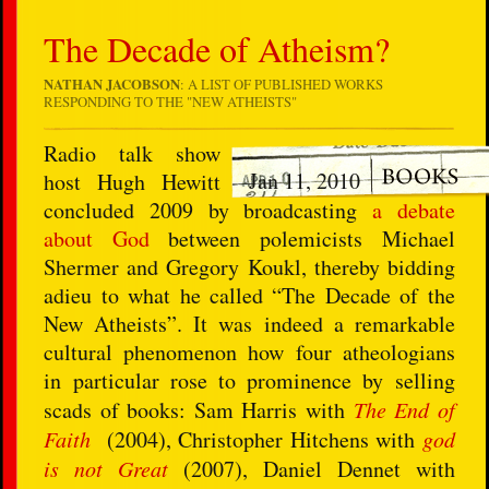
The Decade of Atheism?
NATHAN JACOBSON
: A LIST OF PUBLISHED WORKS
RESPONDING TO THE "NEW ATHEISTS"
Radio talk show
Jan 11, 2010
host Hugh Hewitt
concluded 2009 by broadcasting
a debate
about God
between polemicists Michael
Shermer and Gregory Koukl, thereby bidding
adieu to what he called “The Decade of the
New Atheists”. It was indeed a remarkable
cultural phenomenon how four atheologians
in particular rose to prominence by selling
scads of books: Sam Harris with
The End of
Faith
(2004), Christopher Hitchens with
god
is not Great
(2007), Daniel Dennet with