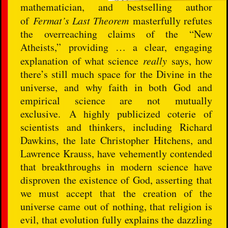
mathematician, and bestselling author
of
Fermat’s Last Theorem
masterfully refutes
the overreaching claims of the “New
Atheists,” providing … a clear, engaging
explanation of what science
really
says, how
there’s still much space for the Divine in the
universe, and why faith in both God and
empirical science are not mutually
exclusive. A highly publicized coterie of
scientists and thinkers, including Richard
Dawkins, the late Christopher Hitchens, and
Lawrence Krauss, have vehemently contended
that breakthroughs in modern science have
disproven the existence of God, asserting that
we must accept that the creation of the
universe came out of nothing, that religion is
evil, that evolution fully explains the dazzling