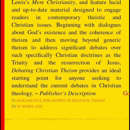
Lewis’s
Mere Christianity
, and feature lucid
and up-to-date material designed to engage
readers in contemporary theistic and
Christian issues. Beginning with dialogues
about God’s existence and the coherence of
theism and then moving beyond generic
theism to address significant debates over
such specifically Christian doctrines as the
Trinity and the resurrection of Jesus,
Debating Christian Theism
provides an ideal
starting point for anyone seeking to
understand the current debates in Christian
theology. ~
Publisher’s Description
Go
IN
APOLOGETICS
PHILOSOPHY OF RELIGION
THEISM
BY
JP MORELAND