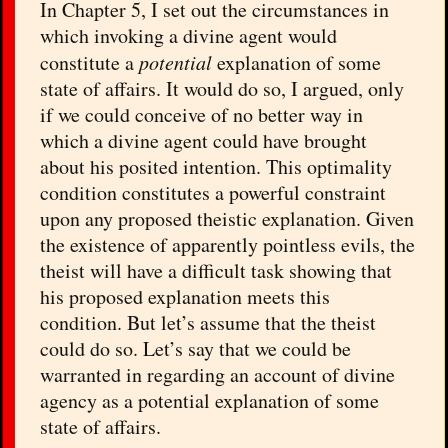
In Chapter 5, I set out the circumstances in
which invoking a divine agent would
constitute a
potential
explanation of some
state of affairs. It would do so, I argued, only
if we could conceive of no better way in
which a divine agent could have brought
about his posited intention. This optimality
condition constitutes a powerful constraint
upon any proposed theistic explanation. Given
the existence of apparently pointless evils, the
theist will have a difficult task showing that
his proposed explanation meets this
condition. But let’s assume that the theist
could do so. Let’s say that we could be
warranted in regarding an account of divine
agency as a potential explanation of some
state of affairs.