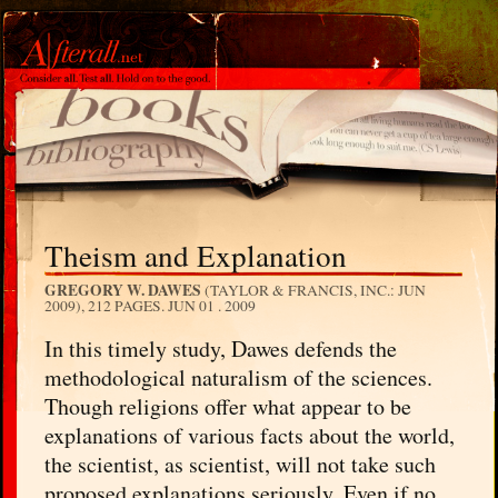
Theism and Explanation
GREGORY W. DAWES
(TAYLOR & FRANCIS, INC.: JUN
2009), 212 PAGES.
JUN 01 . 2009
In this timely study, Dawes defends the
methodological naturalism of the sciences.
Though religions offer what appear to be
explanations of various facts about the world,
the scientist, as scientist, will not take such
proposed explanations seriously. Even if no