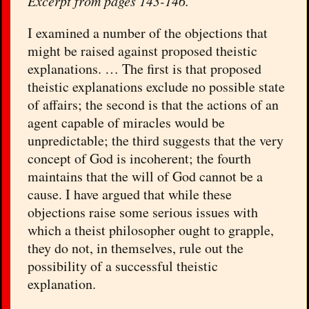
Excerpt from pages 143-146.
I
examined a number of the objections that
might be raised against proposed theistic
explanations. … The first is that proposed
theistic explanations exclude no possible state
of affairs; the second is that the actions of an
agent capable of miracles would be
unpredictable; the third suggests that the very
concept of God is incoherent; the fourth
maintains that the will of God cannot be a
cause. I have argued that while these
objections raise some serious issues with
which a theist philosopher ought to grapple,
they do not, in themselves, rule out the
possibility of a successful theistic
explanation.