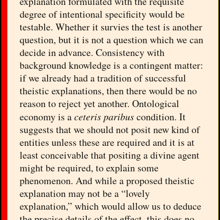
explanation formulated with the requisite
degree of intentional specificity would be
testable. Whether it survies the test is another
question, but it is not a question which we can
decide in advance. Consistency with
background knowledge is a contingent matter:
if we already had a tradition of successful
theistic explanations, then there would be no
reason to reject yet another. Ontological
economy is a
ceteris paribus
condition. It
suggests that we should not posit new kind of
entities unless these are required and it is at
least conceivable that positing a divine agent
might be required, to explain some
phenomenon. And while a proposed theistic
explanation may not be a “lovely
explanation,” which would allow us to deduce
the precise details of the effect, this does no