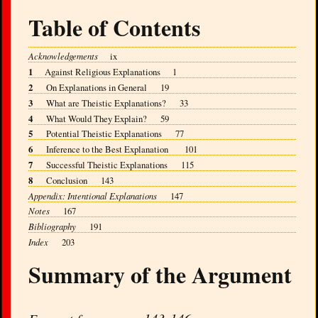
Table of Contents
Acknowledgements
ix
1
Against Religious Explanations 1
2
On Explanations in General 19
3
What are Theistic Explanations? 33
4
What Would They Explain? 59
5
Potential Theistic Explanations 77
6
Inference to the Best Explanation 101
7
Successful Theistic Explanations 115
8
Conclusion 143
Appendix: Intentional Explanations
147
Notes
167
Bibliography
191
Index
203
Summary of the Argument