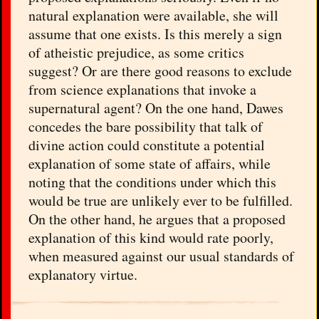
natural explanation were available, she will
assume that one exists. Is this merely a sign
of atheistic prejudice, as some critics
suggest? Or are there good reasons to exclude
from science explanations that invoke a
supernatural agent? On the one hand, Dawes
concedes the bare possibility that talk of
divine action could constitute a potential
explanation of some state of affairs, while
noting that the conditions under which this
would be true are unlikely ever to be fulfilled.
On the other hand, he argues that a proposed
explanation of this kind would rate poorly,
when measured against our usual standards of
explanatory virtue.