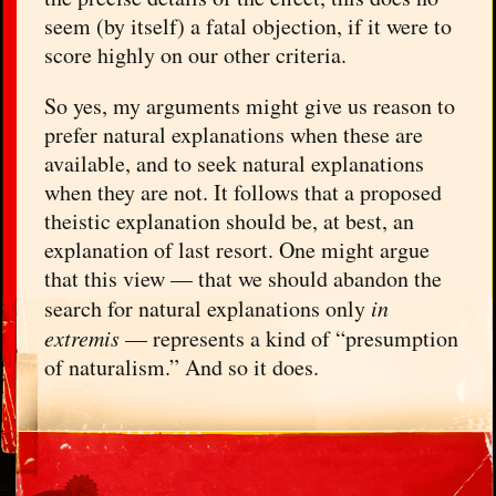
seem (by itself) a fatal objection, if it were to
score highly on our other criteria.
So yes, my arguments might give us reason to
prefer natural explanations when these are
available, and to seek natural explanations
when they are not. It follows that a proposed
theistic explanation should be, at best, an
explanation of last resort. One might argue
that this view — that we should abandon the
search for natural explanations only
in
extremis
— represents a kind of “presumption
of naturalism.” And so it does.