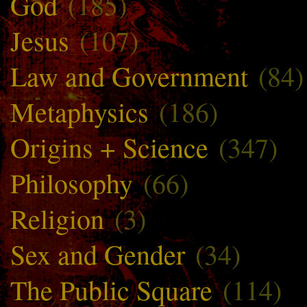
God
(185)
Jesus
(107)
Law and Government
(84)
Metaphysics
(186)
Origins + Science
(347)
Philosophy
(66)
Religion
(3)
Sex and Gender
(34)
The Public Square
(114)