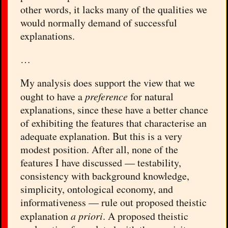
other words, it lacks many of the qualities we
would normally demand of successful
explanations.
…
My analysis does support the view that we
ought to have a
preference
for natural
explanations, since these have a better chance
of exhibiting the features that characterise an
adequate explanation. But this is a very
modest position. After all, none of the
features I have discussed — testability,
consistency with background knowledge,
simplicity, ontological economy, and
informativeness — rule out proposed theistic
explanation
a priori
. A proposed theistic