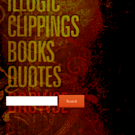
Search
for: