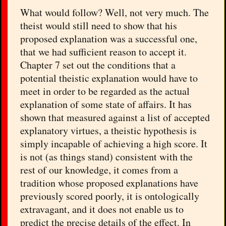
What would follow? Well, not very much. The
theist would still need to show that his
proposed explanation was a successful one,
that we had sufficient reason to accept it.
Chapter 7 set out the conditions that a
potential theistic explanation would have to
meet in order to be regarded as the actual
explanation of some state of affairs. It has
shown that measured against a list of accepted
explanatory virtues, a theistic hypothesis is
simply incapable of achieving a high score. It
is not (as things stand) consistent with the
rest of our knowledge, it comes from a
tradition whose proposed explanations have
previously scored poorly, it is ontologically
extravagant, and it does not enable us to
predict the precise details of the effect. In