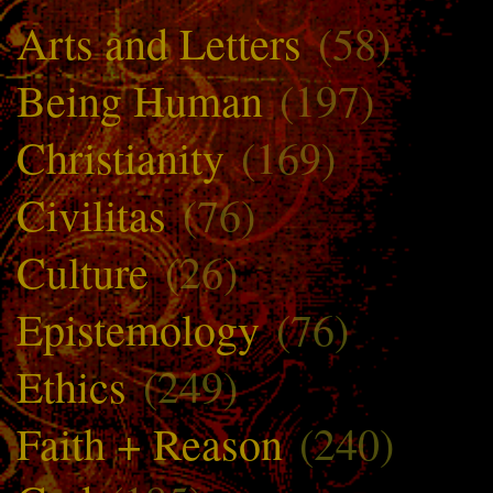
Arts and Letters
(58)
Being Human
(197)
Christianity
(169)
Civilitas
(76)
Culture
(26)
Epistemology
(76)
Ethics
(249)
Faith + Reason
(240)