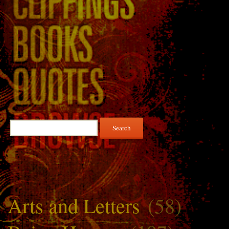
Search
for:
Arts and Letters
(58)