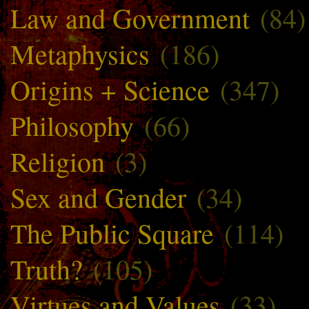
Law and Government
(84)
Metaphysics
(186)
Origins + Science
(347)
Philosophy
(66)
Religion
(3)
Sex and Gender
(34)
The Public Square
(114)
Truth?
(105)
Virtues and Values
(33)