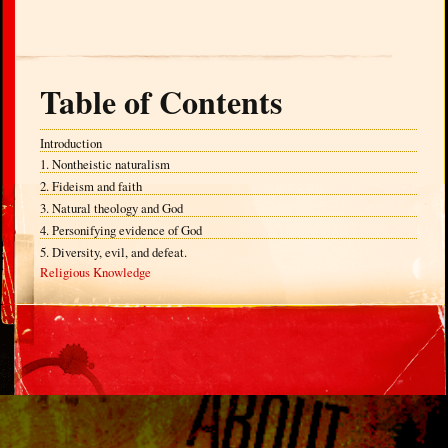
Table of Contents
Introduction
1. Nontheistic naturalism
2. Fideism and faith
3. Natural theology and God
4. Personifying evidence of God
5. Diversity, evil, and defeat.
Religious Knowledge