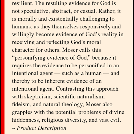
resilient. The resulting evidence for God is
not speculative, abstract, or casual. Rather, it
is morally and existentially challenging to
humans, as they themselves responsively and
willingly become evidence of God’s reality in
receiving and reflecting God’s moral
character for others. Moser calls this
“personifying evidence of God,” because it
requires the evidence to be personified in an
intentional agent — such as a human — and
thereby to be inherent evidence of an
intentional agent. Contrasting this approach
with skepticism, scientific naturalism,
fideism, and natural theology, Moser also
grapples with the potential problems of divine
hiddenness, religious diversity, and vast evil.
~
Product Description