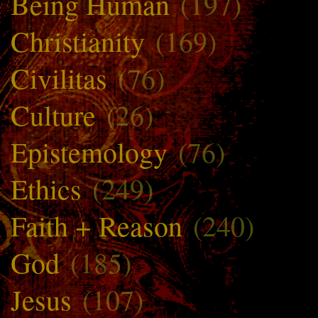
Being Human
(197)
Christianity
(169)
Civilitas
(76)
Culture
(26)
Epistemology
(76)
Ethics
(249)
Faith + Reason
(240)
God
(185)
Jesus
(107)