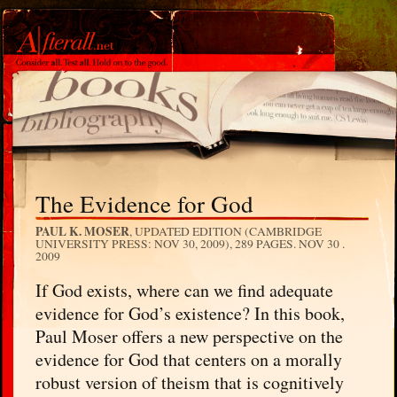
The Evidence for God
PAUL K. MOSER
, UPDATED EDITION (CAMBRIDGE
UNIVERSITY PRESS: NOV 30, 2009), 289 PAGES.
NOV 30 .
2009
If God exists, where can we find adequate
evidence for God’s existence? In this book,
Paul Moser offers a new perspective on the
evidence for God that centers on a morally
robust version of theism that is cognitively