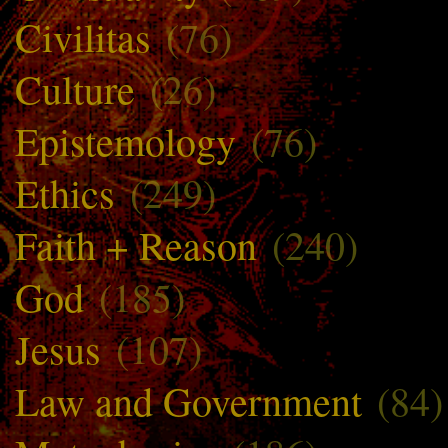
Civilitas
(76)
Culture
(26)
Epistemology
(76)
Ethics
(249)
Faith + Reason
(240)
God
(185)
Jesus
(107)
Law and Government
(84)