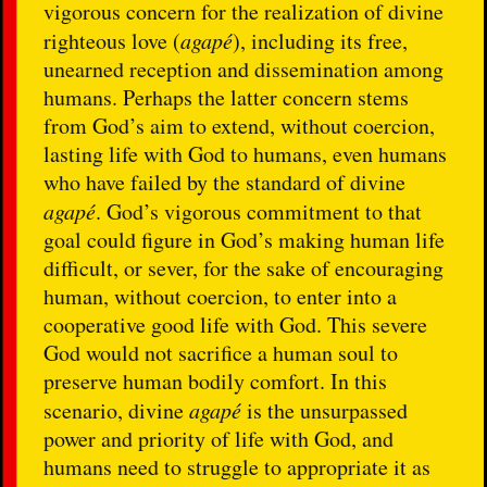
vigorous concern for the realization of divine
righteous love (
agapé
), including its free,
unearned reception and dissemination among
humans. Perhaps the latter concern stems
from God’s aim to extend, without coercion,
lasting life with God to humans, even humans
who have failed by the standard of divine
agapé
. God’s vigorous commitment to that
goal could figure in God’s making human life
difficult, or sever, for the sake of encouraging
human, without coercion, to enter into a
cooperative good life with God. This severe
God would not sacrifice a human soul to
preserve human bodily comfort. In this
scenario, divine
agapé
is the unsurpassed
power and priority of life with God, and
humans need to struggle to appropriate it as