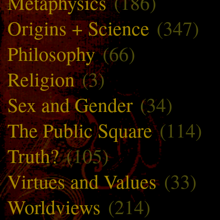
Metaphysics
(186)
Origins + Science
(347)
Philosophy
(66)
Religion
(3)
Sex and Gender
(34)
The Public Square
(114)
Truth?
(105)
Virtues and Values
(33)
Worldviews
(214)