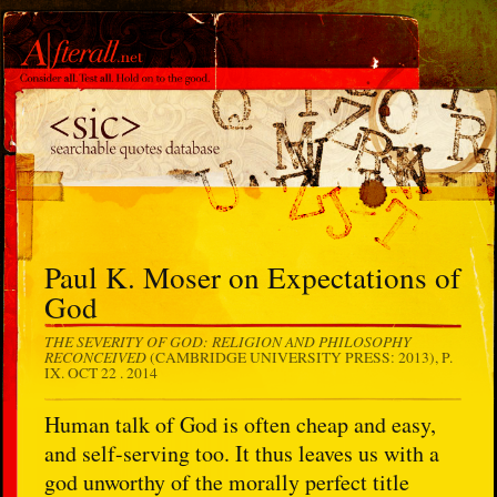
Paul K. Moser on Expectations of
God
THE SEVERITY OF GOD: RELIGION AND PHILOSOPHY
RECONCEIVED
(CAMBRIDGE UNIVERSITY PRESS: 2013), P.
IX.
OCT 22 . 2014
Human talk of God is often cheap and easy,
and self-serving too. It thus leaves us with a
god unworthy of the morally perfect title