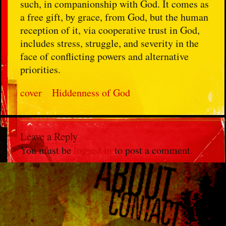
such, in companionship with God. It comes as
a free gift, by grace, from God, but the human
reception of it, via cooperative trust in God,
includes stress, struggle, and severity in the
face of conflicting powers and alternative
priorities.
cover
Hiddenness of God
Leave a Reply
You must be
logged in
to post a comment.