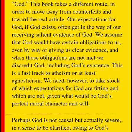
“God.” This book takes a different route, in
order to move away from counterfeits and
toward the real article. Our expectations for
God, if God exists, often get in the way of our
receiving salient evidence of God. We assume
that God would have certain obligations to us,
even by way of giving us clear evidence, and
when those obligations are not met we
discredit God, including God’s existence. This
is a fast track to atheism or at least
agnosticism. We need, however, to take stock
of which expectations for God are fitting and
which are not, given what would be God’s
perfect moral character and will.
Perhaps God is not causal but actually severe,
in a sense to be clarified, owing to God’s