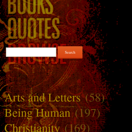
Search
for:
Arts and Letters
(58)
Being Human
(197)
Christianity
(169)