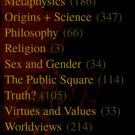
Metaphysics
(186)
Origins + Science
(347)
Philosophy
(66)
Religion
(3)
Sex and Gender
(34)
The Public Square
(114)
Truth?
(105)
Virtues and Values
(33)
Worldviews
(214)