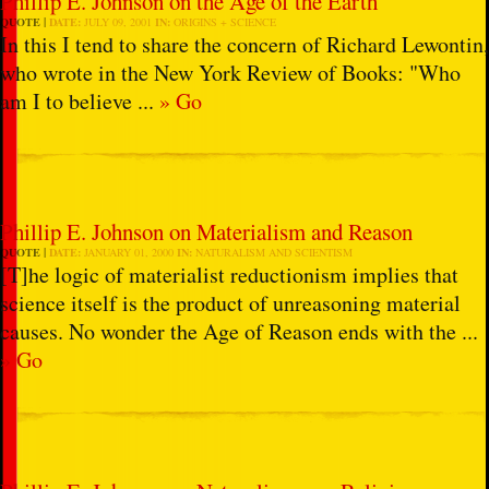
Phillip E. Johnson on the Age of the Earth
QUOTE
DATE:
JULY 09, 2001
IN:
ORIGINS + SCIENCE
In this I tend to share the concern of Richard Lewontin,
who wrote in the New York Review of Books: "Who
am I to believe ...
» Go
Phillip E. Johnson on Materialism and Reason
QUOTE
DATE:
JANUARY 01, 2000
IN:
NATURALISM AND SCIENTISM
[T]he logic of materialist reductionism implies that
science itself is the product of unreasoning material
causes. No wonder the Age of Reason ends with the ...
» Go