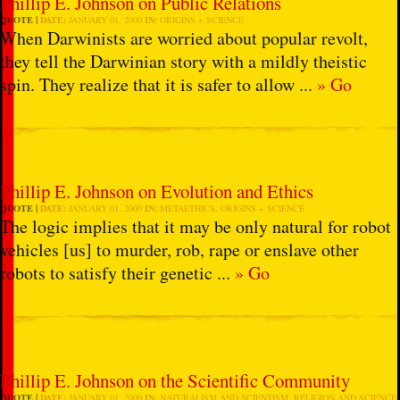
Phillip E. Johnson on Public Relations
QUOTE
DATE:
JANUARY 01, 2000
IN:
ORIGINS + SCIENCE
When Darwinists are worried about popular revolt,
they tell the Darwinian story with a mildly theistic
spin. They realize that it is safer to allow ...
» Go
Phillip E. Johnson on Evolution and Ethics
QUOTE
DATE:
JANUARY 01, 2000
IN:
METAETHICS
,
ORIGINS + SCIENCE
The logic implies that it may be only natural for robot
vehicles [us] to murder, rob, rape or enslave other
robots to satisfy their genetic ...
» Go
Phillip E. Johnson on the Scientific Community
QUOTE
DATE:
JANUARY 01, 2000
IN:
NATURALISM AND SCIENTISM
,
RELIGION AND SCIENCE