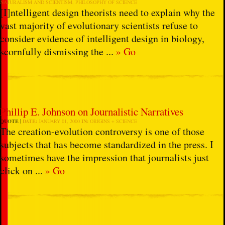
NATURALISM AND SCIENTISM
,
PHILOSOPHY OF SCIENCE
[I]ntelligent design theorists need to explain why the
vast majority of evolutionary scientists refuse to
consider evidence of intelligent design in biology,
scornfully dismissing the ...
» Go
Phillip E. Johnson on Journalistic Narratives
QUOTE
DATE:
JANUARY 01, 2000
IN:
ORIGINS + SCIENCE
The creation-evolution controversy is one of those
subjects that has become standardized in the press. I
sometimes have the impression that journalists just
click on ...
» Go