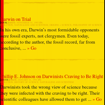
Darwin on Trial
BOOK
DATE:
NOVEMBER 01, 1993
IN:
EVOLUTION
,
NATURALISM AND SCIENTISM
,
ORIGINS + SCIENCE
,
PHILOSOPHY OF SCIENCE
In his own era, Darwin’s most formidable opponents
were fossil experts, not clergymen. Even today,
according to the author, the fossil record, far from
conclusive, ...
» Go
Phillip E. Johnson on Darwinists Craving to Be Right
QUOTE
DATE:
JANUARY 01, 1991
IN:
EVOLUTION
,
HISTORY OF SCIENCE
,
NATURALISM AND SCIENTISM
Darwinists took the wrong view of science because
they were infected with the craving to be right. Their
scientific colleagues have allowed them to get ...
» Go