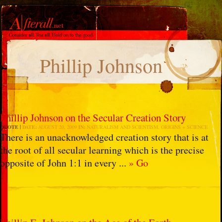
Phillip Johnson
Phillip Johnson on the Secular Creation Story
QUOTE
DATE:
AUGUST 20, 2009
IN:
NATURALISM AND SCIENTISM
,
ORIGINS + SCIENCE
There is an unacknowledged creation story that is at
the root of all secular learning which is the precise
opposite of John 1:1 in every ...
» Go