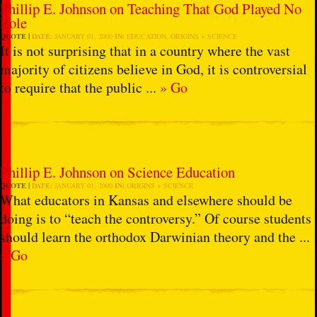
Phillip E. Johnson on Teaching That God Played No
Role
QUOTE
DATE:
JANUARY 01, 2000
IN:
EDUCATION
,
ORIGINS + SCIENCE
It is not surprising that in a country where the vast
majority of citizens believe in God, it is controversial
to require that the public ...
» Go
Phillip E. Johnson on Science Education
QUOTE
DATE:
JANUARY 01, 2000
IN:
ORIGINS + SCIENCE
What educators in Kansas and elsewhere should be
doing is to “teach the controversy.” Of course students
should learn the orthodox Darwinian theory and the ...
» Go