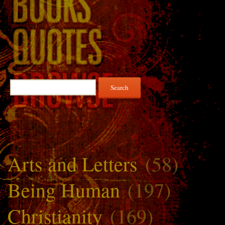
Search
for:
Arts and Letters
(58)
Being Human
(197)
Christianity
(169)