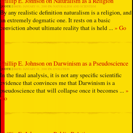
Phillip E. Johnson on Naturalism as a Religion
QUOTE
DATE:
JANUARY 01, 2000
IN:
NATURALISM AND SCIENTISM
By any realistic definition naturalism is a religion, and
an extremely dogmatic one. It rests on a basic
conviction about ultimate reality that is held ...
» Go
Phillip E. Johnson on Darwinism as a Pseudoscience
QUOTE
DATE:
JANUARY 01, 2000
IN:
EVOLUTION
In the final analysis, it is not any specific scientific
evidence that convinces me that Darwinism is a
pseudoscience that will collapse once it becomes ...
»
Go