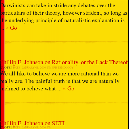
Darwinists can take in stride any debates over the
particulars of their theory, however strident, so long as
the underlying principle of naturalistic explanation is
...
» Go
Phillip E. Johnson on Rationality, or the Lack Thereof
QUOTE
DATE:
JANUARY 01, 2000
IN:
EPISTEMOLOGY
We all like to believe we are more rational than we
really are. The painful truth is that we are naturally
inclined to believe what ...
» Go
Phillip E. Johnson on SETI
QUOTE
DATE:
JANUARY 01, 2000
IN: