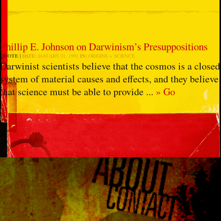
Phillip E. Johnson on Darwinism’s Presuppositions
QUOTE
DATE:
JANUARY 01, 1991
IN:
ORIGINS + SCIENCE
Darwinist scientists believe that the cosmos is a closed
system of material causes and effects, and they believe
that science must be able to provide ...
» Go