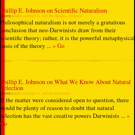
Phillip E. Johnson on Scientific Naturalism
QUOTE
DATE:
JANUARY 01, 1997
IN:
ORIGINS + SCIENCE
Philosophical naturalism is not merely a gratuitous
conclusion that neo-Darwinists draw from their
scientific theory; rather, it is the powerful metaphysical
basis of the theory ...
» Go
Phillip E. Johnson on What We Know About Natural
Selection
QUOTE
DATE:
JANUARY 01, 1997
IN:
EVOLUTION
If the matter were considered open to question, there
would be plenty of reason to doubt that natural
selection has the vast creative powers Darwinists ...
»
Go