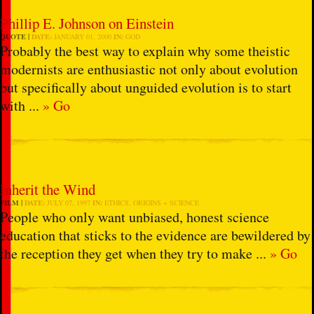
Phillip E. Johnson on Einstein
QUOTE
DATE:
JANUARY 01, 2000
IN:
GOD
Probably the best way to explain why some theistic
modernists are enthusiastic not only about evolution
but specifically about unguided evolution is to start
with ...
» Go
Inherit the Wind
FILM
DATE:
JULY 07, 1997
IN:
ETHICS
,
ORIGINS + SCIENCE
People who only want unbiased, honest science
education that sticks to the evidence are bewildered by
the reception they get when they try to make ...
» Go