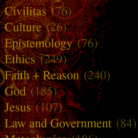
Civilitas
(76)
Culture
(26)
Epistemology
(76)
Ethics
(249)
Faith + Reason
(240)
God
(185)
Jesus
(107)
Law and Government
(84)