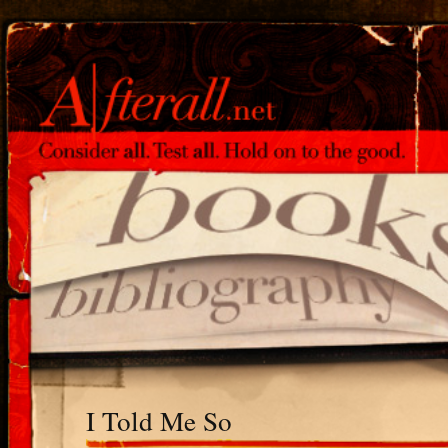
I Told Me So