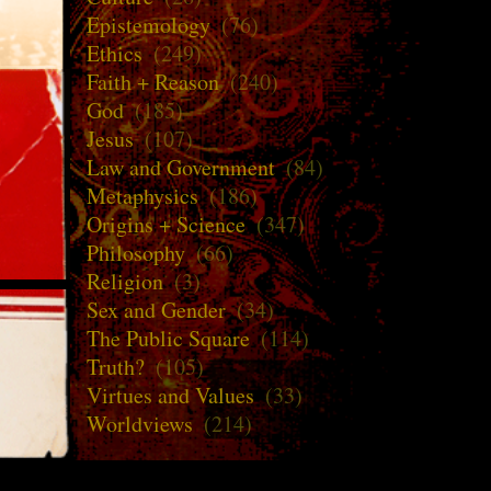
Epistemology
(76)
Ethics
(249)
Faith + Reason
(240)
God
(185)
Jesus
(107)
Law and Government
(84)
Metaphysics
(186)
Origins + Science
(347)
Philosophy
(66)
Religion
(3)
Sex and Gender
(34)
The Public Square
(114)
Truth?
(105)
Virtues and Values
(33)
Worldviews
(214)