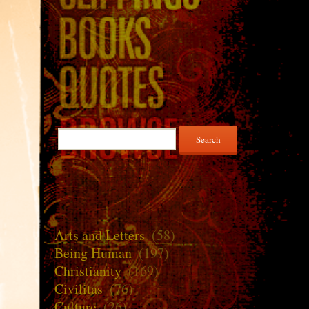
Search
for:
Arts and Letters
(58)
Being Human
(197)
Christianity
(169)
Civilitas
(76)
Culture
(26)