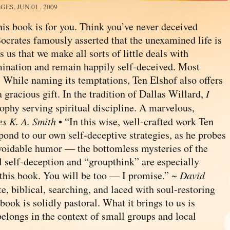
AGES.
JUN 01 . 2009
is book is for you. Think you’ve never deceived
Socrates famously asserted that the unexamined life is
us that we make all sorts of little deals with
amination and remain happily self-deceived. Most
d! While naming its temptations, Ten Elshof also offers
a gracious gift. In the tradition of Dallas Willard,
I
ophy serving spiritual discipline. A marvelous,
s K. A. Smith
• “In this wise, well-crafted work Ten
spond to our own self-deceptive strategies, as he probes
voidable humor — the bottomless mysteries of the
l self-deception and “groupthink” are especially
d this book. You will be too — I promise.” ~
David
e, biblical, searching, and laced with soul-restoring
book is solidly pastoral. What it brings to us is
 belongs in the context of small groups and local