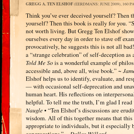
GREGG A. TEN ELSHOF
(EERDMANS: JUNE 2009), 160 P
Think you’ve ever deceived yourself? Then th
yourself? Then this book is really for you. “
not worth living. But Gregg Ten Elshof shows 
ourselves every day in order to stave off ex
provocatively, he suggests this is not all ba
a “strange celebration” of self-deception as 
Told Me So
is a wonderful example of philos
accessible and, above all, wise book.” ~
Jame
Elshof helps us to identify, evaluate, and re
— with occasional self-deprecation and una
human heart. His reflections on interpersona
helpful. To tell me the truth, I’m glad I rea
Naugle
• “Ten Elshof’s discussions are erudit
wisdom. All of this together means that this 
appropriate to individuals, but it especially
congregations.” ~
Dallas Willard