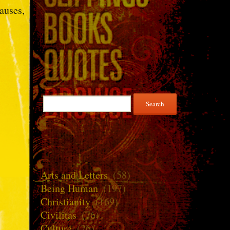
auses,
Search
for:
Arts and Letters
(58)
Being Human
(197)
Christianity
(169)
Civilitas
(76)
Culture
(26)