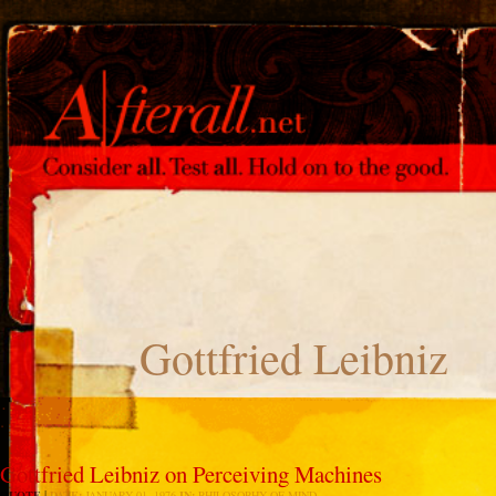
Gottfried Leibniz
Gottfried Leibniz on Perceiving Machines
QUOTE
DATE:
JANUARY 01, 1976
IN:
PHILOSOPHY OF MIND