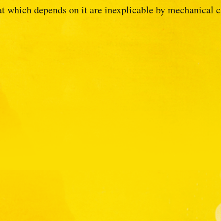
at which depends on it are inexplicable by mechanical c