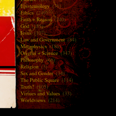
Epistemology
(76)
Ethics
(249)
Faith + Reason
(240)
God
(185)
Jesus
(107)
Law and Government
(84)
Metaphysics
(186)
Origins + Science
(347)
Philosophy
(66)
Religion
(3)
Sex and Gender
(34)
The Public Square
(114)
Truth?
(105)
Virtues and Values
(33)
Worldviews
(214)