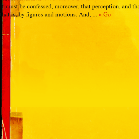
It must be confessed, moreover, that perception, and th
that is, by figures and motions. And, ...
» Go