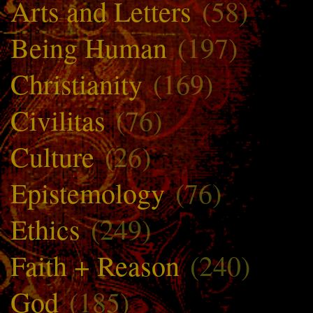
Arts and Letters
(58)
Being Human
(197)
Christianity
(169)
Civilitas
(76)
Culture
(26)
Epistemology
(76)
Ethics
(249)
Faith + Reason
(240)
God
(185)