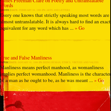
James Freeman Clare on Poetry and Untranslatable
Words
QUOTE
DATE:
FEBRUARY 04, 1886
IN:
ARTS AND LETTERS
Every one knows that strictly speaking most words are
almost untranslatable. It is always hard to find an exact
equivalent for any word which has ...
» Go
True and False Manliness
PAPER
DATE:
JANUARY 01, 1886
IN:
BEING HUMAN
,
ETHICS
,
VIRTUES AND VALUES
Manliness means perfect manhood, as womanliness
implies perfect womanhood. Manliness is the character
of a man as he ought to be, as he was meant ...
» Go