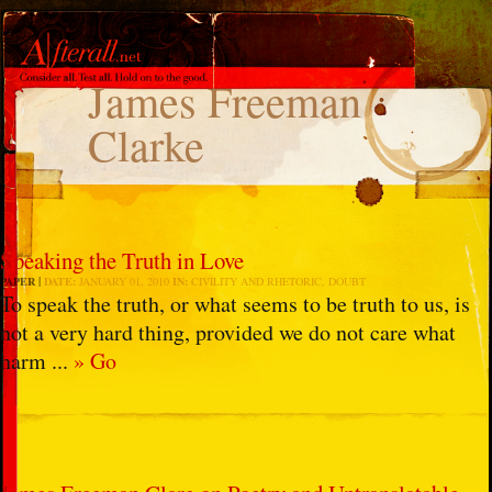
James Freeman
Clarke
Speaking the Truth in Love
PAPER
DATE:
JANUARY 01, 2010
IN:
CIVILITY AND RHETORIC
,
DOUBT
To speak the truth, or what seems to be truth to us, is
not a very hard thing, provided we do not care what
harm ...
» Go