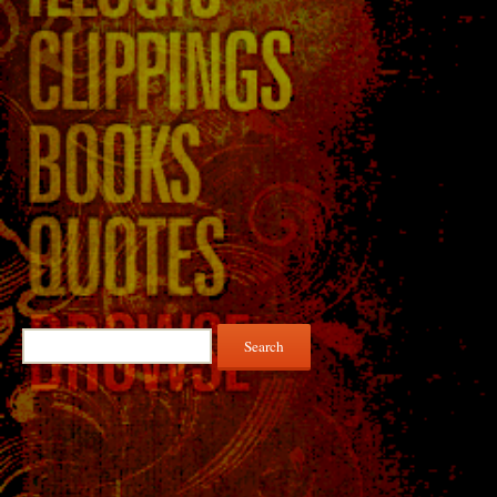
Search
for: