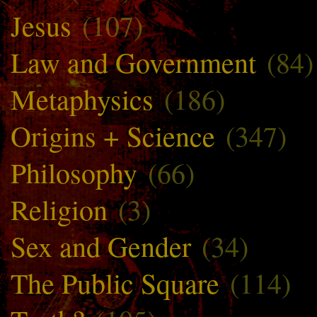
Jesus
(107)
Law and Government
(84)
Metaphysics
(186)
Origins + Science
(347)
Philosophy
(66)
Religion
(3)
Sex and Gender
(34)
The Public Square
(114)