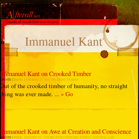
Immanuel Kant
Immanuel Kant on Crooked Timber
QUOTE
DATE:
OCTOBER 27, 2013
IN:
BEING HUMAN
Out of the crooked timber of humanity, no straight
thing was ever made. ...
» Go
Immanuel Kant on Awe at Creation and Conscience
QUOTE
DATE:
JANUARY 01, 1788
IN:
EVOLUTIONARY ETHICS
,
NATURAL LAW