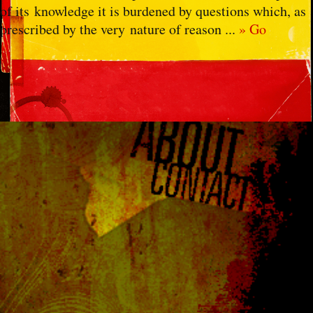
of its knowledge it is burdened by questions which, as
prescribed by the very nature of reason ...
» Go