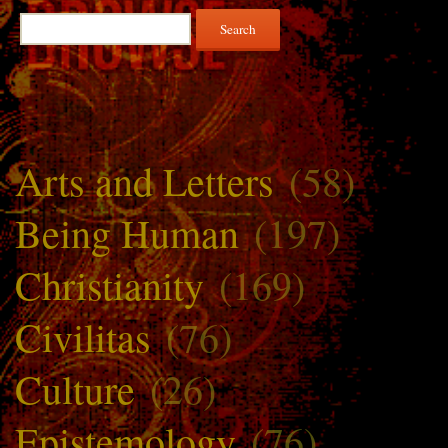
Search
for:
Arts and Letters
(58)
Being Human
(197)
Christianity
(169)
Civilitas
(76)
Culture
(26)
Epistemology
(76)