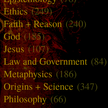
Ethics
(249)
Faith + Reason
(240)
God
(185)
Jesus
(107)
Law and Government
(84)
Metaphysics
(186)
Origins + Science
(347)
Philosophy
(66)