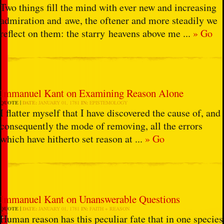
Two things fill the mind with ever new and increasing
admiration and awe, the oftener and more steadily we
reflect on them: the starry heavens above me ...
» Go
Immanuel Kant on Examining Reason Alone
QUOTE
DATE:
JANUARY 01, 1781
IN:
EPISTEMOLOGY
I flatter myself that I have discovered the cause of, and
consequently the mode of removing, all the errors
which have hitherto set reason at ...
» Go
Immanuel Kant on Unanswerable Questions
QUOTE
DATE:
JANUARY 01, 1781
IN:
FAITH + REASON
Human reason has this peculiar fate that in one species