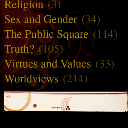
Religion
(3)
Sex and Gender
(34)
The Public Square
(114)
Truth?
(105)
Virtues and Values
(33)
Worldviews
(214)