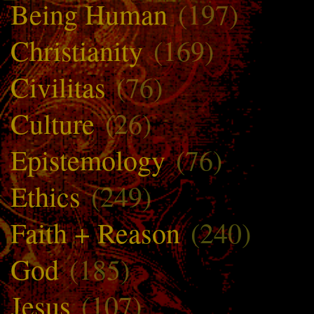
Being Human
(197)
Christianity
(169)
Civilitas
(76)
Culture
(26)
Epistemology
(76)
Ethics
(249)
Faith + Reason
(240)
God
(185)
Jesus
(107)