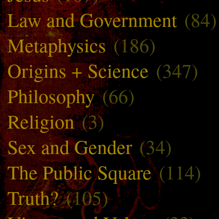
Law and Government
(84)
Metaphysics
(186)
Origins + Science
(347)
Philosophy
(66)
Religion
(3)
Sex and Gender
(34)
The Public Square
(114)
Truth?
(105)