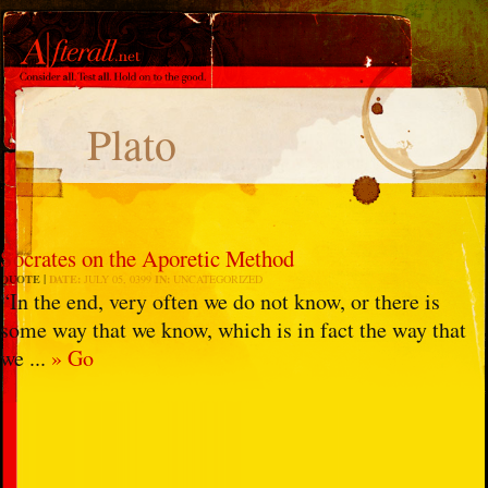
Plato
Socrates on the Aporetic Method
QUOTE
DATE:
JULY 05, 0399
IN:
UNCATEGORIZED
“In the end, very often we do not know, or there is
some way that we know, which is in fact the way that
we ...
» Go