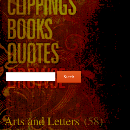
Search
for:
Arts and Letters
(58)