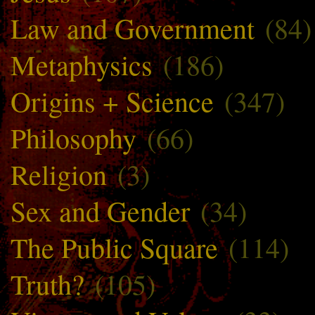
Law and Government
(84)
Metaphysics
(186)
Origins + Science
(347)
Philosophy
(66)
Religion
(3)
Sex and Gender
(34)
The Public Square
(114)
Truth?
(105)