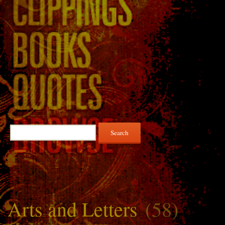
Search
for:
Arts and Letters
(58)