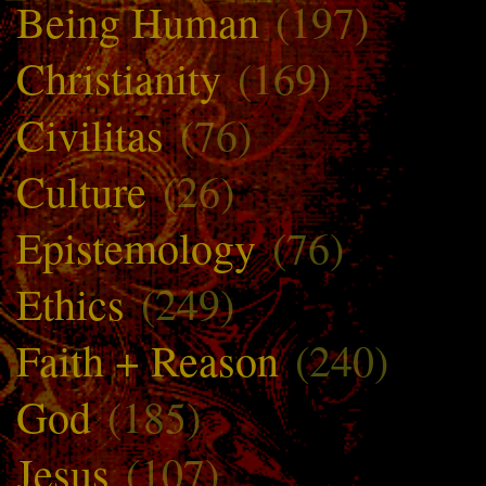
Being Human
(197)
Christianity
(169)
Civilitas
(76)
Culture
(26)
Epistemology
(76)
Ethics
(249)
Faith + Reason
(240)
God
(185)
Jesus
(107)