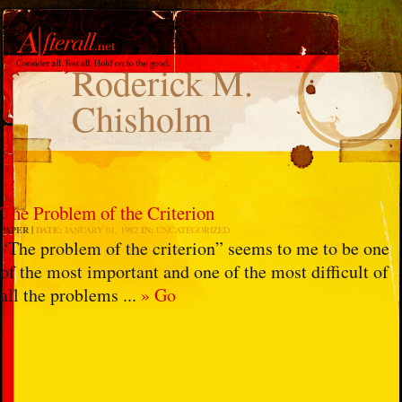
Roderick M.
Chisholm
The Problem of the Criterion
PAPER
DATE:
JANUARY 01, 1982
IN:
UNCATEGORIZED
“The problem of the criterion” seems to me to be one
of the most important and one of the most difficult of
all the problems ...
» Go