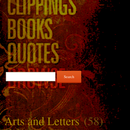
Search
for:
Arts and Letters
(58)