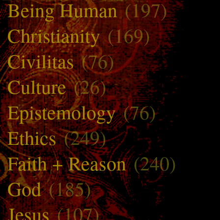
Being Human
(197)
Christianity
(169)
Civilitas
(76)
Culture
(26)
Epistemology
(76)
Ethics
(249)
Faith + Reason
(240)
God
(185)
Jesus
(107)