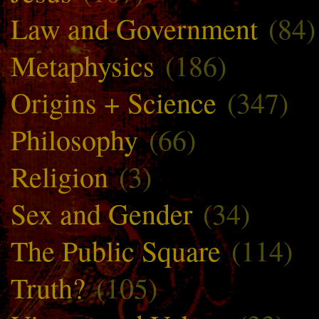
Law and Government
(84)
Metaphysics
(186)
Origins + Science
(347)
Philosophy
(66)
Religion
(3)
Sex and Gender
(34)
The Public Square
(114)
Truth?
(105)