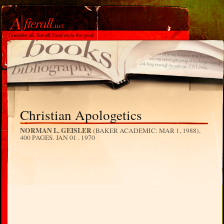
Christian Apologetics
NORMAN L. GEISLER
(BAKER ACADEMIC: MAR 1, 1988),
400 PAGES.
JAN 01 . 1970