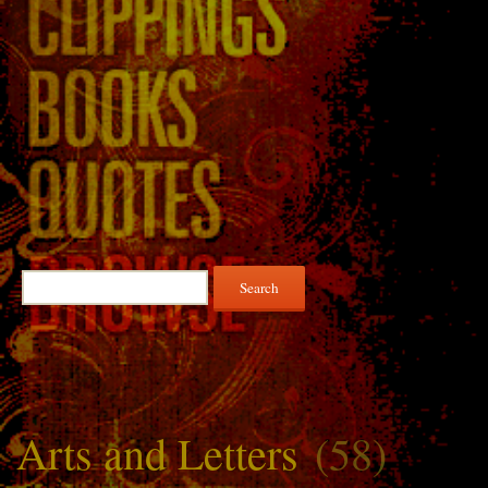
Search
for:
Arts and Letters
(58)