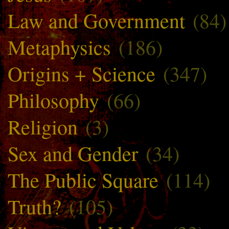
Law and Government
(84)
Metaphysics
(186)
Origins + Science
(347)
Philosophy
(66)
Religion
(3)
Sex and Gender
(34)
The Public Square
(114)
Truth?
(105)