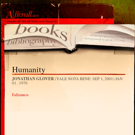
Humanity
JONATHAN GLOVER
(YALE NOTA BENE: SEP 1, 2001)
JAN
01 . 1970
Fallenness