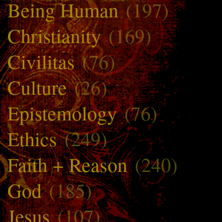
Being Human
(197)
Christianity
(169)
Civilitas
(76)
Culture
(26)
Epistemology
(76)
Ethics
(249)
Faith + Reason
(240)
God
(185)
Jesus
(107)