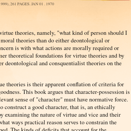
99), 261 PAGES.
JAN 01 . 1970
virtue theories, namely, "what kind of person should I
moral theories than do either deontological or
ncern is with what actions are morally required or
mer theoretical foundations for virtue theories and by
er deontological and consquentialist theories on the
.
 theories is their apparent conflation of criteria for
 goodness. This book argues that character-possession is
levant sense of "character" must have normative force.
to construct a good character, that is, an ethically
 by examining the nature of virtue and vice and their
 what ways practical reason serves to constrain the
ed. The kinds of deficits that account for the