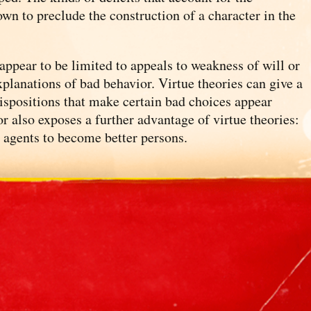
hown to preclude the construction of a character in the
appear to be limited to appeals to weakness of will or
explanations of bad behavior. Virtue theories can give a
dispositions that make certain bad choices appear
or also exposes a further advantage of virtue theories:
o agents to become better persons.