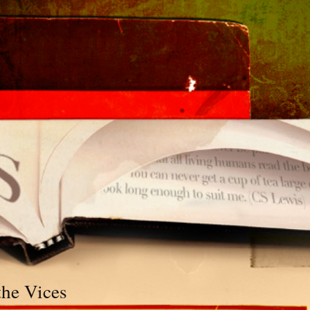
the Vices