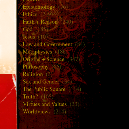
Epistemology
(76)
Ethics
(249)
Faith + Reason
(240)
God
(185)
Jesus
(107)
Law and Government
(84)
Metaphysics
(186)
Origins + Science
(347)
Philosophy
(66)
Religion
(3)
Sex and Gender
(34)
The Public Square
(114)
Truth?
(105)
Virtues and Values
(33)
Worldviews
(214)