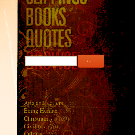
Search
for:
Arts and Letters
(58)
Being Human
(197)
Christianity
(169)
Civilitas
(76)
Culture
(26)