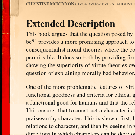
CHRISTINE MCKINNON
(BROADVIEW PRESS: AUGUST 19
Extended Description
This book argues that the question posed by 
be?" provides a more promising approach to 
consequentialist moral theories where the co
permissible. It does so both by providing fir
showing the superiority of virtue theories ov
question of explaining morally bad behavior
One of the more problematic features of virtue
functional goodness and criteria for ethical
a functional good for humans and that the re
This ensures that to construct a character is 
praiseworthy character. This is shown, first,
relations to character, and then by seeing in
directions in which characters can be develop