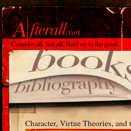
Character, Virtue Theories, and 