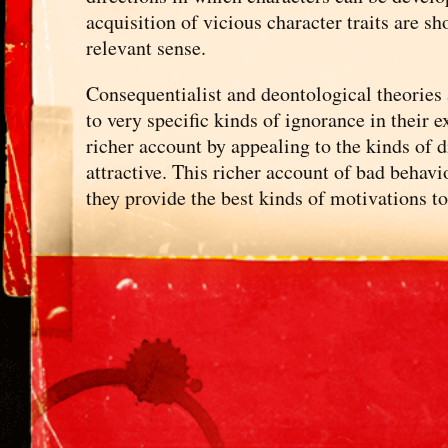
acquisition of vicious character traits are s
relevant sense.
Consequentialist and deontological theories 
to very specific kinds of ignorance in their 
richer account by appealing to the kinds of 
attractive. This richer account of bad behavi
they provide the best kinds of motivations t