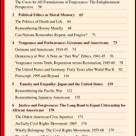
The Crisis for All Formulations of Forgiveness: The Enlightenment
Perspective 58
3 Political Ethics as Moral Memory 63
The Politics of Death and Life 64
Remembering History Morally 68
Can Nations Remember, Repent, and Forgive? 71
4 Vengeance and Forbearance: Germans and Americans 73
Germans and Americans: 1914-45 74
Democracy at War: A Note on “Just War” Ethics, 1941-45 76
Vengeance versus Truth, Reparation versus Restoration, 1945-60 78
The United States and Germany: Forty Years after World War II 92
Postscript: 1995 and Beyond 116
5 Enmity and Empathy: Japan and the United States 119
Remembering the Pacific War 121
Remembering Japanese Americans 155
6 Justice and Forgiveness: The Long Road to Equal Citizenship for
African Americans 170
The Oldest American Civic Injustice 171
An Early Civil Rights Movement: 1865 174
Wholly Belonging: The Civil Rights Movement, 1955-68 179