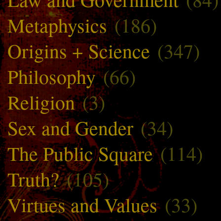
Metaphysics
(186)
Origins + Science
(347)
Philosophy
(66)
Religion
(3)
Sex and Gender
(34)
The Public Square
(114)
Truth?
(105)
Virtues and Values
(33)