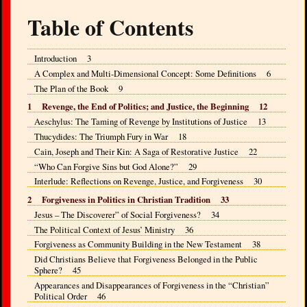
Table of Contents
Introduction 3
A Complex and Multi-Dimensional Concept: Some Definitions 6
The Plan of the Book 9
1 Revenge, the End of Politics; and Justice, the Beginning 12
Aeschylus: The Taming of Revenge by Institutions of Justice 13
Thucydides: The Triumph Fury in War 18
Cain, Joseph and Their Kin: A Saga of Restorative Justice 22
“Who Can Forgive Sins but God Alone?” 29
Interlude: Reflections on Revenge, Justice, and Forgiveness 30
2 Forgiveness in Politics in Christian Tradition 33
Jesus – The Discoverer” of Social Forgiveness? 34
The Political Context of Jesus’ Ministry 36
Forgiveness as Community Building in the New Testament 38
Did Christians Believe that Forgiveness Belonged in the Public
Sphere? 45
Appearances and Disappearances of Forgiveness in the “Christian”
Political Order 46