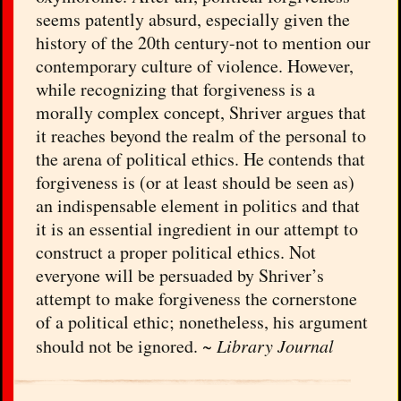
seems patently absurd, especially given the
history of the 20th century-not to mention our
contemporary culture of violence. However,
while recognizing that forgiveness is a
morally complex concept, Shriver argues that
it reaches beyond the realm of the personal to
the arena of political ethics. He contends that
forgiveness is (or at least should be seen as)
an indispensable element in politics and that
it is an essential ingredient in our attempt to
construct a proper political ethics. Not
everyone will be persuaded by Shriver’s
attempt to make forgiveness the cornerstone
of a political ethic; nonetheless, his argument
should not be ignored. ~
Library Journal