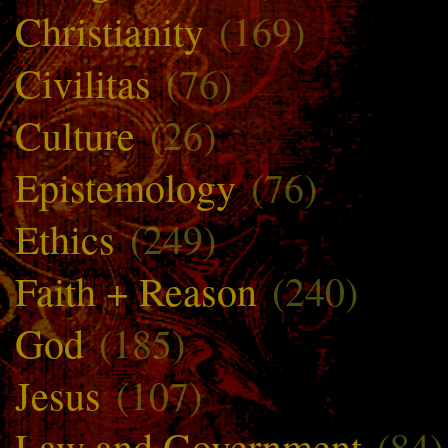
Christianity
(169)
Civilitas
(76)
Culture
(26)
Epistemology
(76)
Ethics
(249)
Faith + Reason
(240)
God
(185)
Jesus
(107)
Law and Government
(84)