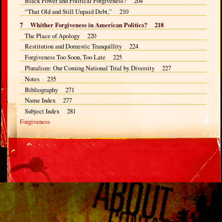
Black Power and Political Forgiveness? 204
“That Old and Still Unpaid Debt,” 210
7 Whither Forgiveness in American Politics? 218
The Place of Apology 220
Restitution and Domestic Tranquillity 224
Forgiveness Too Soon, Too Late 225
Pluralism: Our Coming National Trial by Diversity 227
Notes 235
Bibliography 271
Name Index 277
Subject Index 281
Forgiveness