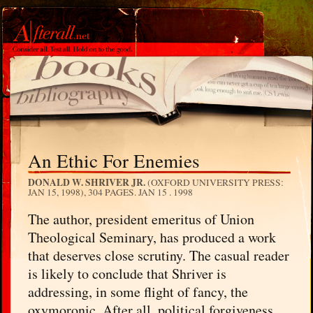
An Ethic For Enemies
DONALD W. SHRIVER JR.
(OXFORD UNIVERSITY PRESS:
JAN 15, 1998), 304 PAGES.
JAN 15 . 1998
The author, president emeritus of Union
Theological Seminary, has produced a work
that deserves close scrutiny. The casual reader
is likely to conclude that Shriver is
addressing, in some flight of fancy, the
oxymoronic. After all, political forgiveness