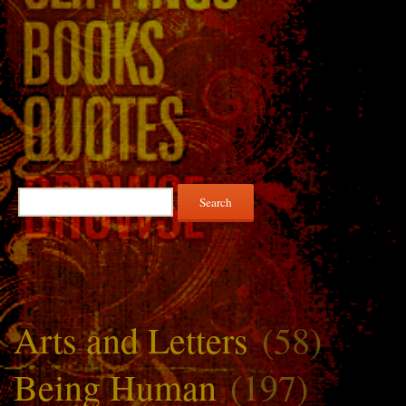
Search
for:
Arts and Letters
(58)
Being Human
(197)