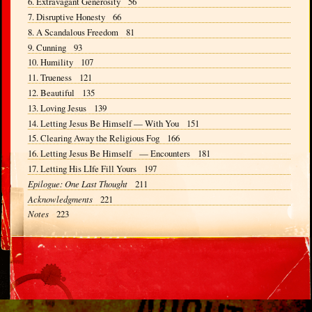
6. Extravagant Generosity 56
7. Disruptive Honesty 66
8. A Scandalous Freedom 81
9. Cunning 93
10. Humility 107
11. Trueness 121
12. Beautiful 135
13. Loving Jesus 139
14. Letting Jesus Be Himself — With You 151
15. Clearing Away the Religious Fog 166
16. Letting Jesus Be Himself — Encounters 181
17. Letting His LIfe Fill Yours 197
Epilogue: One Last Thought
211
Acknowledgments
221
Notes
223