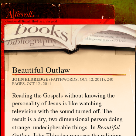
Beautiful Outlaw
JOHN ELDREDGE
(FAITHWORDS: OCT 12, 2011), 240
PAGES.
OCT 12 . 2011
Reading the Gospels without knowing the
personality of Jesus is like watching
television with the sound turned off. The
result is a dry, two dimensional person doing
strange, undecipherable things. In
Beautiful
Outlaw
, John Eldredge removes the religious