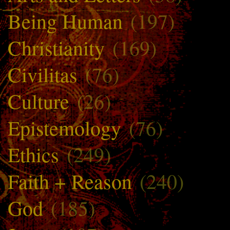
Being Human
(197)
Christianity
(169)
Civilitas
(76)
Culture
(26)
Epistemology
(76)
Ethics
(249)
Faith + Reason
(240)
God
(185)