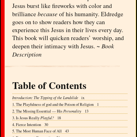
Jesus burst like fireworks with color and
brilliance
because
of his humanity. Eldredge
goes on to show readers how they can
experience this Jesus in their lives every day.
This book will quicken readers’ worship, and
deepen their intimacy with Jesus. ~
Book
Description
Table of Contents
Introduction: The Tipping of the Landslide
ix
1. The Playfulness of god and the Poison of Religion 1
2. The Missing Essential — His
Personality
13
3. Is Jesus Really
Playful?
18
4. Fierce Intention 30
5. The Most Human Face of All 43