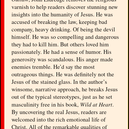
varnish to help readers discover stunning new
insights into the humanity of Jesus. He was
accused of breaking the law, keeping bad
company, heavy drinking. Of being the devil
himself. He was so compelling and dangerous
they had to kill him. But others loved him
passionately. He had a sense of humor. His
generosity was scandalous. His anger made
enemies tremble. He’d say the most
outrageous things. He was definitely not the
Jesus of the stained glass. In the author’s
winsome, narrative approach, he breaks Jesus
out of the typical stereotypes, just as he set
masculinity free in his book,
Wild at Heart
.
By uncovering the real Jesus, readers are
welcomed into the rich emotional life of
Christ. All of the remarkable qualities of