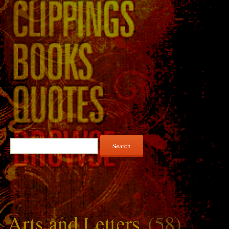
Search
for:
Arts and Letters
(58)