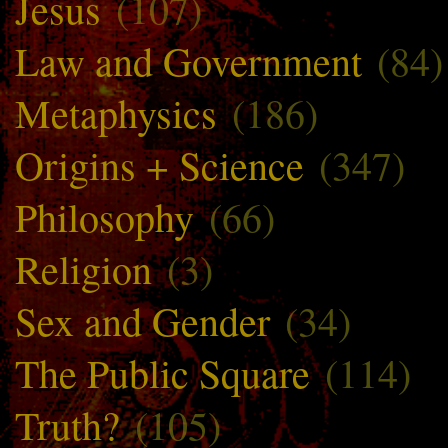
Jesus
(107)
Law and Government
(84)
Metaphysics
(186)
Origins + Science
(347)
Philosophy
(66)
Religion
(3)
Sex and Gender
(34)
The Public Square
(114)
Truth?
(105)