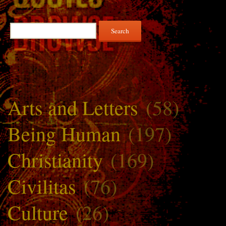
Search
for:
Arts and Letters
(58)
Being Human
(197)
Christianity
(169)
Civilitas
(76)
Culture
(26)