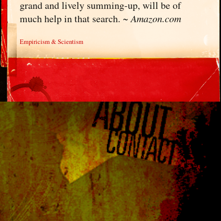
grand and lively summing-up, will be of
much help in that search. ~
Amazon.com
Empiricism & Scientism