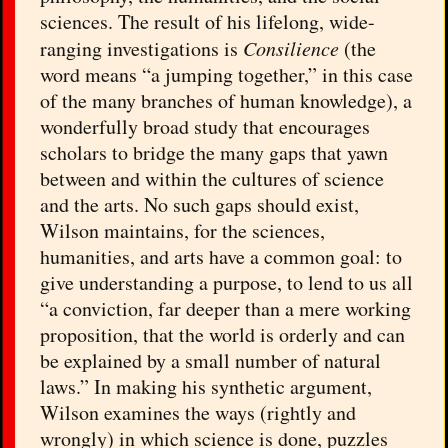
sciences. The result of his lifelong, wide-
ranging investigations is
Consilience
(the
word means “a jumping together,” in this case
of the many branches of human knowledge), a
wonderfully broad study that encourages
scholars to bridge the many gaps that yawn
between and within the cultures of science
and the arts. No such gaps should exist,
Wilson maintains, for the sciences,
humanities, and arts have a common goal: to
give understanding a purpose, to lend to us all
“a conviction, far deeper than a mere working
proposition, that the world is orderly and can
be explained by a small number of natural
laws.” In making his synthetic argument,
Wilson examines the ways (rightly and
wrongly) in which science is done, puzzles