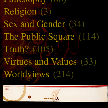
Religion
(3)
Sex and Gender
(34)
The Public Square
(114)
Truth?
(105)
Virtues and Values
(33)
Worldviews
(214)