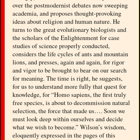
over the postmodernist debates now sweeping
academia, and proposes thought-provoking
ideas about religion and human nature. He
turns to the great evolutionary biologists and
the scholars of the Enlightenment for case
studies of science properly conducted,
considers the life cycles of ants and mountain
lions, and presses, again and again, for rigor
and vigor to be brought to bear on our search
for meaning. The time is right, he suggests,
for us to understand more fully that quest for
knowledge, for “Homo sapiens, the first truly
free species, is about to decommission natural
selection, the force that made us…. Soon we
must look deep within ourselves and decide
what we wish to become.” Wilson’s wisdom,
eloquently expressed in the pages of this