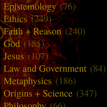
Epistemology
(76)
Ethics
(249)
Faith + Reason
(240)
God
(185)
Jesus
(107)
Law and Government
(84)
Metaphysics
(186)
Origins + Science
(347)
Philosophy
(66)