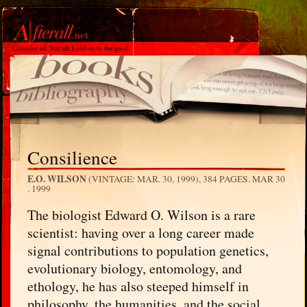
Consilience
E.O. WILSON
(VINTAGE: MAR. 30, 1999), 384 PAGES.
MAR 30
. 1999
The biologist Edward O. Wilson is a rare
scientist: having over a long career made
signal contributions to population genetics,
evolutionary biology, entomology, and
ethology, he has also steeped himself in
philosophy, the humanities, and the social