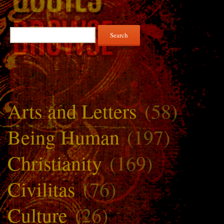
Search
for:
Arts and Letters
(58)
Being Human
(197)
Christianity
(169)
Civilitas
(76)
Culture
(26)