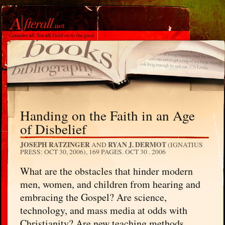
Handing on the Faith in an Age
of Disbelief
JOSEPH RATZINGER
RYAN J. DERMOT
AND
(IGNATIUS
PRESS: OCT 30, 2006), 169 PAGES.
OCT 30 . 2006
What are the obstacles that hinder modern
men, women, and children from hearing and
embracing the Gospel? Are science,
technology, and mass media at odds with
Christianity? Are new teaching methods