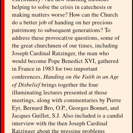
helping to solve the crisis in catechesis or
making matters worse? How can the Church
do a better job of handing on her precious
patrimony to subsequent generations? To
address these provocative questions, some of
the great churchmen of our times, including
Joseph Cardinal Ratzinger, the man who
would become Pope Benedict XVI, gathered
in France in 1983 for two important
conferences.
Handing on the Faith in an Age
of Disbelief
brings together the four
illuminating lectures presented at those
meetings, along with commentaries by Pierre
Eyt, Bernard Bro, O.P., Georges Bonnet, and
Jacques Guillet, S.J. Also included is a candid
interview with the then Joseph Cardinal
Ratzinger about the pressing problems