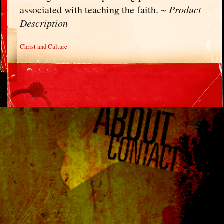
associated with teaching the faith. ~
Product
Description
Christ and Culture