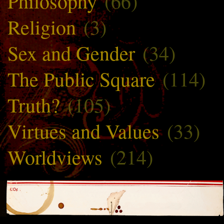
Philosophy
(66)
Religion
(3)
Sex and Gender
(34)
The Public Square
(114)
Truth?
(105)
Virtues and Values
(33)
Worldviews
(214)