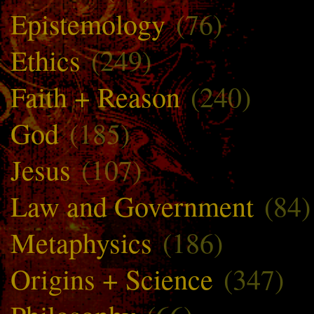
Epistemology
(76)
Ethics
(249)
Faith + Reason
(240)
God
(185)
Jesus
(107)
Law and Government
(84)
Metaphysics
(186)
Origins + Science
(347)