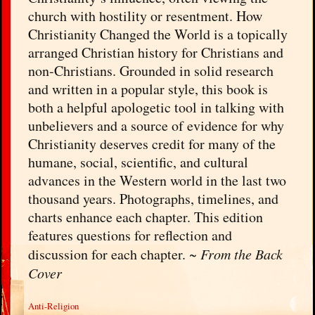
church with hostility or resentment. How
Christianity Changed the World is a topically
arranged Christian history for Christians and
non-Christians. Grounded in solid research
and written in a popular style, this book is
both a helpful apologetic tool in talking with
unbelievers and a source of evidence for why
Christianity deserves credit for many of the
humane, social, scientific, and cultural
advances in the Western world in the last two
thousand years. Photographs, timelines, and
charts enhance each chapter. This edition
features questions for reflection and
discussion for each chapter. ~
From the Back
Cover
Anti-Religion