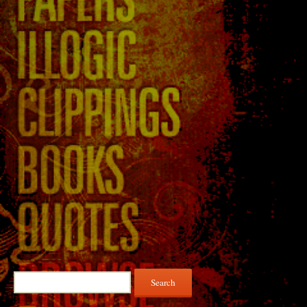
Search
for: