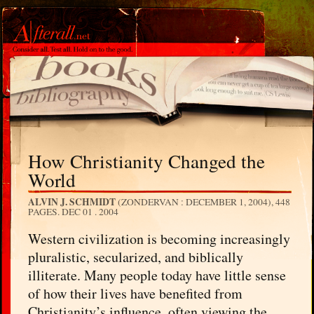
How Christianity Changed the
World
ALVIN J. SCHMIDT
(ZONDERVAN : DECEMBER 1, 2004), 448
PAGES.
DEC 01 . 2004
Western civilization is becoming increasingly
pluralistic, secularized, and biblically
illiterate. Many people today have little sense
of how their lives have benefited from
Christianity’s influence, often viewing the