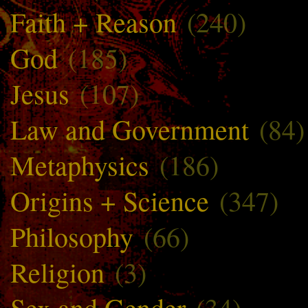
Faith + Reason
(240)
God
(185)
Jesus
(107)
Law and Government
(84)
Metaphysics
(186)
Origins + Science
(347)
Philosophy
(66)
Religion
(3)
Sex and Gender
(34)