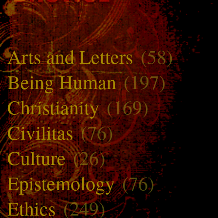
Arts and Letters
(58)
Being Human
(197)
Christianity
(169)
Civilitas
(76)
Culture
(26)
Epistemology
(76)
Ethics
(249)