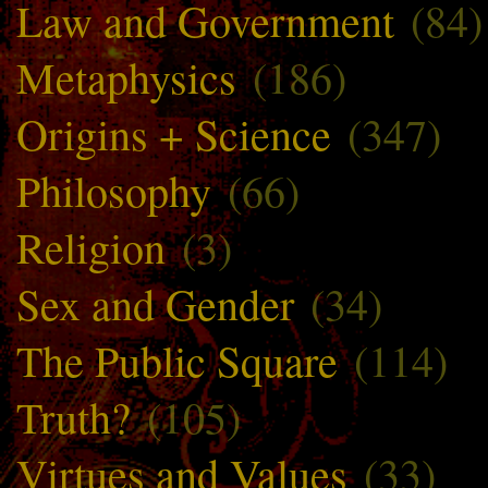
Law and Government
(84)
Metaphysics
(186)
Origins + Science
(347)
Philosophy
(66)
Religion
(3)
Sex and Gender
(34)
The Public Square
(114)
Truth?
(105)
Virtues and Values
(33)