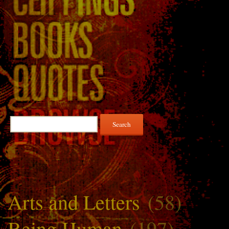
Search
for:
Arts and Letters
(58)
Being Human
(197)