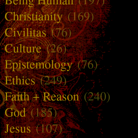
Christianity
(169)
Civilitas
(76)
Culture
(26)
Epistemology
(76)
Ethics
(249)
Faith + Reason
(240)
God
(185)
Jesus
(107)