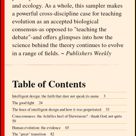
and ecology. As a whole, this sampler makes
a powerful cross-discipline case for teaching
evolution as an accepted biological
consensus-as opposed to "teaching the
debate"-and offers glimpses into how the
science behind the theory continues to evolve
in a range of fields. ~
Publishers Weekly
Table of Contents
Intelligent design: the faith that dare not speak its name 3
The good fight 24
The hoax of intelligent design and how it was perpetrated 33
Consciousness: the Achilles heel of Darwinism? : thank God, not quite
50
Human evolution: the evidence 65
The "great" transition 82