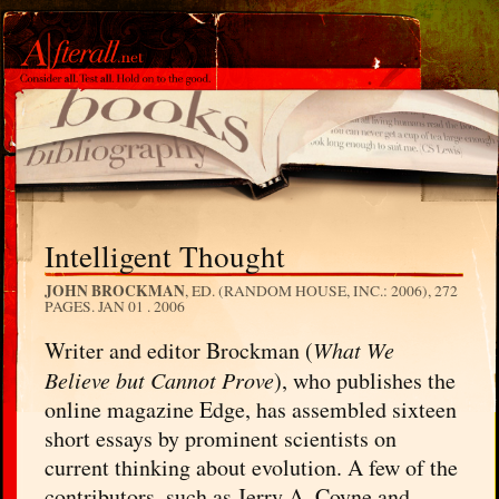
Intelligent Thought
JOHN BROCKMAN
, ED. (RANDOM HOUSE, INC.: 2006), 272
PAGES.
JAN 01 . 2006
Writer and editor Brockman (
What We
Believe but Cannot Prove
), who publishes the
online magazine Edge, has assembled sixteen
short essays by prominent scientists on
current thinking about evolution. A few of the
contributors, such as Jerry A. Coyne and