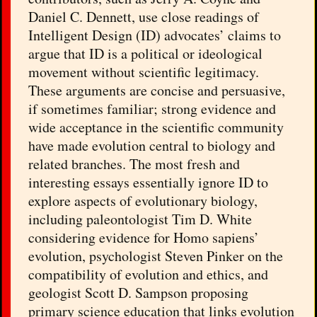
Daniel C. Dennett, use close readings of
Intelligent Design (ID) advocates’ claims to
argue that ID is a political or ideological
movement without scientific legitimacy.
These arguments are concise and persuasive,
if sometimes familiar; strong evidence and
wide acceptance in the scientific community
have made evolution central to biology and
related branches. The most fresh and
interesting essays essentially ignore ID to
explore aspects of evolutionary biology,
including paleontologist Tim D. White
considering evidence for Homo sapiens’
evolution, psychologist Steven Pinker on the
compatibility of evolution and ethics, and
geologist Scott D. Sampson proposing
primary science education that links evolution