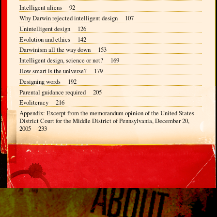
Intelligent aliens 92
Why Darwin rejected intelligent design 107
Unintelligent design 126
Evolution and ethics 142
Darwinism all the way down 153
Intelligent design, science or not? 169
How smart is the universe? 179
Designing words 192
Parental guidance required 205
Evoliteracy 216
Appendix: Excerpt from the memorandum opinion of the United States
District Court for the Middle District of Pennsylvania, December 20,
2005 233