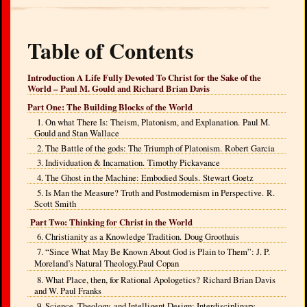
Table of Contents
Introduction A Life Fully Devoted To Christ for the Sake of the
World – Paul M. Gould and Richard Brian Davis
Part One: The Building Blocks of the World
1. On what There Is: Theism, Platonism, and Explanation. Paul M.
Gould and Stan Wallace
2. The Battle of the gods: The Triumph of Platonism. Robert Garcia
3. Individuation & Incarnation. Timothy Pickavance
4. The Ghost in the Machine: Embodied Souls. Stewart Goetz
5. Is Man the Measure? Truth and Postmodernism in Perspective. R.
Scott Smith
Part Two: Thinking for Christ in the World
6. Christianity as a Knowledge Tradition. Doug Groothuis
7. “Since What May Be Known About God is Plain to Them”: J. P.
Moreland’s Natural Theology.
Paul Copan
8. What Place, then, for Rational Apologetics? Richard Brian Davis
and W. Paul Franks
9. Science, Theology, and Intelligent Design: Interdisciplinary