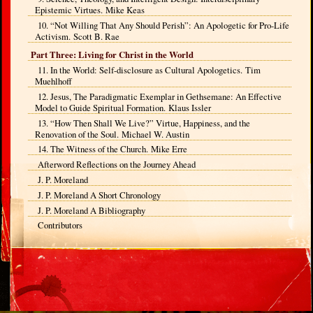
Epistemic Virtues. Mike Keas
10. “Not Willing That Any Should Perish”: An Apologetic for Pro-Life
Activism. Scott B. Rae
Part Three: Living for Christ in the World
11. In the World: Self-disclosure as Cultural Apologetics. Tim
Muehlhoff
12. Jesus, The Paradigmatic Exemplar in Gethsemane: An Effective
Model to Guide Spiritual Formation. Klaus Issler
13. “How Then Shall We Live?” Virtue, Happiness, and the
Renovation of the Soul. Michael W. Austin
14. The Witness of the Church. Mike Erre
Afterword Reflections on the Journey Ahead
J. P. Moreland
J. P. Moreland A Short Chronology
J. P. Moreland A Bibliography
Contributors