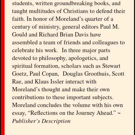
students, written groundbreaking books, and
taught multitudes of Christians to defend their
faith. In honor of Moreland’s quarter of a
century of ministry, general editors Paul M.
Gould and Richard Brian Davis have
assembled a team of friends and colleagues to
celebrate his work. In three major parts
devoted to philosophy, apologetics, and
spiritual formation, scholars such as Stewart
Goetz, Paul Copan, Douglas Groothuis, Scott
Rae, and Klaus Issler interact with
Moreland’s thought and make their own
contributions to these important subjects.
Moreland concludes the volume with his own
essay, “Reflections on the Journey Ahead.” ~
Publisher’s Description