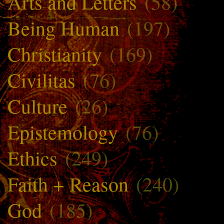
Arts and Letters
(58)
Being Human
(197)
Christianity
(169)
Civilitas
(76)
Culture
(26)
Epistemology
(76)
Ethics
(249)
Faith + Reason
(240)
God
(185)