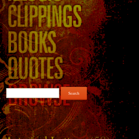
Search
for: