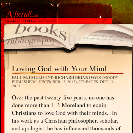
Loving God with Your Mind
PAUL M. GOULD
RICHARD BRIAN DAVIS
AND
(MOODY
PUBLISHERS: DECEMBER 13, 2013), 272 PAGES.
DEC 13 .
2013
Over the past twenty-five years, no one has
done more than J. P. Moreland to equip
Christians to love God with their minds. In
his work as a Christian philosopher, scholar,
and apologist, he has influenced thousands of