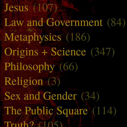
Jesus
(107)
Law and Government
(84)
Metaphysics
(186)
Origins + Science
(347)
Philosophy
(66)
Religion
(3)
Sex and Gender
(34)
The Public Square
(114)
Truth?
(105)