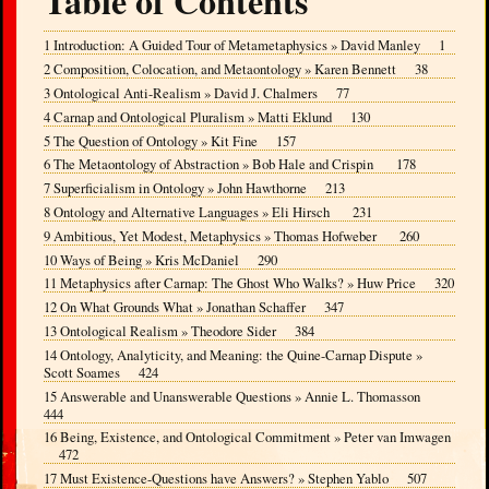
Table of Contents
1 Introduction: A Guided Tour of Metametaphysics » David Manley 1
2 Composition, Colocation, and Metaontology » Karen Bennett 38
3 Ontological Anti-Realism » David J. Chalmers 77
4 Carnap and Ontological Pluralism » Matti Eklund 130
5 The Question of Ontology » Kit Fine 157
6 The Metaontology of Abstraction » Bob Hale and Crispin 178
7 Superficialism in Ontology » John Hawthorne 213
8 Ontology and Alternative Languages » Eli Hirsch 231
9 Ambitious, Yet Modest, Metaphysics » Thomas Hofweber 260
10 Ways of Being » Kris McDaniel 290
11 Metaphysics after Carnap: The Ghost Who Walks? » Huw Price 320
12 On What Grounds What » Jonathan Schaffer 347
13 Ontological Realism » Theodore Sider 384
14 Ontology, Analyticity, and Meaning: the Quine-Carnap Dispute »
Scott Soames 424
15 Answerable and Unanswerable Questions » Annie L. Thomasson
444
16 Being, Existence, and Ontological Commitment » Peter van Imwagen
472
17 Must Existence-Questions have Answers? » Stephen Yablo 507