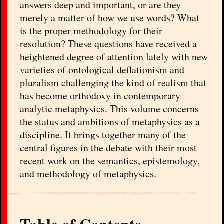
answers deep and important, or are they
merely a matter of how we use words? What
is the proper methodology for their
resolution? These questions have received a
heightened degree of attention lately with new
varieties of ontological deflationism and
pluralism challenging the kind of realism that
has become orthodoxy in contemporary
analytic metaphysics. This volume concerns
the status and ambitions of metaphysics as a
discipline. It brings together many of the
central figures in the debate with their most
recent work on the semantics, epistemology,
and methodology of metaphysics.