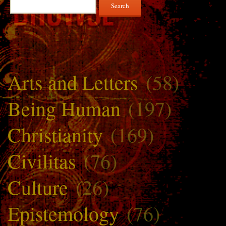
Search
for:
Arts and Letters
(58)
Being Human
(197)
Christianity
(169)
Civilitas
(76)
Culture
(26)
Epistemology
(76)