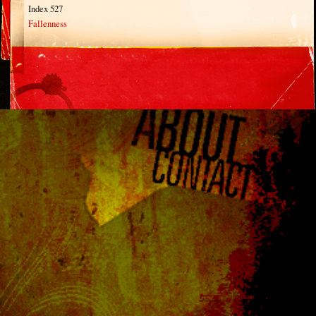
Index 527
Fallenness