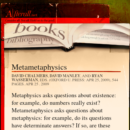
Metametaphysics
DAVID CHALMERS
DAVID MANLEY
RYAN
,
, AND
WASSERMAN
, EDS. (OXFORD U. PRESS: APR 25, 2009), 544
PAGES.
APR 25 . 2009
Metaphysics asks questions about existence:
for example, do numbers really exist?
Metametaphysics asks questions about
metaphysics: for example, do its questions
have determinate answers? If so, are these