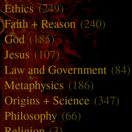
Ethics
(249)
Faith + Reason
(240)
God
(185)
Jesus
(107)
Law and Government
(84)
Metaphysics
(186)
Origins + Science
(347)
Philosophy
(66)
Religion
(3)