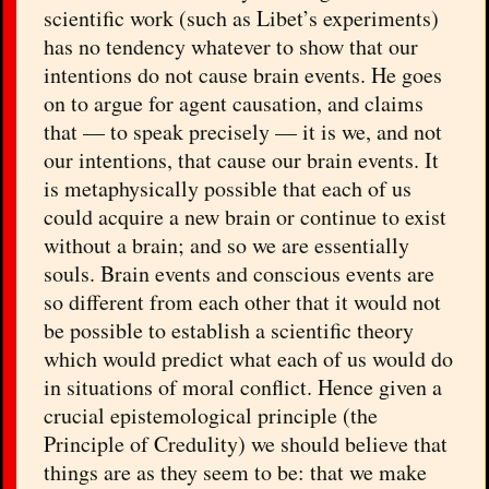
scientific work (such as Libet’s experiments)
has no tendency whatever to show that our
intentions do not cause brain events. He goes
on to argue for agent causation, and claims
that — to speak precisely — it is we, and not
our intentions, that cause our brain events. It
is metaphysically possible that each of us
could acquire a new brain or continue to exist
without a brain; and so we are essentially
souls. Brain events and conscious events are
so different from each other that it would not
be possible to establish a scientific theory
which would predict what each of us would do
in situations of moral conflict. Hence given a
crucial epistemological principle (the
Principle of Credulity) we should believe that
things are as they seem to be: that we make