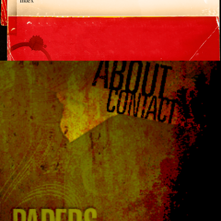
Index