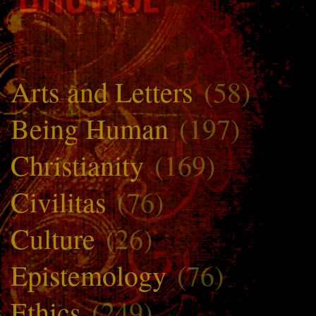
Arts and Letters
(58)
Being Human
(197)
Christianity
(169)
Civilitas
(76)
Culture
(26)
Epistemology
(76)
Ethics
(249)