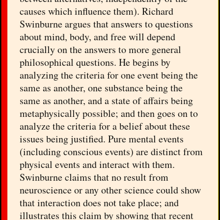
causes which influence them). Richard
Swinburne argues that answers to questions
about mind, body, and free will depend
crucially on the answers to more general
philosophical questions. He begins by
analyzing the criteria for one event being the
same as another, one substance being the
same as another, and a state of affairs being
metaphysically possible; and then goes on to
analyze the criteria for a belief about these
issues being justified. Pure mental events
(including conscious events) are distinct from
physical events and interact with them.
Swinburne claims that no result from
neuroscience or any other science could show
that interaction does not take place; and
illustrates this claim by showing that recent