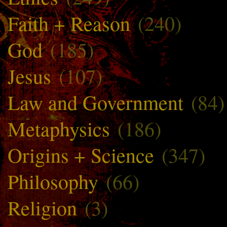
Faith + Reason
(240)
God
(185)
Jesus
(107)
Law and Government
(84)
Metaphysics
(186)
Origins + Science
(347)
Philosophy
(66)
Religion
(3)