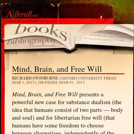
Mind, Brain, and Free Will
RICHARD SWINBURNE
(OXFORD UNIVERSITY PRESS:
MAR 1, 2013), 288 PAGES.
MAR 01 . 2013
Mind, Brain, and Free Will
presents a
powerful new case for substance dualism (the
idea that humans consist of two parts — body
and soul) and for libertarian free will (that
humans have some freedom to choose
between alternatives, independently of the