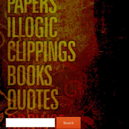
Search
for: