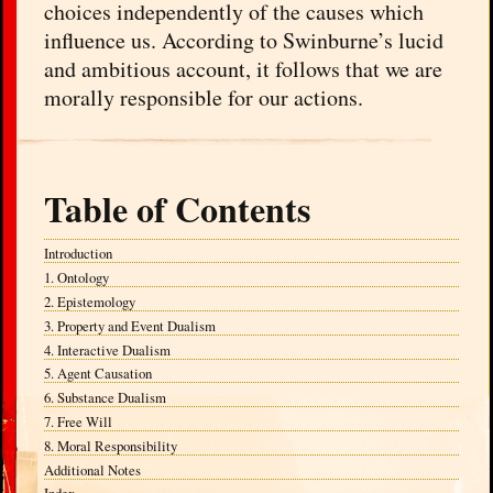
choices independently of the causes which
influence us. According to Swinburne’s lucid
and ambitious account, it follows that we are
morally responsible for our actions.
Table of Contents
Introduction
1. Ontology
2. Epistemology
3. Property and Event Dualism
4. Interactive Dualism
5. Agent Causation
6. Substance Dualism
7. Free Will
8. Moral Responsibility
Additional Notes