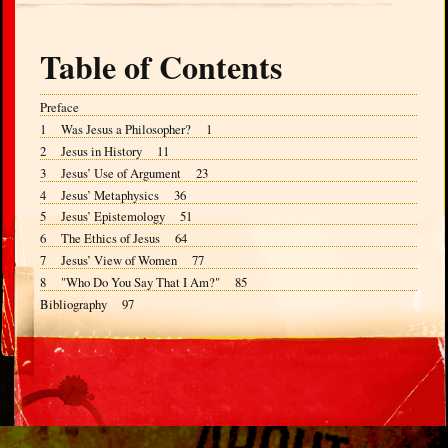
Table of Contents
Preface
1 Was Jesus a Philosopher? 1
2 Jesus in History 11
3 Jesus’ Use of Argument 23
4 Jesus’ Metaphysics 36
5 Jesus’ Epistemology 51
6 The Ethics of Jesus 64
7 Jesus’ View of Women 77
8 "Who Do You Say That I Am?" 85
Bibliography 97