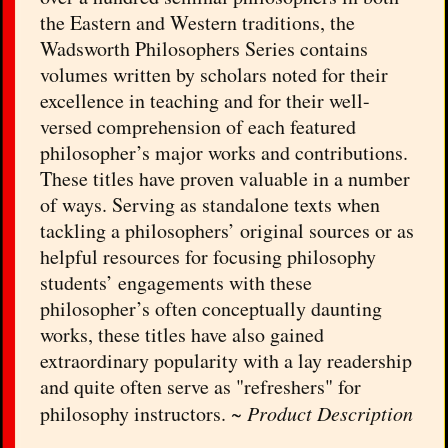
the Eastern and Western traditions, the
Wadsworth Philosophers Series contains
volumes written by scholars noted for their
excellence in teaching and for their well-
versed comprehension of each featured
philosopher’s major works and contributions.
These titles have proven valuable in a number
of ways. Serving as standalone texts when
tackling a philosophers’ original sources or as
helpful resources for focusing philosophy
students’ engagements with these
philosopher’s often conceptually daunting
works, these titles have also gained
extraordinary popularity with a lay readership
and quite often serve as "refreshers" for
philosophy instructors. ~
Product Description