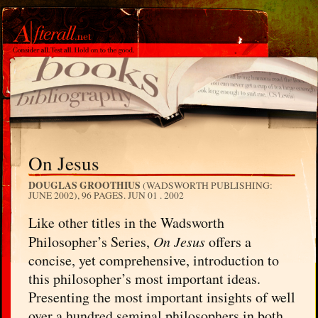
On Jesus
DOUGLAS GROOTHIUS
(WADSWORTH PUBLISHING:
JUNE 2002), 96 PAGES.
JUN 01 . 2002
Like other titles in the Wadsworth
Philosopher’s Series,
On Jesus
offers a
concise, yet comprehensive, introduction to
this philosopher’s most important ideas.
Presenting the most important insights of well
over a hundred seminal philosophers in both