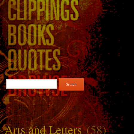
Search
for:
Arts and Letters
(58)