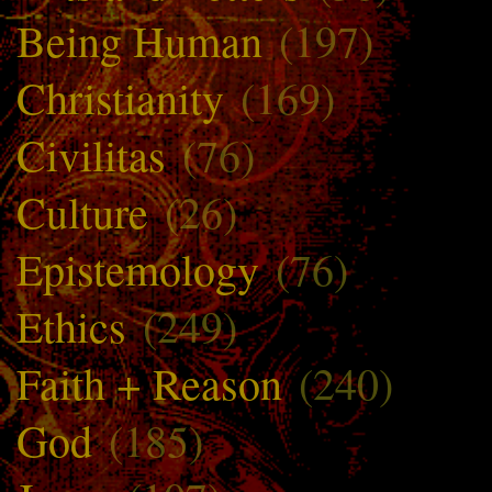
Being Human
(197)
Christianity
(169)
Civilitas
(76)
Culture
(26)
Epistemology
(76)
Ethics
(249)
Faith + Reason
(240)
God
(185)