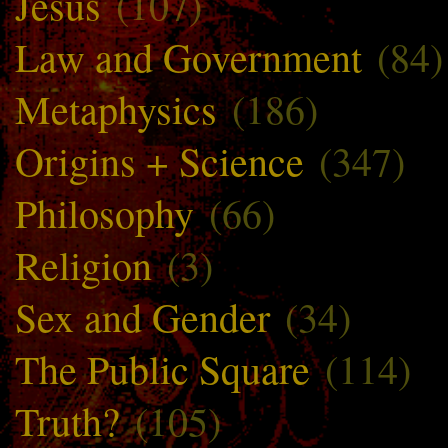
Jesus
(107)
Law and Government
(84)
Metaphysics
(186)
Origins + Science
(347)
Philosophy
(66)
Religion
(3)
Sex and Gender
(34)
The Public Square
(114)
Truth?
(105)