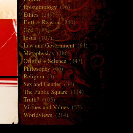
Epistemology
(76)
Ethics
(249)
Faith + Reason
(240)
God
(185)
Jesus
(107)
Law and Government
(84)
Metaphysics
(186)
Origins + Science
(347)
Philosophy
(66)
Religion
(3)
Sex and Gender
(34)
The Public Square
(114)
Truth?
(105)
Virtues and Values
(33)
Worldviews
(214)