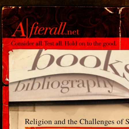
Religion and the Challenges of 