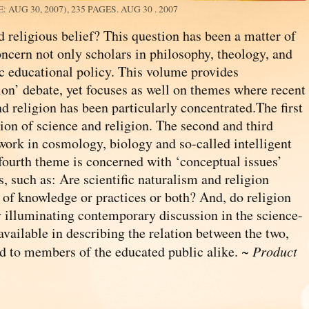
: AUG 30, 2007), 235 PAGES.
AUG 30 . 2007
d religious belief? This question has been a matter of
oncern not only scholars in philosophy, theology, and
lic educational policy. This volume provides
ion’ debate, yet focuses as well on themes where recent
d religion has been particularly concentrated.The first
tion of science and religion. The second and third
work in cosmology, biology and so-called intelligent
 fourth theme is concerned with ‘conceptual issues’
s, such as: Are scientific naturalism and religion
 of knowledge or practices or both? And, do religion
y illuminating contemporary discussion in the science-
available in describing the relation between the two,
and to members of the educated public alike. ~
Product