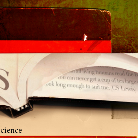
Science