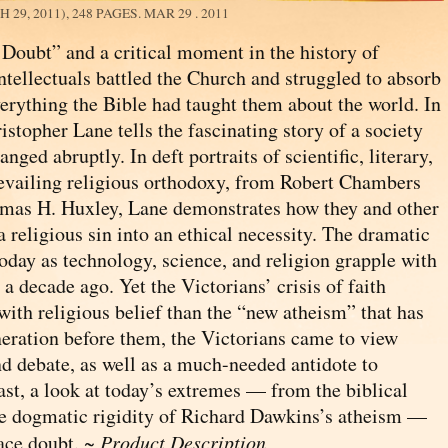
29, 2011), 248 PAGES.
MAR 29 . 2011
f Doubt” and a critical moment in the history of
tellectuals battled the Church and struggled to absorb
verything the Bible had taught them about the world. In
stopher Lane tells the fascinating story of a society
anged abruptly. In deft portraits of scientific, literary,
revailing religious orthodoxy, from Robert Chambers
mas H. Huxley, Lane demonstrates how they and other
 religious sin into an ethical necessity. The dramatic
oday as technology, science, and religion grapple with
 decade ago. Yet the Victorians’ crisis of faith
ith religious belief than the “new atheism” that has
eration before them, the Victorians came to view
nd debate, as well as a much-needed antidote to
ast, a look at today’s extremes — from the biblical
he dogmatic rigidity of Richard Dawkins’s atheism —
ace doubt. ~
Product Description