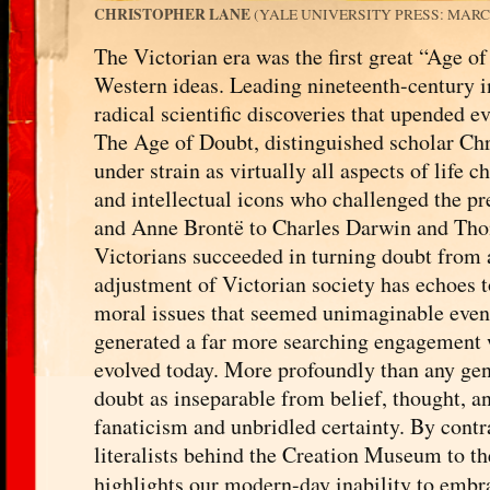
CHRISTOPHER LANE
(YALE UNIVERSITY PRESS: MARCH 
The Victorian era was the first great “Age o
Western ideas. Leading nineteenth-century in
radical scientific discoveries that upended e
The Age of Doubt, distinguished scholar Chri
under strain as virtually all aspects of life ch
and intellectual icons who challenged the p
and Anne Brontë to Charles Darwin and Tho
Victorians succeeded in turning doubt from a
adjustment of Victorian society has echoes t
moral issues that seemed unimaginable even a
generated a far more searching engagement w
evolved today. More profoundly than any gen
doubt as inseparable from belief, thought, a
fanaticism and unbridled certainty. By contr
literalists behind the Creation Museum to t
highlights our modern-day inability to embr