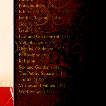
Epistemology
(76)
Ethics
(249)
Faith + Reason
(240)
God
(185)
Jesus
(107)
Law and Government
(84)
Metaphysics
(186)
Origins + Science
(347)
Philosophy
(66)
Religion
(3)
Sex and Gender
(34)
The Public Square
(114)
Truth?
(105)
Virtues and Values
(33)
Worldviews
(214)