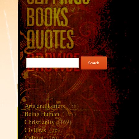
Search
for:
Arts and Letters
(58)
Being Human
(197)
Christianity
(169)
Civilitas
(76)
Culture
(26)