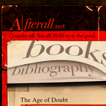
The Age of Doubt