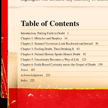
Table of Contents
Introduction: Putting Faith in Doubt 1
Chapter 1: Miracles and Skeptics 14
Chapter 2: Stunned Victorians Look Backward and Inward 36
Chapter 3: Feeling Doubt, Then Drinking It 63
Chapter 4: Natural History Sparks Honest Doubt 92
Chapter 5: Uncertainty Becomes a Way of Life 123
Chapter 6: Faith-Based Certainty meets the Gospel of Doubt 159
Notes
187
Acknowledgments
223
Index
225