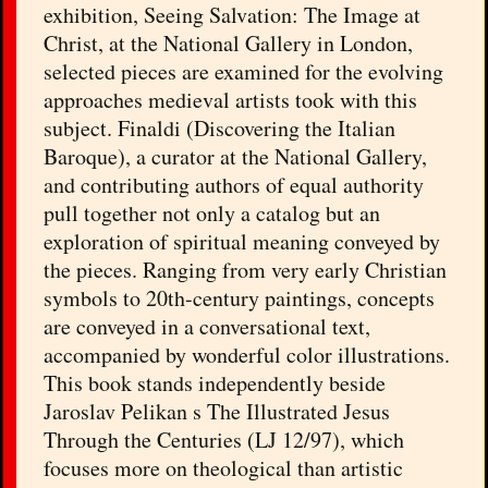
exhibition, Seeing Salvation: The Image at
Christ, at the National Gallery in London,
selected pieces are examined for the evolving
approaches medieval artists took with this
subject. Finaldi (Discovering the Italian
Baroque), a curator at the National Gallery,
and contributing authors of equal authority
pull together not only a catalog but an
exploration of spiritual meaning conveyed by
the pieces. Ranging from very early Christian
symbols to 20th-century paintings, concepts
are conveyed in a conversational text,
accompanied by wonderful color illustrations.
This book stands independently beside
Jaroslav Pelikan s The Illustrated Jesus
Through the Centuries (LJ 12/97), which
focuses more on theological than artistic