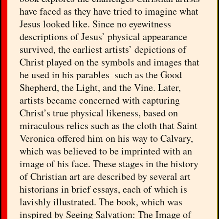
have faced as they have tried to imagine what
Jesus looked like. Since no eyewitness
descriptions of Jesus’ physical appearance
survived, the earliest artists’ depictions of
Christ played on the symbols and images that
he used in his parables–such as the Good
Shepherd, the Light, and the Vine. Later,
artists became concerned with capturing
Christ’s true physical likeness, based on
miraculous relics such as the cloth that Saint
Veronica offered him on his way to Calvary,
which was believed to be imprinted with an
image of his face. These stages in the history
of Christian art are described by several art
historians in brief essays, each of which is
lavishly illustrated. The book, which was
inspired by Seeing Salvation: The Image of