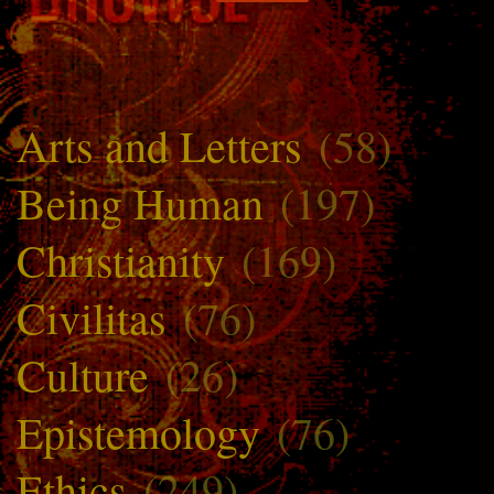
Arts and Letters
(58)
Being Human
(197)
Christianity
(169)
Civilitas
(76)
Culture
(26)
Epistemology
(76)
Ethics
(249)