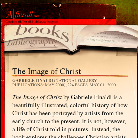
The Image of Christ
GABRIELE FINALDI
(NATIONAL GALLERY
PUBLICATIONS: MAY 2000), 224 PAGES.
MAY 01 . 2000
The Image of Christ
by Gabriele Finaldi is a
beautifully illustrated, colorful history of how
Christ has been portrayed by artists from the
early church to the present. It is not, however,
a life of Christ told in pictures. Instead, the
book explores the challenges Christian artists