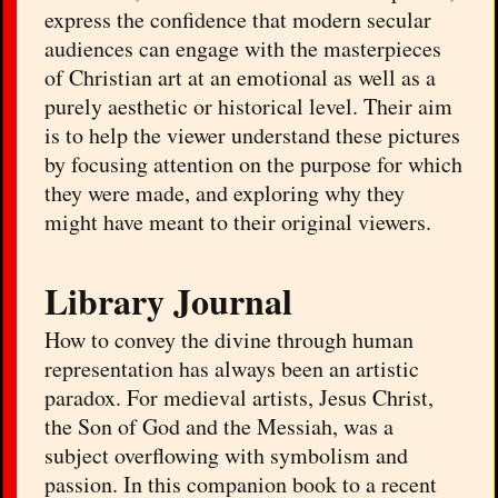
express the confidence that modern secular
audiences can engage with the masterpieces
of Christian art at an emotional as well as a
purely aesthetic or historical level. Their aim
is to help the viewer understand these pictures
by focusing attention on the purpose for which
they were made, and exploring why they
might have meant to their original viewers.
Library Journal
How to convey the divine through human
representation has always been an artistic
paradox. For medieval artists, Jesus Christ,
the Son of God and the Messiah, was a
subject overflowing with symbolism and
passion. In this companion book to a recent