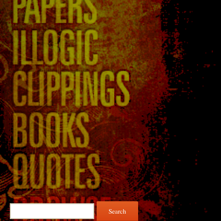
Search
for: