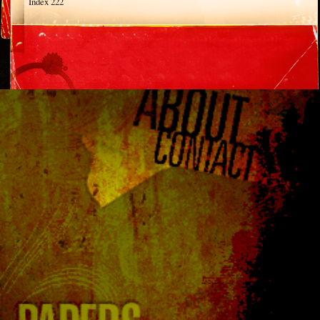
Index 222