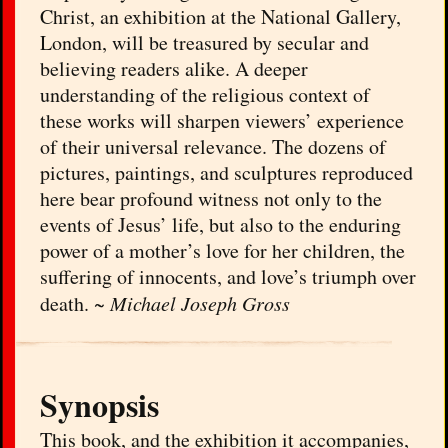
Christ, an exhibition at the National Gallery,
London, will be treasured by secular and
believing readers alike. A deeper
understanding of the religious context of
these works will sharpen viewers’ experience
of their universal relevance. The dozens of
pictures, paintings, and sculptures reproduced
here bear profound witness not only to the
events of Jesus’ life, but also to the enduring
power of a mother’s love for her children, the
suffering of innocents, and love’s triumph over
death. ~
Michael Joseph Gross
Synopsis
This book, and the exhibition it accompanies,