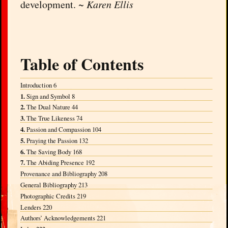
development. ~
Karen Ellis
Table of Contents
Introduction 6
1.
Sign and Symbol 8
2.
The Dual Nature 44
3.
The True Likeness 74
4.
Passion and Compassion 104
5.
Praying the Passion 132
6.
The Saving Body 168
7.
The Abiding Presence 192
Provenance and Bibliography 208
General Bibliography 213
Photographic Credits 219
Lenders 220
Authors’ Acknowledgements 221