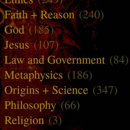
Faith + Reason
(240)
God
(185)
Jesus
(107)
Law and Government
(84)
Metaphysics
(186)
Origins + Science
(347)
Philosophy
(66)
Religion
(3)