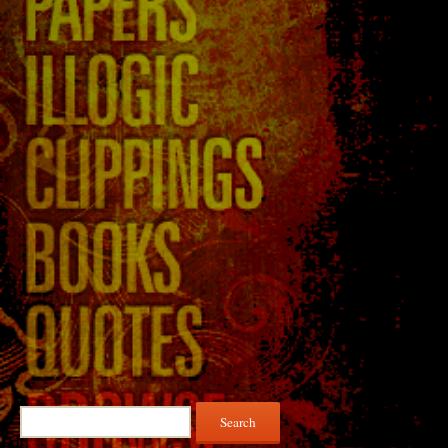
Search
for: