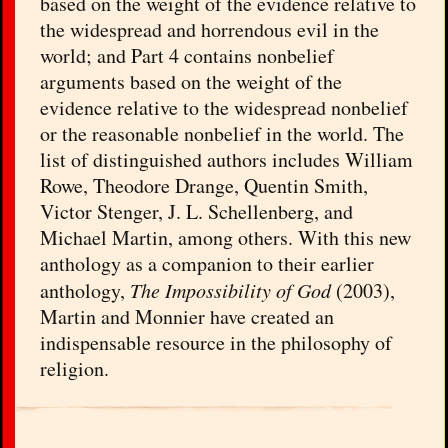
based on the weight of the evidence relative to
the widespread and horrendous evil in the
world; and Part 4 contains nonbelief
arguments based on the weight of the
evidence relative to the widespread nonbelief
or the reasonable nonbelief in the world. The
list of distinguished authors includes William
Rowe, Theodore Drange, Quentin Smith,
Victor Stenger, J. L. Schellenberg, and
Michael Martin, among others. With this new
anthology as a companion to their earlier
anthology,
The Impossibility of God
(2003),
Martin and Monnier have created an
indispensable resource in the philosophy of
religion.