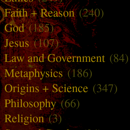
Faith + Reason
(240)
God
(185)
Jesus
(107)
Law and Government
(84)
Metaphysics
(186)
Origins + Science
(347)
Philosophy
(66)
Religion
(3)