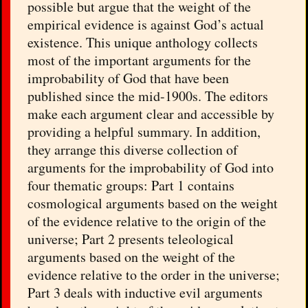
possible but argue that the weight of the
empirical evidence is against God’s actual
existence. This unique anthology collects
most of the important arguments for the
improbability of God that have been
published since the mid-1900s. The editors
make each argument clear and accessible by
providing a helpful summary. In addition,
they arrange this diverse collection of
arguments for the improbability of God into
four thematic groups: Part 1 contains
cosmological arguments based on the weight
of the evidence relative to the origin of the
universe; Part 2 presents teleological
arguments based on the weight of the
evidence relative to the order in the universe;
Part 3 deals with inductive evil arguments