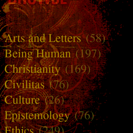
Arts and Letters
(58)
Being Human
(197)
Christianity
(169)
Civilitas
(76)
Culture
(26)
Epistemology
(76)
Ethics
(249)