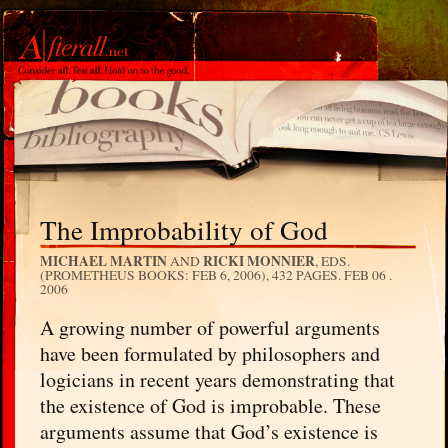
The Improbability of God
MICHAEL MARTIN
RICKI MONNIER
AND
, EDS.
(PROMETHEUS BOOKS: FEB 6, 2006), 432 PAGES.
FEB 06 .
2006
A growing number of powerful arguments
have been formulated by philosophers and
logicians in recent years demonstrating that
the existence of God is improbable. These
arguments assume that God’s existence is