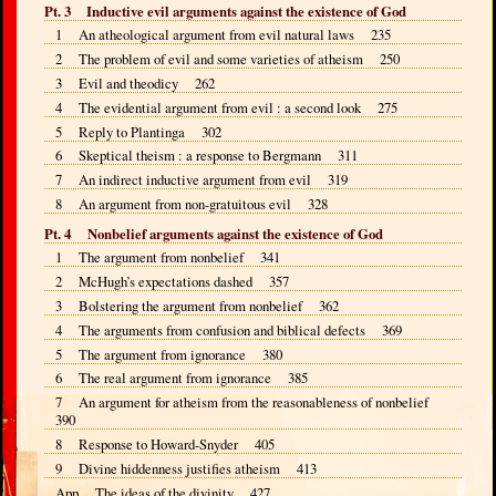
Pt. 3 Inductive evil arguments against the existence of God
1 An atheological argument from evil natural laws 235
2 The problem of evil and some varieties of atheism 250
3 Evil and theodicy 262
4 The evidential argument from evil : a second look 275
5 Reply to Plantinga 302
6 Skeptical theism : a response to Bergmann 311
7 An indirect inductive argument from evil 319
8 An argument from non-gratuitous evil 328
Pt. 4 Nonbelief arguments against the existence of God
1 The argument from nonbelief 341
2 McHugh’s expectations dashed 357
3 Bolstering the argument from nonbelief 362
4 The arguments from confusion and biblical defects 369
5 The argument from ignorance 380
6 The real argument from ignorance 385
7 An argument for atheism from the reasonableness of nonbelief
390
8 Response to Howard-Snyder 405
9 Divine hiddenness justifies atheism 413
App The ideas of the divinity 427