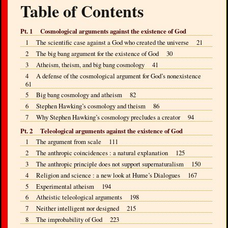
Table of Contents
Pt. 1 Cosmological arguments against the existence of God
1 The scientific case against a God who created the universe 21
2 The big bang argument for the existence of God 30
3 Atheism, theism, and big bang cosmology 41
4 A defense of the cosmological argument for God’s nonexistence
61
5 Big bang cosmology and atheism 82
6 Stephen Hawking’s cosmology and theism 86
7 Why Stephen Hawking’s cosmology precludes a creator 94
Pt. 2 Teleological arguments against the existence of God
1 The argument from scale 111
2 The anthropic coincidences : a natural explanation 125
3 The anthropic principle does not support supernaturalism 150
4 Religion and science : a new look at Hume’s Dialogues 167
5 Experimental atheism 194
6 Atheistic teleological arguments 198
7 Neither intelligent nor designed 215
8 The improbability of God 223