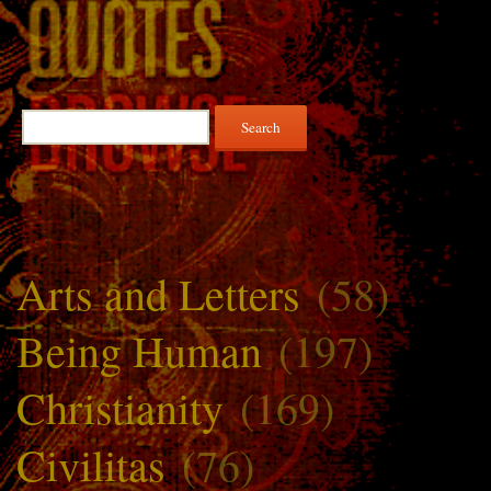
Search
for:
Arts and Letters
(58)
Being Human
(197)
Christianity
(169)
Civilitas
(76)