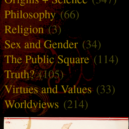
Philosophy
(66)
Religion
(3)
Sex and Gender
(34)
The Public Square
(114)
Truth?
(105)
Virtues and Values
(33)
Worldviews
(214)