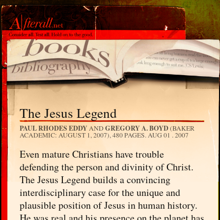
The Jesus Legend
PAUL RHODES EDDY
GREGORY A. BOYD
AND
(BAKER
ACADEMIC: AUGUST 1, 2007), 480 PAGES.
AUG 01 . 2007
Even mature Christians have trouble
defending the person and divinity of Christ.
The Jesus Legend builds a convincing
interdisciplinary case for the unique and
plausible position of Jesus in human history.
He was real and his presence on the planet has