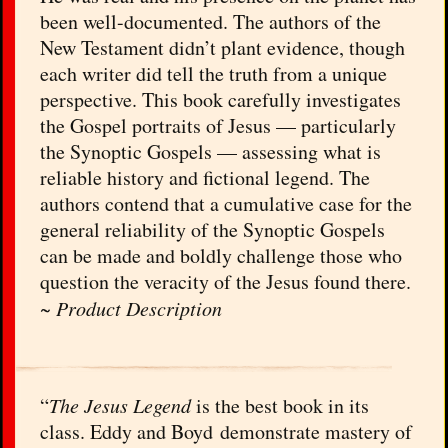
been well-documented. The authors of the
New Testament didn’t plant evidence, though
each writer did tell the truth from a unique
perspective. This book carefully investigates
the Gospel portraits of Jesus — particularly
the Synoptic Gospels — assessing what is
reliable history and fictional legend. The
authors contend that a cumulative case for the
general reliability of the Synoptic Gospels
can be made and boldly challenge those who
question the veracity of the Jesus found there.
~
Product Description
“
The Jesus Legend
is the best book in its
class. Eddy and Boyd demonstrate mastery of