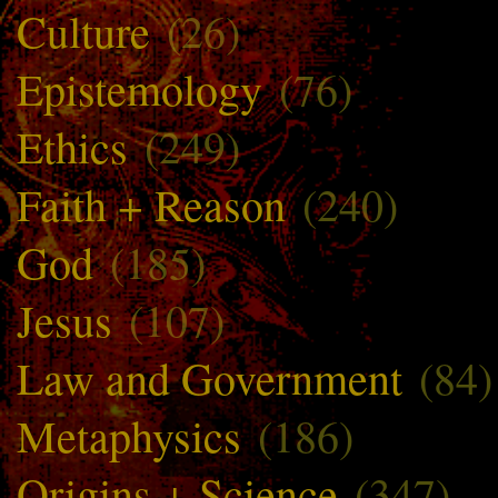
Culture
(26)
Epistemology
(76)
Ethics
(249)
Faith + Reason
(240)
God
(185)
Jesus
(107)
Law and Government
(84)
Metaphysics
(186)
Origins + Science
(347)