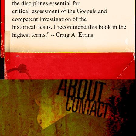
the disciplines essential for
critical assessment of the Gospels and
competent investigation of the
historical Jesus. I recommend this book in the
highest terms.” ~ Craig A. Evans