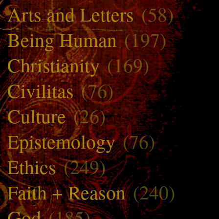
Arts and Letters
(58)
Being Human
(197)
Christianity
(169)
Civilitas
(76)
Culture
(26)
Epistemology
(76)
Ethics
(249)
Faith + Reason
(240)
God
(185)