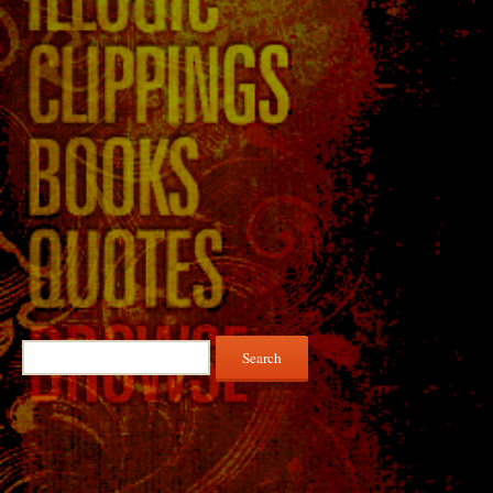
Search
for: