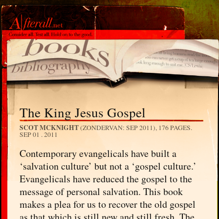
The King Jesus Gospel
SCOT MCKNIGHT
(ZONDERVAN: SEP 2011), 176 PAGES.
SEP 01 . 2011
Contemporary evangelicals have built a
‘salvation culture’ but not a ‘gospel culture.’
Evangelicals have reduced the gospel to the
message of personal salvation. This book
makes a plea for us to recover the old gospel
as that which is still new and still fresh. The