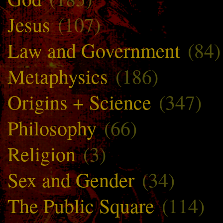
Jesus
(107)
Law and Government
(84)
Metaphysics
(186)
Origins + Science
(347)
Philosophy
(66)
Religion
(3)
Sex and Gender
(34)
The Public Square
(114)