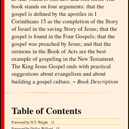
book stands on four arguments: that the
gospel is defined by the apostles in 1
Corinthians 15 as the completion of the Story
of Israel in the saving Story of Jesus; that the
gospel is found in the Four Gospels; that the
gospel was preached by Jesus; and that the
sermons in the Book of Acts are the best
example of gospeling in the New Testament.
The King Jesus Gospel ends with practical
suggestions about evangelism and about
building a gospel culture. ~
Book Description
Table of Contents
Foreword by N.T. Wright 11
Foreword by Dallas Willard 15