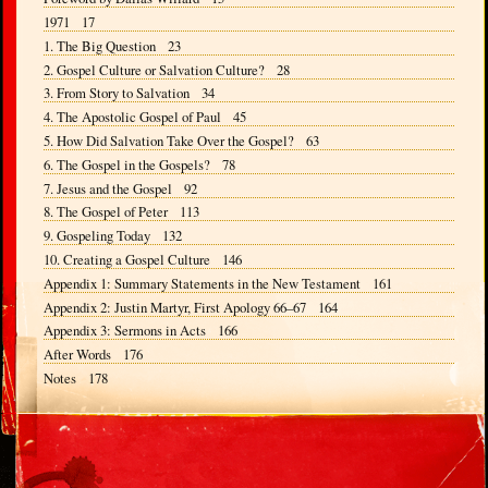
1971 17
1. The Big Question 23
2. Gospel Culture or Salvation Culture? 28
3. From Story to Salvation 34
4. The Apostolic Gospel of Paul 45
5. How Did Salvation Take Over the Gospel? 63
6. The Gospel in the Gospels? 78
7. Jesus and the Gospel 92
8. The Gospel of Peter 113
9. Gospeling Today 132
10. Creating a Gospel Culture 146
Appendix 1: Summary Statements in the New Testament 161
Appendix 2: Justin Martyr, First Apology 66–67 164
Appendix 3: Sermons in Acts 166
After Words 176
Notes 178