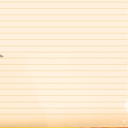
rks
c