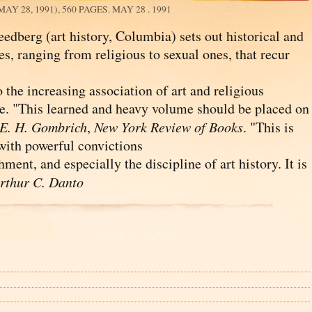
Y 28, 1991), 560 PAGES.
MAY 28 . 1991
eedberg (art history, Columbia) sets out historical and
, ranging from religious to sexual ones, that recur
o the increasing association of art and religious
e. "This learned and heavy volume should be placed on
E. H. Gombrich
,
New York Review of Books
. "This is
with powerful convictions
hment, and especially the discipline of art history. It is
rthur C. Danto