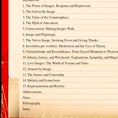
1. The Power of Images: Response and Repression
2. The God in the Image
3. The Value of the Commonplace
4. The Myth of Aniconism
5. Consecration: Making Images Work
6. Image and Pilgrimage
7. The Votive Image: Invoking Favor and Giving Thanks
8. Invisibilia per visibilia: Meditation and the Uses of Theory
9. Verisimilitude and Resemblance: From Sacred Mountain to Waxwo
10. Infamy, Justice, and Witchcraft: Explanation, Sympathy, and Magi
11. Live Images: The Worth of Visions and Tales
12. Arousal by Image
13. The Senses and Censorship
14. Idolatry and Iconoclasm
15. Representation and Reality
Abbreviations
Notes
Bibliography
Index