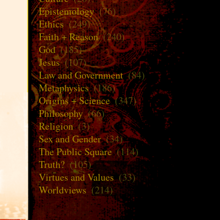
Epistemology
(76)
Ethics
(249)
Faith + Reason
(240)
God
(185)
Jesus
(107)
Law and Government
(84)
Metaphysics
(186)
Origins + Science
(347)
Philosophy
(66)
Religion
(3)
Sex and Gender
(34)
The Public Square
(114)
Truth?
(105)
Virtues and Values
(33)
Worldviews
(214)