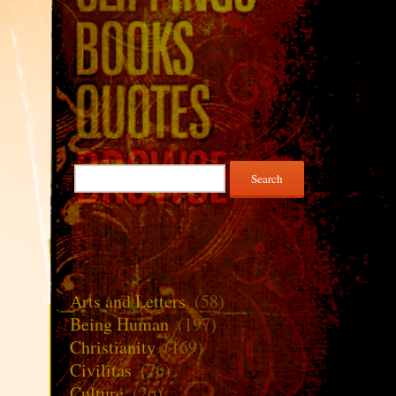
Search
for:
Arts and Letters
(58)
Being Human
(197)
Christianity
(169)
Civilitas
(76)
Culture
(26)