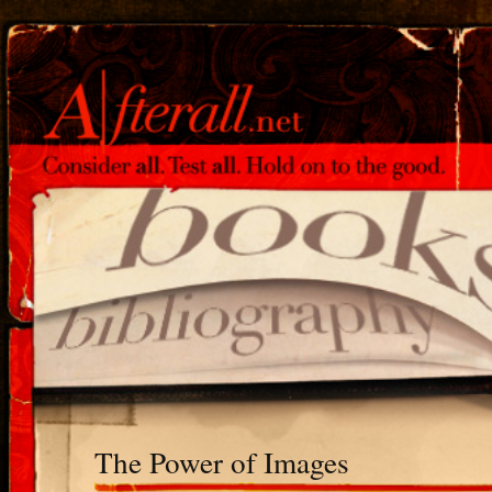
The Power of Images