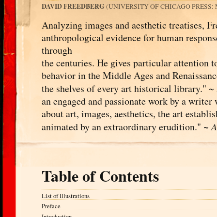
DAVID FREEDBERG
(UNIVERSITY OF CHICAGO PRESS: MA
Analyzing images and aesthetic treatises, Fr
anthropological evidence for human responses
through
the centuries. He gives particular attention t
behavior in the Middle Ages and Renaissanc
the shelves of every art historical library." ~
an engaged and passionate work by a writer 
about art, images, aesthetics, the art establis
animated by an extraordinary erudition." ~
A
Table of Contents
List of Illustrations
Preface
Introduction