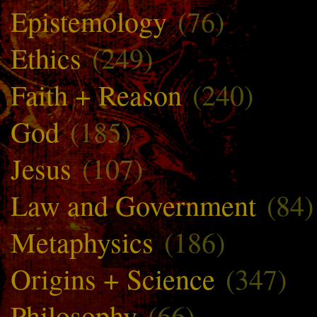
Epistemology
(76)
Ethics
(249)
Faith + Reason
(240)
God
(185)
Jesus
(107)
Law and Government
(84)
Metaphysics
(186)
Origins + Science
(347)
Philosophy
(66)