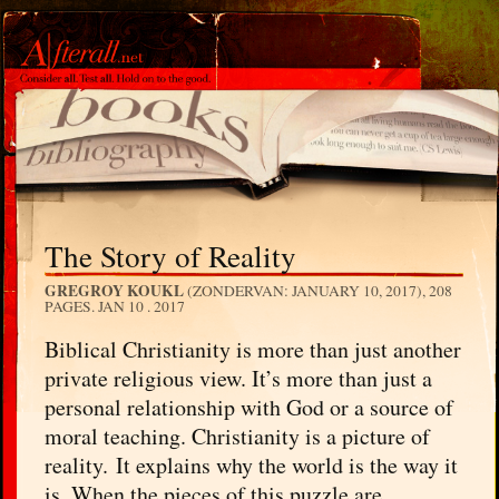
The Story of Reality
GREGROY KOUKL
(ZONDERVAN: JANUARY 10, 2017), 208
PAGES.
JAN 10 . 2017
Biblical Christianity is more than just another
private religious view. It’s more than just a
personal relationship with God or a source of
moral teaching. Christianity is a picture of
reality. It explains why the world is the way it
is. When the pieces of this puzzle are