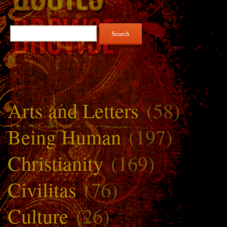
Search
for:
Arts and Letters
(58)
Being Human
(197)
Christianity
(169)
Civilitas
(76)
Culture
(26)