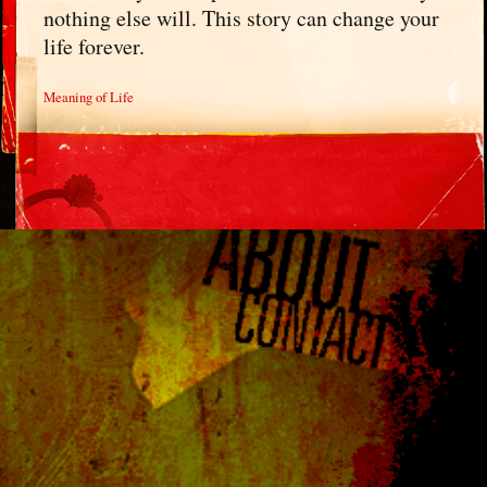
nothing else will. This story can change your
life forever.
Meaning of Life