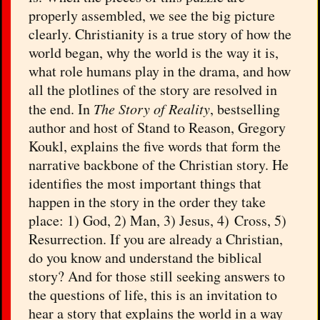
properly assembled, we see the big picture
clearly. Christianity is a true story of how the
world began, why the world is the way it is,
what role humans play in the drama, and how
all the plotlines of the story are resolved in
the end. In
The Story of Reality
, bestselling
author and host of Stand to Reason, Gregory
Koukl, explains the five words that form the
narrative backbone of the Christian story. He
identifies the most important things that
happen in the story in the order they take
place: 1) God, 2) Man, 3) Jesus, 4) Cross, 5)
Resurrection. If you are already a Christian,
do you know and understand the biblical
story? And for those still seeking answers to
the questions of life, this is an invitation to
hear a story that explains the world in a way