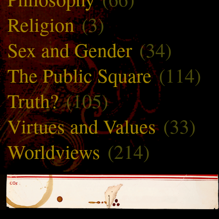
Religion
(3)
Sex and Gender
(34)
The Public Square
(114)
Truth?
(105)
Virtues and Values
(33)
Worldviews
(214)