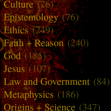
Culture
(26)
Epistemology
(76)
Ethics
(249)
Faith + Reason
(240)
God
(185)
Jesus
(107)
Law and Government
(84)
Metaphysics
(186)
Origins + Science
(347)