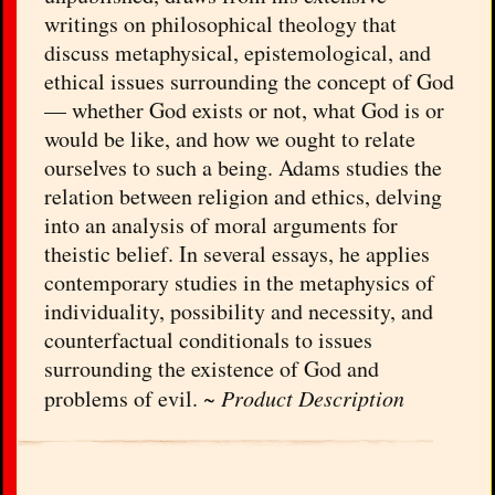
writings on philosophical theology that
discuss metaphysical, epistemological, and
ethical issues surrounding the concept of God
— whether God exists or not, what God is or
would be like, and how we ought to relate
ourselves to such a being. Adams studies the
relation between religion and ethics, delving
into an analysis of moral arguments for
theistic belief. In several essays, he applies
contemporary studies in the metaphysics of
individuality, possibility and necessity, and
counterfactual conditionals to issues
surrounding the existence of God and
problems of evil. ~
Product Description