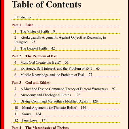
Table of Contents
Introduction 3
Part 1 Faith
1 The Virtue of Faith 9
2 Kierkegaard’s Arguments Against Objective Reasoning in
Religion 25
3 The Leap of Faith 42
Part 2 The Problem of Evil
4 Must God Create the Best? 51
5 Existence, Self-interest, and the Problem of Evil 65
6 Middle Knowledge and the Problem of Evil 77
Part 3 God and Ethics
7 A Modified Divine Command Theory of Ethical Wrongness 97
8 Autonomy and Theological Ethics 123
9 Divine Command Metaethics Modified Again 128
10 Moral Arguments for Theistic Belief 144
11 Saints 164
12 Pure Love 174
Part 4 The Metaphysics of Theism