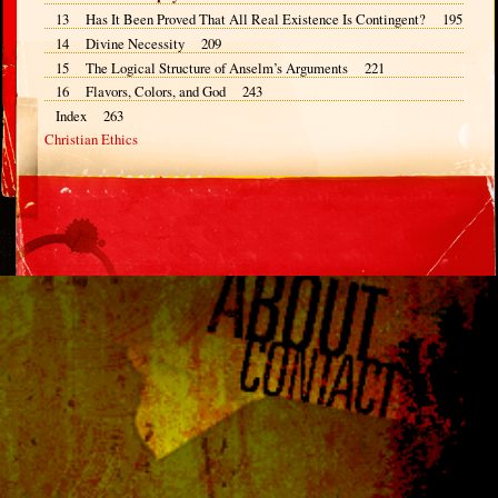
13 Has It Been Proved That All Real Existence Is Contingent? 195
14 Divine Necessity 209
15 The Logical Structure of Anselm’s Arguments 221
16 Flavors, Colors, and God 243
Index 263
Christian Ethics