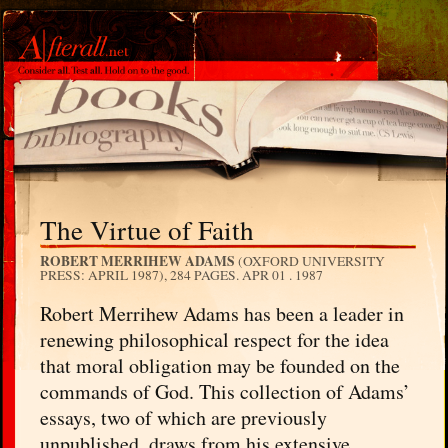
The Virtue of Faith
ROBERT MERRIHEW ADAMS
(OXFORD UNIVERSITY
PRESS: APRIL 1987), 284 PAGES.
APR 01 . 1987
Robert Merrihew Adams has been a leader in
renewing philosophical respect for the idea
that moral obligation may be founded on the
commands of God. This collection of Adams’
essays, two of which are previously
unpublished, draws from his extensive