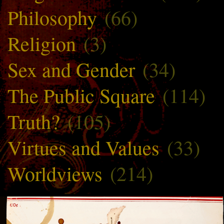
Philosophy
(66)
Religion
(3)
Sex and Gender
(34)
The Public Square
(114)
Truth?
(105)
Virtues and Values
(33)
Worldviews
(214)