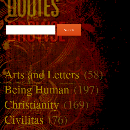
Search
for:
Arts and Letters
(58)
Being Human
(197)
Christianity
(169)
Civilitas
(76)