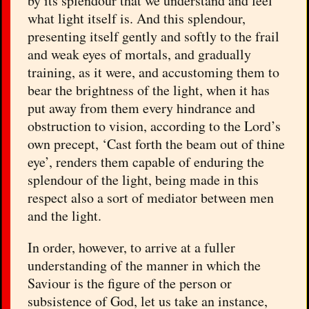
by its splendour that we understand and feel
what light itself is. And this splendour,
presenting itself gently and softly to the frail
and weak eyes of mortals, and gradually
training, as it were, and accustoming them to
bear the brightness of the light, when it has
put away from them every hindrance and
obstruction to vision, according to the Lord’s
own precept, ‘Cast forth the beam out of thine
eye’, renders them capable of enduring the
splendour of the light, being made in this
respect also a sort of mediator between men
and the light.
In order, however, to arrive at a fuller
understanding of the manner in which the
Saviour is the figure of the person or
subsistence of God, let us take an instance,