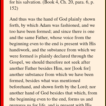
for his salvation. (Book 4, Ch. 20, para. 6, p.
152)
And thus was the hand of God plainly shown
forth, by which Adam was fashioned, and we
too have been formed; and since there is one
and the same Father, whose voice from the
beginning even to the end is present with His
handiwork, and the substance from which we
were formed is plainly declared through the
Gospel, we should therefore not seek after
another Father besides Him, nor [look for]
another substance from which we have been
formed, besides what was mentioned
beforehand, and shown forth by the Lord; nor
another hand of God besides that which, from
the beginning even to the end, forms us and
prepares us for life, and is present with His