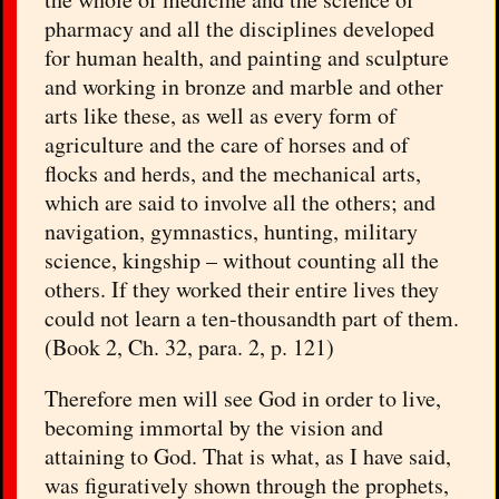
pharmacy and all the disciplines developed
for human health, and painting and sculpture
and working in bronze and marble and other
arts like these, as well as every form of
agriculture and the care of horses and of
flocks and herds, and the mechanical arts,
which are said to involve all the others; and
navigation, gymnastics, hunting, military
science, kingship – without counting all the
others. If they worked their entire lives they
could not learn a ten-thousandth part of them.
(Book 2, Ch. 32, para. 2, p. 121)
Therefore men will see God in order to live,
becoming immortal by the vision and
attaining to God. That is what, as I have said,
was figuratively shown through the prophets,