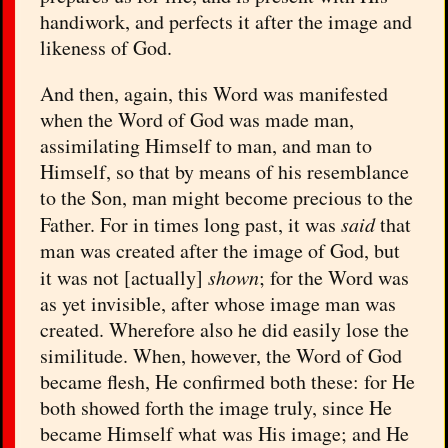
handiwork, and perfects it after the image and
likeness of God.
And then, again, this Word was manifested
when the Word of God was made man,
assimilating Himself to man, and man to
Himself, so that by means of his resemblance
to the Son, man might become precious to the
Father. For in times long past, it was
said
that
man was created after the image of God, but
it was not [actually]
shown
; for the Word was
as yet invisible, after whose image man was
created. Wherefore also he did easily lose the
similitude. When, however, the Word of God
became flesh, He confirmed both these: for He
both showed forth the image truly, since He
became Himself what was His image; and He