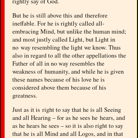
rightly say of God.
But he is still above this and therefore
ineffable. For he is rightly called all-
embracing Mind, but unlike the human mind;
and most justly called Light, but Light in
no way resembling the light we know. Thus
also in regard to all the other appellations the
Father of all in no way resembles the
weakness of humanity, and while he is given
these names because of his love he is
considered above them because of his
greatness.
Just as it is right to say that he is all Seeing
and all Hearing – for as he sees he hears, and
as he hears he sees – so it is also right to say
that he is all Mind and all Logos, and in that