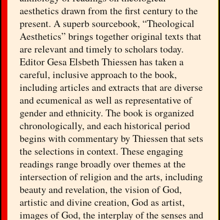
aesthetics drawn from the first century to the
present. A superb sourcebook, “Theological
Aesthetics” brings together original texts that
are relevant and timely to scholars today.
Editor Gesa Elsbeth Thiessen has taken a
careful, inclusive approach to the book,
including articles and extracts that are diverse
and ecumenical as well as representative of
gender and ethnicity. The book is organized
chronologically, and each historical period
begins with commentary by Thiessen that sets
the selections in context. These engaging
readings range broadly over themes at the
intersection of religion and the arts, including
beauty and revelation, the vision of God,
artistic and divine creation, God as artist,
images of God, the interplay of the senses and