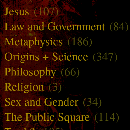
Jesus
(107)
Law and Government
(84)
Metaphysics
(186)
Origins + Science
(347)
Philosophy
(66)
Religion
(3)
Sex and Gender
(34)
The Public Square
(114)