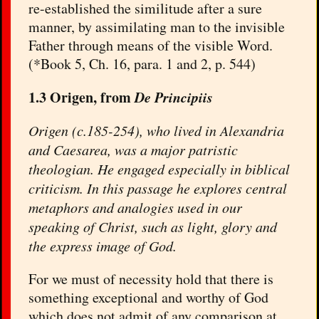
re-established the similitude after a sure
manner, by assimilating man to the invisible
Father through means of the visible Word.
(*Book 5, Ch. 16, para. 1 and 2, p. 544)
1.3 Origen, from
De Principiis
Origen (c.185-254), who lived in Alexandria
and Caesarea, was a major patristic
theologian. He engaged especially in biblical
criticism. In this passage he explores central
metaphors and analogies used in our
speaking of Christ, such as light, glory and
the express image of God.
For we must of necessity hold that there is
something exceptional and worthy of God
which does not admit of any comparison at