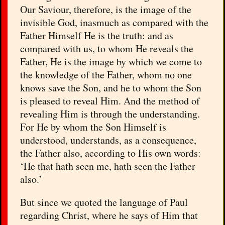
Our Saviour, therefore, is the image of the
invisible God, inasmuch as compared with the
Father Himself He is the truth: and as
compared with us, to whom He reveals the
Father, He is the image by which we come to
the knowledge of the Father, whom no one
knows save the Son, and he to whom the Son
is pleased to reveal Him. And the method of
revealing Him is through the understanding.
For He by whom the Son Himself is
understood, understands, as a consequence,
the Father also, according to His own words:
‘He that hath seen me, hath seen the Father
also.’
But since we quoted the language of Paul
regarding Christ, where he says of Him that