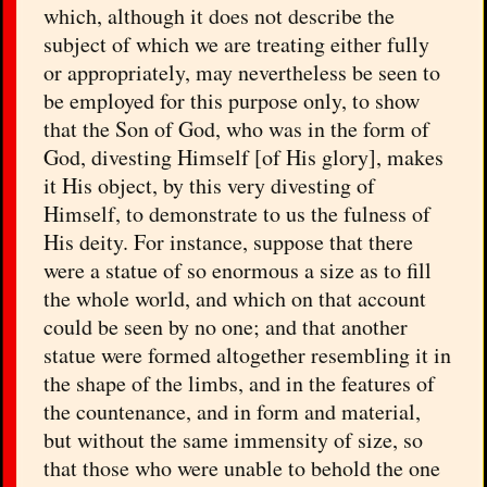
which, although it does not describe the
subject of which we are treating either fully
or appropriately, may nevertheless be seen to
be employed for this purpose only, to show
that the Son of God, who was in the form of
God, divesting Himself [of His glory], makes
it His object, by this very divesting of
Himself, to demonstrate to us the fulness of
His deity. For instance, suppose that there
were a statue of so enormous a size as to fill
the whole world, and which on that account
could be seen by no one; and that another
statue were formed altogether resembling it in
the shape of the limbs, and in the features of
the countenance, and in form and material,
but without the same immensity of size, so
that those who were unable to behold the one