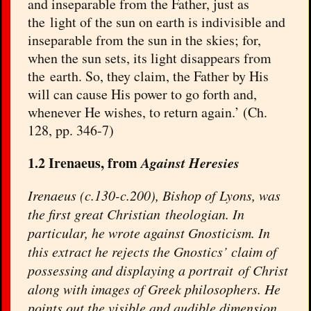
and inseparable from the Father, just as
the light of the sun on earth is indivisible and
inseparable from the sun in the skies; for,
when the sun sets, its light disappears from
the earth. So, they claim, the Father by His
will can cause His power to go forth and,
whenever He wishes, to return again.’ (Ch.
128, pp. 346-7)
1.2 Irenaeus, from
Against Heresies
Irenaeus (c.130-c.200), Bishop of Lyons, was
the first great Christian theologian. In
particular, he wrote against Gnosticism. In
this extract he rejects the Gnostics’ claim of
possessing and displaying a portrait of Christ
along with images of Greek philosophers. He
points out the visible and audible dimension