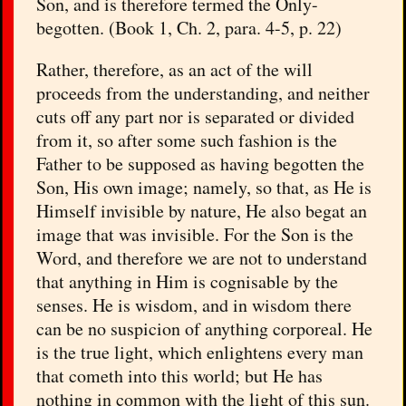
Son, and is therefore termed the Only-
begotten. (Book 1, Ch. 2, para. 4-5, p. 22)
Rather, therefore, as an act of the will
proceeds from the understanding, and neither
cuts off any part nor is separated or divided
from it, so after some such fashion is the
Father to be supposed as having begotten the
Son, His own image; namely, so that, as He is
Himself invisible by nature, He also begat an
image that was invisible. For the Son is the
Word, and therefore we are not to understand
that anything in Him is cognisable by the
senses. He is wisdom, and in wisdom there
can be no suspicion of anything corporeal. He
is the true light, which enlightens every man
that cometh into this world; but He has
nothing in common with the light of this sun.