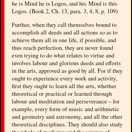
he is Mind he is Logos, and his Mind is this
Logos. (Book 2, Ch. 13, para. 3, 4, 8, p. 109)
Further, when they call themselves bound to
accomplish all deeds and all actions so as to
achieve them all in one life, if possible, and
thus reach perfection, they are never found
even trying to do what relates to virtue and
involves labour and glorious deeds and efforts
in the arts, approved as good by all. For if they
ought to experience every work and activity,
first they ought to learn all the arts, whether
theoretical or practical or learned through
labour and meditation and perseverance – for
example, every form of music and arithmetic
and geometry and astronomy, and all the other
theoretical disciplines. They should also study
the whole of medicine and the science of