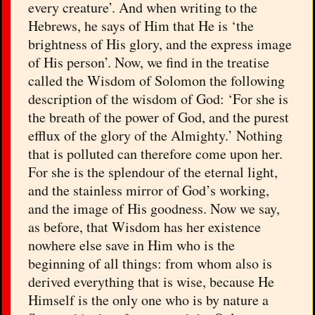
every creature’. And when writing to the
Hebrews, he says of Him that He is ‘the
brightness of His glory, and the express image
of His person’. Now, we find in the treatise
called the Wisdom of Solomon the following
description of the wisdom of God: ‘For she is
the breath of the power of God, and the purest
efflux of the glory of the Almighty.’ Nothing
that is polluted can therefore come upon her.
For she is the splendour of the eternal light,
and the stainless mirror of God’s working,
and the image of His goodness. Now we say,
as before, that Wisdom has her existence
nowhere else save in Him who is the
beginning of all things: from whom also is
derived everything that is wise, because He
Himself is the only one who is by nature a