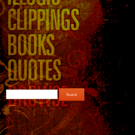
Search
for: