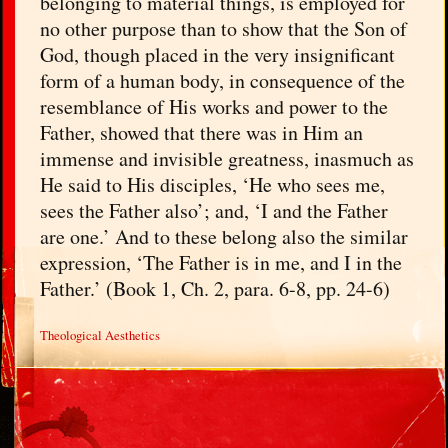
belonging to material things, is employed for
no other purpose than to show that the Son of
God, though placed in the very insignificant
form of a human body, in consequence of the
resemblance of His works and power to the
Father, showed that there was in Him an
immense and invisible greatness, inasmuch as
He said to His disciples, ‘He who sees me,
sees the Father also’; and, ‘I and the Father
are one.’ And to these belong also the similar
expression, ‘The Father is in me, and I in the
Father.’ (Book 1, Ch. 2, para. 6-8, pp. 24-6)
Theological Aesthetics