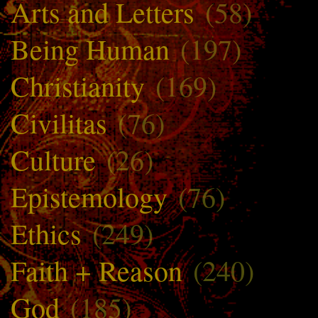
Arts and Letters
(58)
Being Human
(197)
Christianity
(169)
Civilitas
(76)
Culture
(26)
Epistemology
(76)
Ethics
(249)
Faith + Reason
(240)
God
(185)