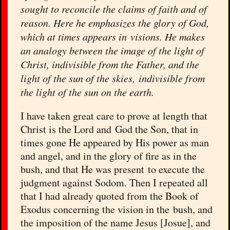
sought to reconcile the claims of faith and of
reason. Here he emphasizes the glory of God,
which at times appears in visions. He makes
an analogy between the image of the light of
Christ, indivisible from the Father, and the
light of the sun of the skies, indivisible from
the light of the sun on the earth.
I have taken great care to prove at length that
Christ is the Lord and God the Son, that in
times gone He appeared by His power as man
and angel, and in the glory of fire as in the
bush, and that He was present to execute the
judgment against Sodom. Then I repeated all
that I had already quoted from the Book of
Exodus concerning the vision in the bush, and
the imposition of the name Jesus [Josue], and