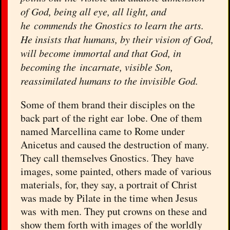
of God, being all eye, all light, and
he commends the Gnostics to learn the arts.
He insists that humans, by their vision of God,
will become immortal and that God, in
becoming the incarnate, visible Son,
reassimilated humans to the invisible God.
Some of them brand their disciples on the
back part of the right ear lobe. One of them
named Marcellina came to Rome under
Anicetus and caused the destruction of many.
They call themselves Gnostics. They have
images, some painted, others made of various
materials, for, they say, a portrait of Christ
was made by Pilate in the time when Jesus
was with men. They put crowns on these and
show them forth with images of the worldly