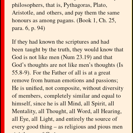
philosophers, that is, Pythagoras, Plato,
Aristotle, and others, and pay them the same
honours as among pagans. (Book 1, Ch. 25,
para. 6, p. 94)
If they had known the scriptures and had
been taught by the truth, they would know that
God is not like men (Num 23.19) and that
God’s thoughts are not like men’s thoughts (Is
55.8-9). For the Father of all is at a great
remove from human emotions and passions;
He is unified, not composite, without diversity
of members, completely similar and equal to
himself, since he is all Mind, all Spirit, all
Mentality, all Thought, all Word, all Hearing,
all Eye, all Light, and entirely the source of
every good thing – as religious and pious men