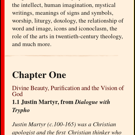
the intellect, human imagination, mystical
writings, meanings of signs and symbols,
worship, liturgy, doxology, the relationship of
word and image, icons and iconoclasm, the
role of the arts in twentieth-century theology,
and much more.
Chapter One
Divine Beauty, Purification and the Vision of
God
1.1 Justin Martyr, from
Dialogue with
Trypho
Justin Martyr (c.100-165) was a Christian
apologist and the first Christian thinker who