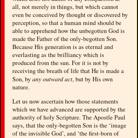
all, not merely in things, but which cannot
even be conceived by thought or discovered by
perception, so that a human mind should be
able to apprehend how the unbegotten God is
made the Father of the only-begotten Son.
Because His generation is as eternal and
everlasting as the brilliancy which is
produced from the sun. For it is not by
receiving the breath of life that He is made a
Son, by
any outward act
, but by His own
nature.
Let us now ascertain how those statements
which we have advanced are supported by the
authority of holy Scripture. The Apostle Paul
says, that the only-begotten Son is the ‘image
of the invisible God’, and ‘the first-born of