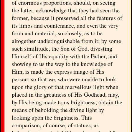
of enormous proportions, should, on seeing
the latter, acknowledge that they had seen the
former, because it preserved all the features of
its limbs and countenance, and even the very
form and material, so closely, as to be
altogether undistinguishable from it; by some
such similitude, the Son of God, divesting
Himself of His equality with the Father, and
showing to us the way to the knowledge of
Him, is made the express image of His
person: so that we, who were unable to look
upon the glory of that marvellous light when
placed in the greatness of His Godhead, may,
by His being made to us brightness, obtain the
means of beholding the divine light by
looking upon the brightness. This
comparison, of course, of statues, as