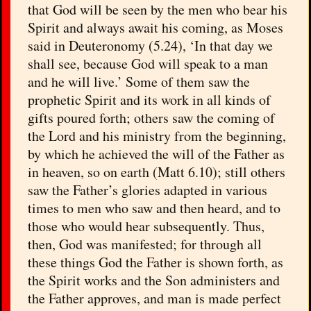
that God will be seen by the men who bear his
Spirit and always await his coming, as Moses
said in Deuteronomy (5.24), ‘In that day we
shall see, because God will speak to a man
and he will live.’ Some of them saw the
prophetic Spirit and its work in all kinds of
gifts poured forth; others saw the coming of
the Lord and his ministry from the beginning,
by which he achieved the will of the Father as
in heaven, so on earth (Matt 6.10); still others
saw the Father’s glories adapted in various
times to men who saw and then heard, and to
those who would hear subsequently. Thus,
then, God was manifested; for through all
these things God the Father is shown forth, as
the Spirit works and the Son administers and
the Father approves, and man is made perfect