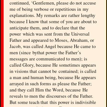
continued, ‘Gentlemen, please do not accuse
me of being verbose or repetitious in my
explanations. My remarks are rather lengthy
because I know that some of you are about to
anticipate them, and to declare that the
power which was sent from the Universal
Father and appeared to Moses, Abraham, or
Jacob, was called Angel because He came to
men (since bythat power the Father’s
messages are communicated to men); is
called Glory, because He sometimes appears
in visions that cannot be contained; is called
a man and human being, because He appears
arrayed in such forms as please the Father;
and they call Him the Word, because He
reveals to men the discourses of the Father.
But some teach that this power is indivisible