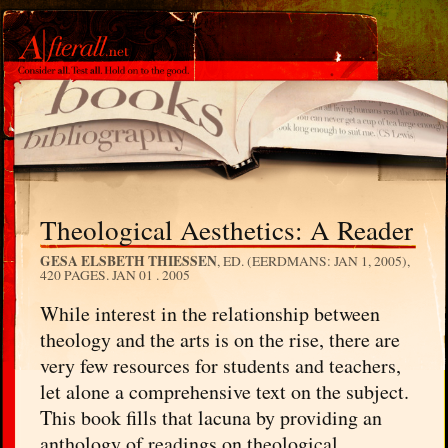
Theological Aesthetics: A Reader
GESA ELSBETH THIESSEN
, ED. (EERDMANS: JAN 1, 2005),
420 PAGES.
JAN 01 . 2005
While interest in the relationship between
theology and the arts is on the rise, there are
very few resources for students and teachers,
let alone a comprehensive text on the subject.
This book fills that lacuna by providing an
anthology of readings on theological