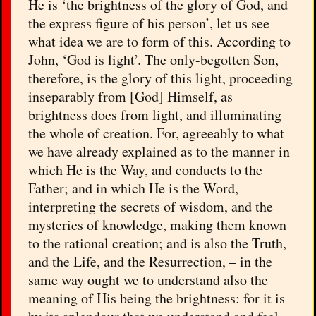
He is ‘the brightness of the glory of God, and
the express figure of his person’, let us see
what idea we are to form of this. According to
John, ‘God is light’. The only-begotten Son,
therefore, is the glory of this light, proceeding
inseparably from [God] Himself, as
brightness does from light, and illuminating
the whole of creation. For, agreeably to what
we have already explained as to the manner in
which He is the Way, and conducts to the
Father; and in which He is the Word,
interpreting the secrets of wisdom, and the
mysteries of knowledge, making them known
to the rational creation; and is also the Truth,
and the Life, and the Resurrection, – in the
same way ought we to understand also the
meaning of His being the brightness: for it is