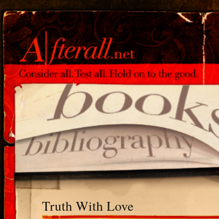
Truth With Love