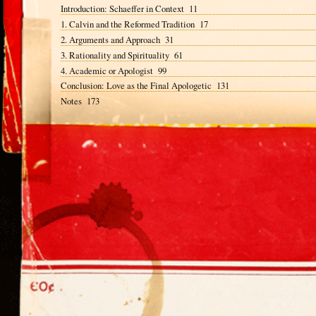
Introduction: Schaeffer in Context 11
1. Calvin and the Reformed Tradition 17
2. Arguments and Approach 31
3. Rationality and Spirituality 61
4. Academic or Apologist 99
Conclusion: Love as the Final Apologetic 131
Notes 173