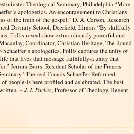
estminster Theological Seminary, Philadelphia “More
aeffer’s apologetics. An encouragement to Christians
ss of the truth of the gospel.” D. A. Carson, Research
cal Divinity School, Deerfield, Illinois “By skillfully
ics, Follis reveals how extraordinarily powerful and
d Macaulay, Coordinator, Christian Heritage, The Round
Schaeffer’s apologetics. Follis captures the unity of
fe that lives that message faithfully-a unity that
fer.” Jerram Barrs, Resident Scholar of the Francis
 Seminary “The real Francis Schaeffer-Reformed
 of people-is here profiled and celebrated. The best
 written. ~
J. I. Packer
, Professor of Theology, Regent