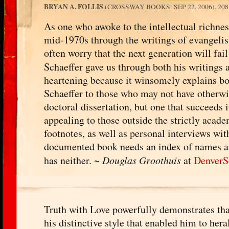
BRYAN A. FOLLIS
(CROSSWAY BOOKS: SEP 22, 2006), 20
As one who awoke to the intellectual richnes
mid-1970s through the writings of evangelist
often worry that the next generation will fai
Schaeffer gave us through both his writings a
heartening because it winsomely explains bot
Schaeffer to those who may not have otherwi
doctoral dissertation, but one that succeeds 
appealing to those outside the strictly acad
footnotes, as well as personal interviews wi
documented book needs an index of names and 
has neither. ~
Douglas Groothuis
at
DenverS
Truth with Love powerfully demonstrates that 
his distinctive style that enabled him to he