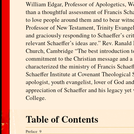
William Edgar, Professor of Apologetics, W
than a thoughtful assessment of Francis Sch
to love people around them and to bear witne
Professor of New Testament, Trinity Evangeli
and graciously responding to Schaeffer’s crit
relevant Schaeffer’s ideas are.” Rev. Ranal
Church, Cambridge “The best introduction to 
commitment to the Christian message and a li
characterized the ministry of Francis Schaef
Schaeffer Institute at Covenant Theological
apologist, youth evangelist, lover of God and
appreciation of Schaeffer and his legacy yet
College.
Table of Contents
Preface 9