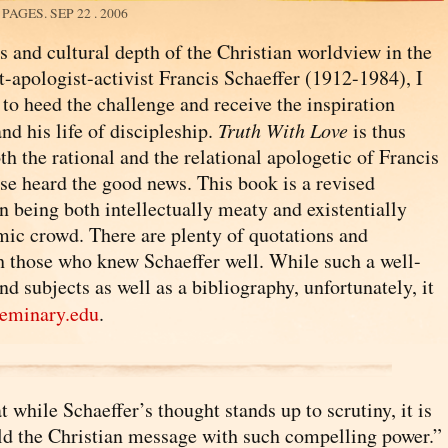
8 PAGES.
SEP 22 . 2006
s and cultural depth of the Christian worldview in the
-apologist-activist Francis Schaeffer (1912-1984), I
l to heed the challenge and receive the inspiration
nd his life of discipleship.
Truth With Love
is thus
h the rational and the relational apologetic of Francis
se heard the good news. This book is a revised
in being both intellectually meaty and existentially
emic crowd. There are plenty of quotations and
th those who knew Schaeffer well. While such a well-
subjects as well as a bibliography, unfortunately, it
eminary.edu
.
while Schaeffer’s thought stands up to scrutiny, it is
rald the Christian message with such compelling power.”