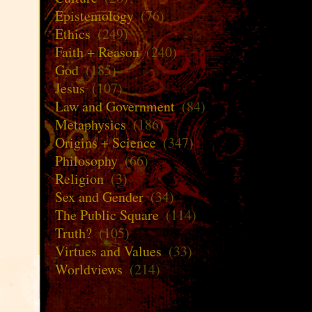
Epistemology
(76)
Ethics
(249)
Faith + Reason
(240)
God
(185)
Jesus
(107)
Law and Government
(84)
Metaphysics
(186)
Origins + Science
(347)
Philosophy
(66)
Religion
(3)
Sex and Gender
(34)
The Public Square
(114)
Truth?
(105)
Virtues and Values
(33)
Worldviews
(214)