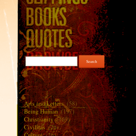
Search
for:
Arts and Letters
(58)
Being Human
(197)
Christianity
(169)
Civilitas
(76)
Culture
(26)