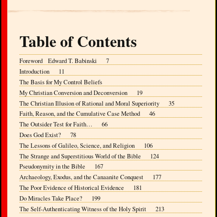
Table of Contents
Foreword Edward T. Babinski 7
Introduction 11
The Basis for My Control Beliefs
My Christian Conversion and Deconversion 19
The Christian Illusion of Rational and Moral Superiority 35
Faith, Reason, and the Cumulative Case Method 46
The Outsider Test for Faith… 66
Does God Exist? 78
The Lessons of Galileo, Science, and Religion 106
The Strange and Superstitious World of the Bible 124
Pseudonymity in the Bible 167
Archaeology, Exodus, and the Canaanite Conquest 177
The Poor Evidence of Historical Evidence 181
Do Miracles Take Place? 199
The Self-Authenticating Witness of the Holy Spirit 213