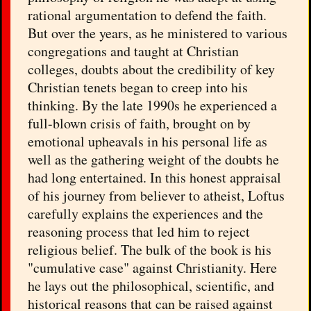
rational argumentation to defend the faith.
But over the years, as he ministered to various
congregations and taught at Christian
colleges, doubts about the credibility of key
Christian tenets began to creep into his
thinking. By the late 1990s he experienced a
full-blown crisis of faith, brought on by
emotional upheavals in his personal life as
well as the gathering weight of the doubts he
had long entertained. In this honest appraisal
of his journey from believer to atheist, Loftus
carefully explains the experiences and the
reasoning process that led him to reject
religious belief. The bulk of the book is his
"cumulative case" against Christianity. Here
he lays out the philosophical, scientific, and
historical reasons that can be raised against