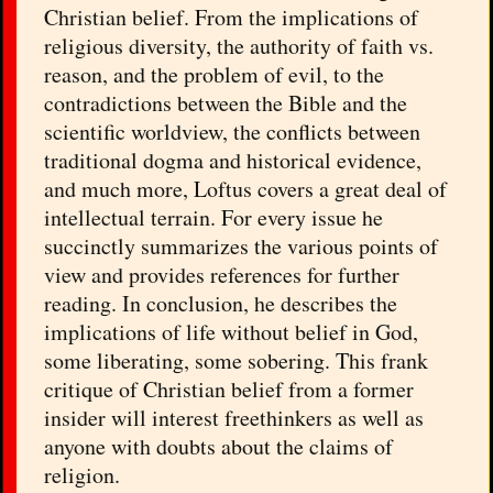
Christian belief. From the implications of
religious diversity, the authority of faith vs.
reason, and the problem of evil, to the
contradictions between the Bible and the
scientific worldview, the conflicts between
traditional dogma and historical evidence,
and much more, Loftus covers a great deal of
intellectual terrain. For every issue he
succinctly summarizes the various points of
view and provides references for further
reading. In conclusion, he describes the
implications of life without belief in God,
some liberating, some sobering. This frank
critique of Christian belief from a former
insider will interest freethinkers as well as
anyone with doubts about the claims of
religion.