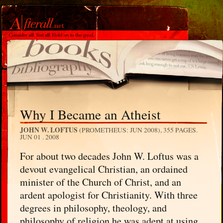
Why I Became an Atheist
JOHN W. LOFTUS
(PROMETHEUS: JUN 2008), 355 PAGES.
JUN 01 . 2008
For about two decades John W. Loftus was a
devout evangelical Christian, an ordained
minister of the Church of Christ, and an
ardent apologist for Christianity. With three
degrees in philosophy, theology, and
philosophy of religion he was adept at using