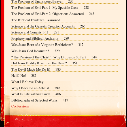
The Problem of Unanswered Prayer 220
The Problem of Evil-Part 1: My Specific Case 228
The Problem of Evil-Part 2: Objections Answered 243
The Biblical Evidence Examined
Science and the Genesis Creation Accounts 265
Science and Genesis 1-11 281
Prophecy and Biblical Authority 289
Was Jesus Born of a Virgin in Bethlehem? 317
Was Jesus God Incarnate? 329
“The Passion of the Christ”: Why Did Jesus Suffer? 344
Did Jesus Bodily Rise from the Dead? 351
The Devil Made Me Do It! 383
Hell? No! 387
What I Believe Today
Why I Became an Atheist 399
What Is Life without God? 406
Bibliography of Selected Works 417
Confessions