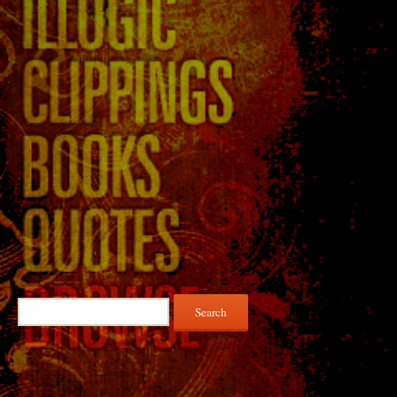
Search
for: