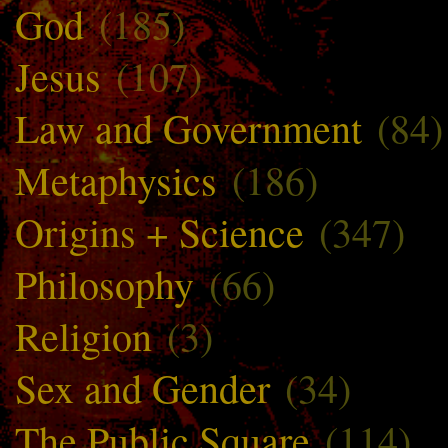
God
(185)
Jesus
(107)
Law and Government
(84)
Metaphysics
(186)
Origins + Science
(347)
Philosophy
(66)
Religion
(3)
Sex and Gender
(34)
The Public Square
(114)