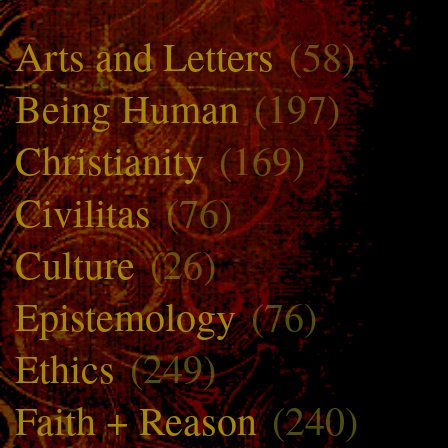
Arts and Letters
(58)
Being Human
(197)
Christianity
(169)
Civilitas
(76)
Culture
(26)
Epistemology
(76)
Ethics
(249)
Faith + Reason
(240)