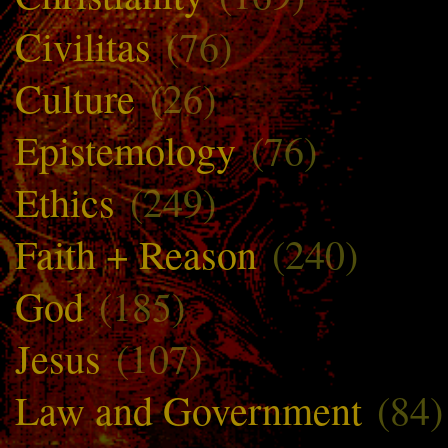
Civilitas
(76)
Culture
(26)
Epistemology
(76)
Ethics
(249)
Faith + Reason
(240)
God
(185)
Jesus
(107)
Law and Government
(84)