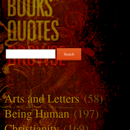
Search
for:
Arts and Letters
(58)
Being Human
(197)
Christianity
(169)