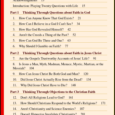
Introduction: Playing Twenty Questions with Life 15
Part 1 Thinking Through Questions about Faith in God
1. How Can Anyone Know That God Exists? 21
2. How Can I Believe in a God I Can’t See? 34
3. How Has God Revealed Himself? 42
4. Aren’t the Creeds a Thing of the Past? 52
5. How Can God Be Three and One? 63
6. Why Should I Gamble on Faith? 77
Part 2 Thinking Through Questions about Faith in Jesus Christ
7. Are the Gospels Trustworthy Accounts of Jesus’ Life? 91
8. Is Jesus a Man, Myth, Madman, Menace, Mystic, Martian, or the
Messiah? 104
9. How Can Jesus Christ Be Both God and Man? 120
10. Did Jesus Christ Actually Rise from the Dead? 134
11. Why Did Jesus Christ Have to Die? 148
Part 3 Thinking Through Objections to the Christian Faith
12. Don’t All Religions Lead to God? 161
13. How Should Christians Respond to the World’s Religions? 171
14. Aren’t Christianity and Science Enemies? 187
15. Doesn’t Hypocrisy Invalidate Christianity? 201