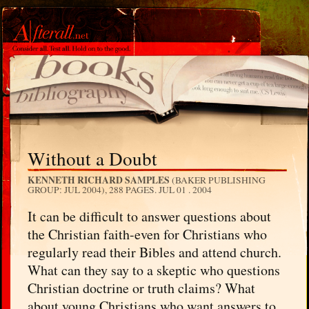
Without a Doubt
KENNETH RICHARD SAMPLES
(BAKER PUBLISHING
GROUP: JUL 2004), 288 PAGES.
JUL 01 . 2004
It can be difficult to answer questions about
the Christian faith-even for Christians who
regularly read their Bibles and attend church.
What can they say to a skeptic who questions
Christian doctrine or truth claims? What
about young Christians who want answers to