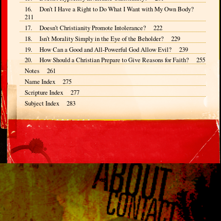
16. Don’t I Have a Right to Do What I Want with My Own Body?
211
17. Doesn’t Christianity Promote Intolerance? 222
18. Isn’t Morality Simply in the Eye of the Beholder? 229
19. How Can a Good and All-Powerful God Allow Evil? 239
20. How Should a Christian Prepare to Give Reasons for Faith? 255
Notes 261
Name Index 275
Scripture Index 277
Subject Index 283