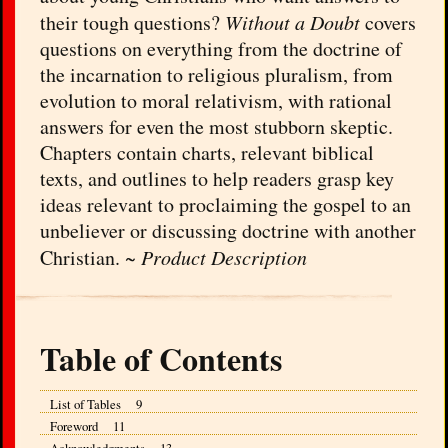
their tough questions?
Without a Doubt
covers
questions on everything from the doctrine of
the incarnation to religious pluralism, from
evolution to moral relativism, with rational
answers for even the most stubborn skeptic.
Chapters contain charts, relevant biblical
texts, and outlines to help readers grasp key
ideas relevant to proclaiming the gospel to an
unbeliever or discussing doctrine with another
Christian. ~
Product Description
Table of Contents
List of Tables 9
Foreword 11
Acknowledgments 13