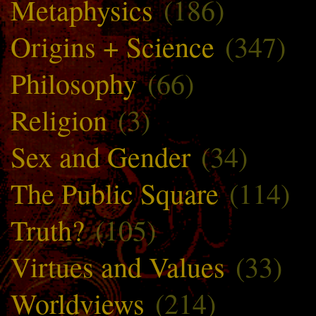
Metaphysics
(186)
Origins + Science
(347)
Philosophy
(66)
Religion
(3)
Sex and Gender
(34)
The Public Square
(114)
Truth?
(105)
Virtues and Values
(33)
Worldviews
(214)