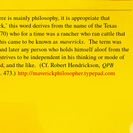
re is mainly philosophy, it is appropriate that
ick,’ this word derives from the name of the Texas
0) who for a time was a rancher who ran cattle that
 his came to be known as
mavericks
. The term was
and later any person who holds himself aloof from the
, strives to be independent in his thinking or mode of
ated, and the like. (Cf. Robert Hendrickson,
QPB
p. 473.)
http://maverickphilosopher.typepad.com