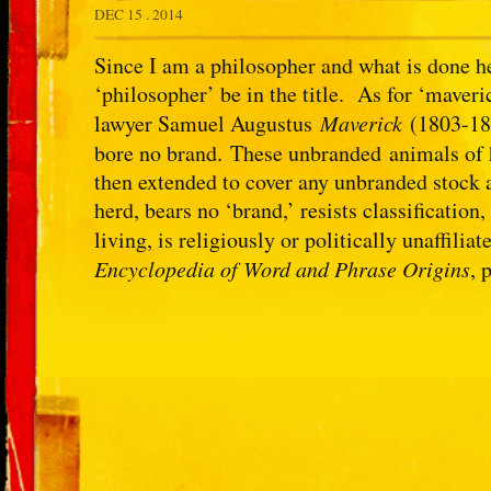
DEC 15 . 2014
Since I am a philosopher and what is done he
‘philosopher’ be in the title. As for ‘maver
lawyer Samuel Augustus
Maverick
(1803-187
bore no brand. These unbranded animals of
then extended to cover any unbranded stock 
herd, bears no ‘brand,’ resists classification
living, is religiously or politically unaffili
Encyclopedia of Word and Phrase Origins
, 