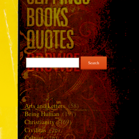
Search
for:
Arts and Letters
(58)
Being Human
(197)
Christianity
(169)
Civilitas
(76)
Culture
(26)