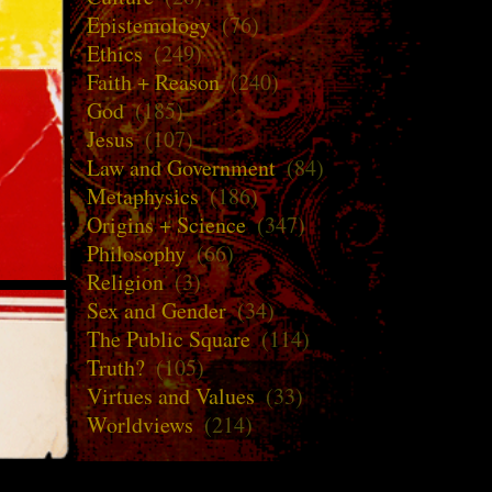
Epistemology
(76)
Ethics
(249)
Faith + Reason
(240)
God
(185)
Jesus
(107)
Law and Government
(84)
Metaphysics
(186)
Origins + Science
(347)
Philosophy
(66)
Religion
(3)
Sex and Gender
(34)
The Public Square
(114)
Truth?
(105)
Virtues and Values
(33)
Worldviews
(214)