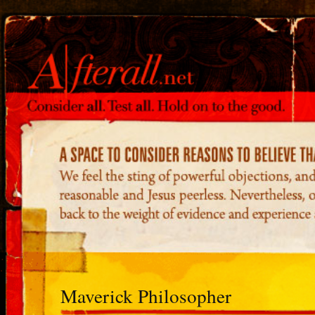
Maverick Philosopher