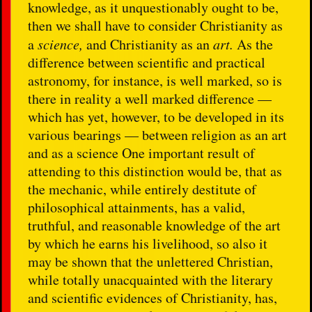
knowledge, as it unquestionably ought to be,
then we shall have to consider Christianity as
a
science,
and Christianity as an
art.
As the
difference between scientific and practical
astronomy, for instance, is well marked, so is
there in reality a well marked difference —
which has yet, however, to be developed in its
various bearings — between religion as an art
and as a science One important result of
attending to this distinction would be, that as
the mechanic, while entirely destitute of
philosophical attainments, has a valid,
truthful, and reasonable knowledge of the art
by which he earns his livelihood, so also it
may be shown that the unlettered Christian,
while totally unacquainted with the literary
and scientific evidences of Christianity, has,