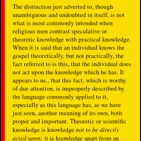
The distinction just adverted to, though
unambiguous and undoubted in itself, is not
what is most commonly intended when
religious men contrast speculative or
theoretic knowledge with practical knowledge.
When it is said that an individual knows the
gospel theoretically, but not practically, the
fact referred to is this, that the individual does
not act upon the knowledge which he has. It
appears to us., that this fact, which is worthy
of due attention, is improperly described by
the language commonly applied to it,
especially as this language has, as we have
just.seen, another meaning of its own, both
proper and important. Theoretic or scientific
knowledge is knowledge
not to be directly
acted upon;
it is knowledge apart from an