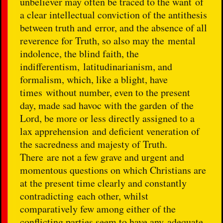
unbeliever may often be traced to the want of
a clear intellectual conviction of the antithesis
between truth and error, and the absence of all
reverence for Truth, so also may the mental
indolence, the blind faith, the
indifferentism, latitudinarianism, and
formalism, which, like a blight, have
times without number, even to the present
day, made sad havoc with the garden of the
Lord, be more or less directly assigned to a
lax apprehension and deficient veneration of
the sacredness and majesty of Truth.
There are not a few grave and urgent and
momentous questions on which Christians are
at the present time clearly and constantly
contradicting each other, whilst
comparatively few among either of the
conflicting parties seem to have any adequate