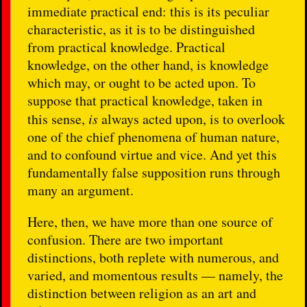
immediate practical end: this is its peculiar
characteristic, as it is to be distinguished
from practical knowledge. Practical
knowledge, on the other hand, is knowledge
which may, or ought to be acted upon. To
suppose that practical knowledge, taken in
this sense,
is
always acted upon, is to overlook
one of the chief phenomena of human nature,
and to confound virtue and vice. And yet this
fundamentally false supposition runs through
many an argument.
Here, then, we have more than one source of
confusion. There are two important
distinctions, both replete with numerous, and
varied, and momentous results — namely, the
distinction between religion as an art and