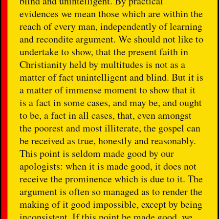
blind and unintelligent. By practical
evidences we mean those which are within the
reach of every man, independently of learning
and recondite argument. We should not like to
undertake to show, that the present faith in
Christianity held by multitudes is not as a
matter of fact unintelligent and blind. But it is
a matter of immense moment to show that it
is a fact in some cases, and may be, and ought
to be, a fact in all cases, that, even amongst
the poorest and most illiterate, the gospel can
be received as true, honestly and reasonably.
This point is seldom made good by our
apologists: when it is made good, it does not
receive the prominence which is due to it. The
argument is often so managed as to render the
making of it good impossible, except by being
inconsistent. If this point be made good, we