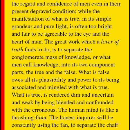
the regard and confidence of men even in their
present depraved condition; while the
manifestation of what is true, in its simple
grandeur and pure light, is often too bright
and fair to be agreeable to the eye and the
heart of man. The great work which a
lover of
truth
finds to do, is to separate the
conglomerate mass of knowledge, or what
men call knowledge, into its two component
parts, the true and the false. What is false
owes all its plausibility and power to its being
associated and mingled with what is true.
What is true, is rendered dim and uncertain
and weak by being blended and confounded
with the erroneous. The human mind is like a
thrashing-floor. The honest inquirer will be
constantly using the fan, to separate the chaff