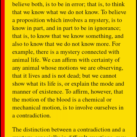
believe both, is to be in error; that is, to think
that we know what we do not know. To believe
a proposition which involves a mystery, is to
know in part, and in part to be in ignorance;
that is, to know that we know something, and
also to know that we do not know more. For
example, there is a mystery connected with
animal life. We can affirm with certainty of
any animal whose motions we are observing,
that it lives and is not dead; but we cannot
show what its life is, or explain the mode and
manner of existence. To affirm, however, that
the motion of the blood is a chemical or
mechanical motion, is to involve ourselves in
a contradiction.
The distinction between a contradiction and a