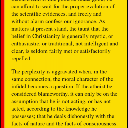
can afford to wait for the proper evolution of
the scientific evidences, and freely and
without alarm confess our ignorance. As
matters at present stand, the taunt that the
belief in Christianity is generally mystic, or
enthusiastic, or traditional, not intelligent and
clear, is seldom fairly met or satisfactorily
repelled.
The perplexity is aggravated when, in the
same connection, the moral character of the
infidel becomes a question. If the atheist be
considered blameworthy, it can only be on the
assumption that he is not acting, or has not
acted, according to the knowledge he
possesses; that he deals dishonestly with the
facts of nature and the facts of consciousness.