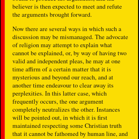
believer is then expected to meet and refute
the arguments brought forward.
Now there are several ways in which such a
discussion may be mismanaged. The advocate
of religion may attempt to explain what
cannot be explained, or, by way of having two
valid and independent pleas, he may at one
time affirm of a certain matter that it is
mysterious and beyond our reach, and at
another time endeavour to clear away its
perplexities. In this latter case, which
frequently occurs, the one argument
completely neutralizes the other. Instances
will be pointed out, in which it is first
maintained respecting some Christian truth
that it cannot be fathomed by human line, and