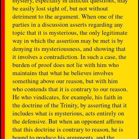
mystery, especially in difficult questions, may
be easily lost sight of, but not without
detriment to the argument. When one of the
parties in a discussion asserts regarding any
topic that it is mysterious, the only legitimate
way in which the assertion may be met is by
denying its mysteriousness, and showing that
it involves a contradiction. In such a case, the
burden of proof does not lie with him who
maintains that what he believes involves
something above our reason, but with him
who contends that it is contrary to our reason.
He who vindicates, for example, his faith in
the doctrine of the Trinity, by asserting that it
includes what is mysterious, acts entirely on
the defensive. But when an opponent affirms
that this doctrine is contrary to reason, he is
bound to produce his arguments, and the