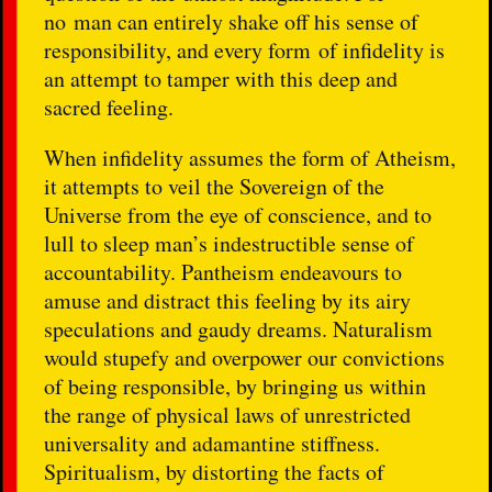
no man can entirely shake off his sense of
responsibility, and every form of infidelity is
an attempt to tamper with this deep and
sacred feeling.
When infidelity assumes the form of Atheism,
it attempts to veil the Sovereign of the
Universe from the eye of conscience, and to
lull to sleep man’s indestructible sense of
accountability. Pantheism endeavours to
amuse and distract this feeling by its airy
speculations and gaudy dreams. Naturalism
would stupefy and overpower our convictions
of being responsible, by bringing us within
the range of physical laws of unrestricted
universality and adamantine stiffness.
Spiritualism, by distorting the facts of