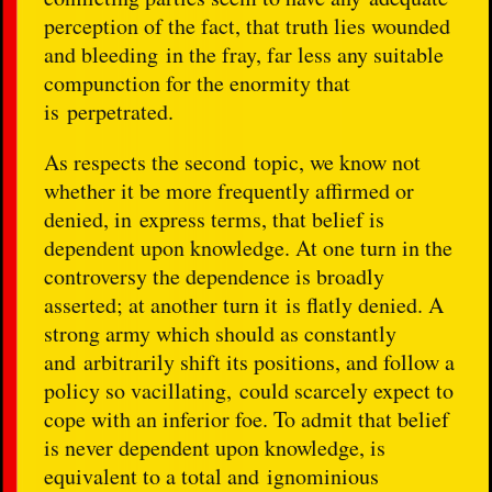
perception of the fact, that truth lies wounded
and bleeding in the fray, far less any suitable
compunction for the enormity that
is perpetrated.
As respects the second topic, we know not
whether it be more frequently affirmed or
denied, in express terms, that belief is
dependent upon knowledge. At one turn in the
controversy the dependence is broadly
asserted; at another turn it is flatly denied. A
strong army which should as constantly
and arbitrarily shift its positions, and follow a
policy so vacillating, could scarcely expect to
cope with an inferior foe. To admit that belief
is never dependent upon knowledge, is
equivalent to a total and ignominious