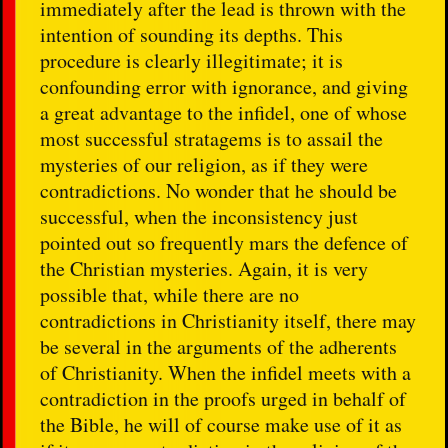
immediately after the lead is thrown with the
intention of sounding its depths. This
procedure is clearly illegitimate; it is
confounding error with ignorance, and giving
a great advantage to the infidel, one of whose
most successful stratagems is to assail the
mysteries of our religion, as if they were
contradictions. No wonder that he should be
successful, when the inconsistency just
pointed out so frequently mars the defence of
the Christian mysteries. Again, it is very
possible that, while there are no
contradictions in Christianity itself, there may
be several in the arguments of the adherents
of Christianity. When the infidel meets with a
contradiction in the proofs urged in behalf of
the Bible, he will of course make use of it as