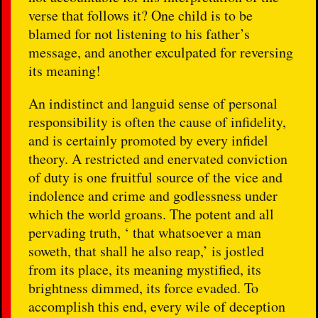
verse that follows it? One child is to be
blamed for not listening to his father’s
message, and another exculpated for reversing
its meaning!
An indistinct and languid sense of personal
responsibility is often the cause of infidelity,
and is certainly promoted by every infidel
theory. A restricted and enervated conviction
of duty is one fruitful source of the vice and
indolence and crime and godlessness under
which the world groans. The potent and all
pervading truth, ‘ that whatsoever a man
soweth, that shall he also reap,’ is jostled
from its place, its meaning mystified, its
brightness dimmed, its force evaded. To
accomplish this end, every wile of deception