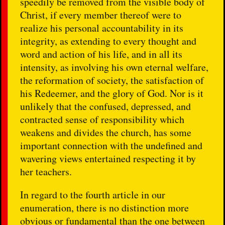
speedily be removed from the visible body of
Christ, if every member thereof were to
realize his personal accountability in its
integrity, as extending to every thought and
word and action of his life, and in all its
intensity, as involving his own eternal welfare,
the reformation of society, the satisfaction of
his Redeemer, and the glory of God. Nor is it
unlikely that the confused, depressed, and
contracted sense of responsibility which
weakens and divides the church, has some
important connection with the undefined and
wavering views entertained respecting it by
her teachers.
In regard to the fourth article in our
enumeration, there is no distinction more
obvious or fundamental than the one between