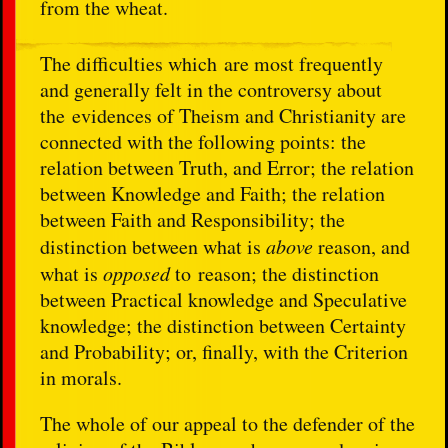
from the wheat.
The difficulties which are most frequently
and generally felt in the controversy about
the evidences of Theism and Christianity are
connected with the following points: the
relation between Truth, and Error; the relation
between Knowledge and Faith; the relation
between Faith and Responsibility; the
distinction between what is
above
reason, and
what is
opposed
to reason; the distinction
between Practical knowledge and Speculative
knowledge; the distinction between Certainty
and Probability; or, finally, with the Criterion
in morals.
The whole of our appeal to the defender of the