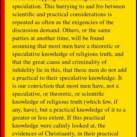
speculation. This hurrying to and fro between
scientific and practical considerations is
repeated as often as the exigencies of the
discussion demand. Others, or the same
parties at another time, will be found
assuming that most men have a theoretic or
speculative knowledge of religious truth, and
that the great cause and criminality of
infidelity lie in this, that these men do not add
a practical to their speculative knowledge. It
is our conviction that most men have, not a
speculative, or theoretic, or scientific
knowledge of religious truth (which few, if
any, have), but a practical knowledge of it to a
greater or less extent. If this practical
knowledge were calmly looked at, the
evidences of Christianity, in their practical