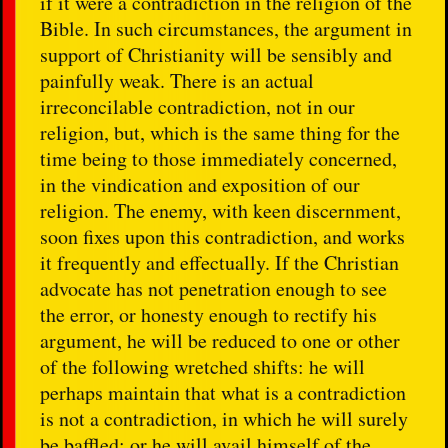
if it were a contradiction in the religion of the
Bible. In such circumstances, the argument in
support of Christianity will be sensibly and
painfully weak. There is an actual
irreconcilable contradiction, not in our
religion, but, which is the same thing for the
time being to those immediately concerned,
in the vindication and exposition of our
religion. The enemy, with keen discernment,
soon fixes upon this contradiction, and works
it frequently and effectually. If the Christian
advocate has not penetration enough to see
the error, or honesty enough to rectify his
argument, he will be reduced to one or other
of the following wretched shifts: he will
perhaps maintain that what is a contradiction
is not a contradiction, in which he will surely
be baffled; or he will avail himself of the