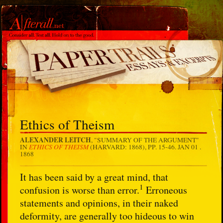
Ethics of Theism
ALEXANDER LEITCH
, "SUMMARY OF THE ARGUMENT"
ETHICS OF THEISM
IN
(HARVARD: 1868), PP. 15-46.
JAN 01 .
1868
It has been said by a great mind, that
1
confusion is worse than error.
Erroneous
statements and opinions, in their naked
deformity, are generally too hideous to win