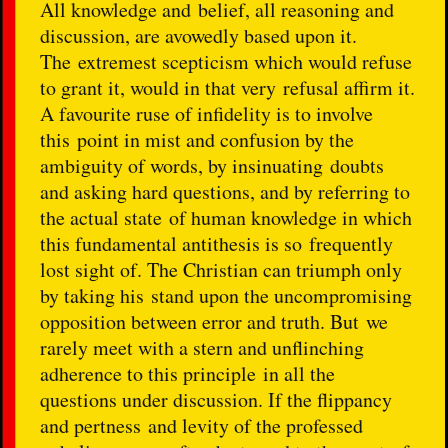
All knowledge and belief, all reasoning and
discussion, are avowedly based upon it.
The extremest scepticism which would refuse
to grant it, would in that very refusal affirm it.
A favourite ruse of infidelity is to involve
this point in mist and confusion by the
ambiguity of words, by insinuating doubts
and asking hard questions, and by referring to
the actual state of human knowledge in which
this fundamental antithesis is so frequently
lost sight of. The Christian can triumph only
by taking his stand upon the uncompromising
opposition between error and truth. But we
rarely meet with a stern and unflinching
adherence to this principle in all the
questions under discussion. If the flippancy
and pertness and levity of the professed