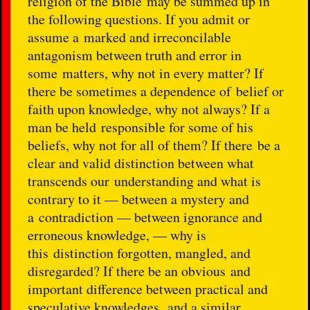
religion of the Bible may be summed up in
the following questions. If you admit or
assume a marked and irreconcilable
antagonism between truth and error in
some matters, why not in every matter? If
there be sometimes a dependence of belief or
faith upon knowledge, why not always? If a
man be held responsible for some of his
beliefs, why not for all of them? If there be a
clear and valid distinction between what
transcends our understanding and what is
contrary to it — between a mystery and
a contradiction — between ignorance and
erroneous knowledge, — why is
this distinction forgotten, mangled, and
disregarded? If there be an obvious and
important difference between practical and
speculative knowledges, and a similar