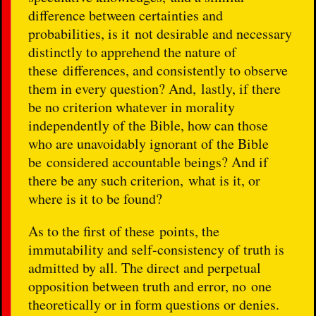
difference between certainties and
probabilities, is it not desirable and necessary
distinctly to apprehend the nature of
these differences, and consistently to observe
them in every question? And, lastly, if there
be no criterion whatever in morality
independently of the Bible, how can those
who are unavoidably ignorant of the Bible
be considered accountable beings? And if
there be any such criterion, what is it, or
where is it to be found?
As to the first of these points, the
immutability and self-consistency of truth is
admitted by all. The direct and perpetual
opposition between truth and error, no one
theoretically or in form questions or denies.