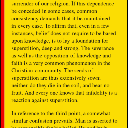
surrender of our religion. If this dependence
be conceded in some cases, common
consistency demands that it be maintained
in every case. To affirm that, even in a few
instances, belief does not require to be based
upon knowledge, is to lay a foundation for
superstition, deep and strong. The severance
as well as the opposition of knowledge and
faith is a very common phenomenon in the
Christian community. The seeds of
superstition are thus extensively sown;
neither do they die in the soil, and bear no
fruit. And every one knows that infidelity is a
reaction against superstition.
In reference to the third point, a somewhat
similar confusion prevails. Man is asserted to
be responsible for his belief. By and by it