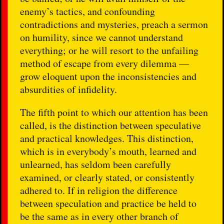
enemy’s tactics, and confounding
contradictions and mysteries, preach a sermon
on humility, since we cannot understand
everything; or he will resort to the unfailing
method of escape from every dilemma —
grow eloquent upon the inconsistencies and
absurdities of infidelity.
The fifth point to which our attention has been
called, is the distinction between speculative
and practical knowledges. This distinction,
which is in everybody’s mouth, learned and
unlearned, has seldom been carefully
examined, or clearly stated, or consistently
adhered to. If in religion the difference
between speculation and practice be held to
be the same as in every other branch of