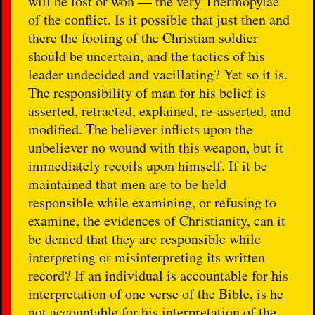
will be lost or won — the very Thermopylae
of the conflict. Is it possible that just then and
there the footing of the Christian soldier
should be uncertain, and the tactics of his
leader undecided and vacillating? Yet so it is.
The responsibility of man for his belief is
asserted, retracted, explained, re-asserted, and
modified. The believer inflicts upon the
unbeliever no wound with this weapon, but it
immediately recoils upon himself. If it be
maintained that men are to be held
responsible while examining, or refusing to
examine, the evidences of Christianity, can it
be denied that they are responsible while
interpreting or misinterpreting its written
record? If an individual is accountable for his
interpretation of one verse of the Bible, is he
not accountable for his interpretation of the