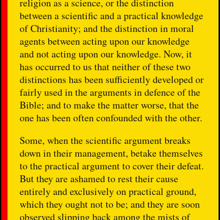
religion as a science, or the distinction
between a scientific and a practical knowledge
of Christianity; and the distinction in moral
agents between acting upon our knowledge
and not acting upon our knowledge. Now, it
has occurred to us that neither of these two
distinctions has been sufficiently developed or
fairly used in the arguments in defence of the
Bible; and to make the matter worse, that the
one has been often confounded with the other.
Some, when the scientific argument breaks
down in their management, betake themselves
to the practical argument to cover their defeat.
But they are ashamed to rest their cause
entirely and exclusively on practical ground,
which they ought not to be; and they are soon
observed slipping back among the mists of