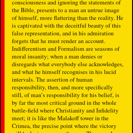
consciousness and ignoring the statements of
the Bible, presents to a man an untrue image
of himself, more flattering than the reality. He
is captivated with the deceitful beauty of this
false representation, and in his admiration
forgets that he must render an account.
Indifferentism and Formalism are seasons of
moral insanity; when a man denies or
disregards what everybody else acknowledges,
and what he himself recognises in his lucid
intervals. The assertion of human
responsibility, then, and more specifically
still, of man’s responsibility for his belief, is
by far the most critical ground in the whole
battle-field where Christianity and Infidelity
meet; it is like the Malakoff tower in the
Crimea, the precise point where the victory