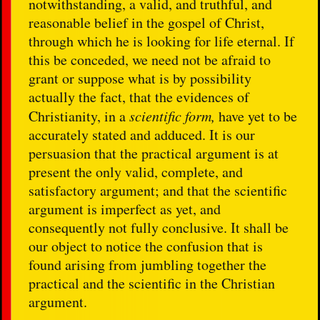
notwithstanding, a valid, and truthful, and
reasonable belief in the gospel of Christ,
through which he is looking for life eternal. If
this be conceded, we need not be afraid to
grant or suppose what is by possibility
actually the fact, that the evidences of
Christianity, in a
scientific form,
have yet to be
accurately stated and adduced. It is our
persuasion that the practical argument is at
present the only valid, complete, and
satisfactory argument; and that the scientific
argument is imperfect as yet, and
consequently not fully conclusive. It shall be
our object to notice the confusion that is
found arising from jumbling together the
practical and the scientific in the Christian
argument.