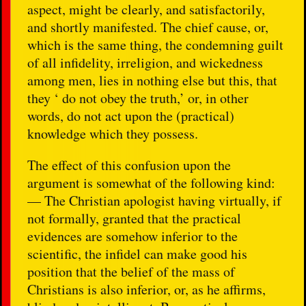
aspect, might be clearly, and satisfactorily,
and shortly manifested. The chief cause, or,
which is the same thing, the condemning guilt
of all infidelity, irreligion, and wickedness
among men, lies in nothing else but this, that
they ‘ do not obey the truth,’ or, in other
words, do not act upon the (practical)
knowledge which they possess.
The effect of this confusion upon the
argument is somewhat of the following kind:
— The Christian apologist having virtually, if
not formally, granted that the practical
evidences are somehow inferior to the
scientific, the infidel can make good his
position that the belief of the mass of
Christians is also inferior, or, as he affirms,