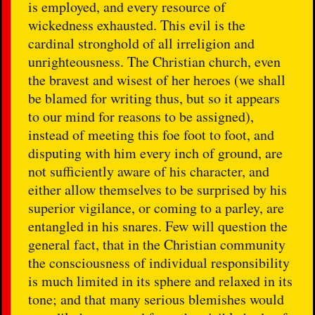
is employed, and every resource of
wickedness exhausted. This evil is the
cardinal stronghold of all irreligion and
unrighteousness. The Christian church, even
the bravest and wisest of her heroes (we shall
be blamed for writing thus, but so it appears
to our mind for reasons to be assigned),
instead of meeting this foe foot to foot, and
disputing with him every inch of ground, are
not sufficiently aware of his character, and
either allow themselves to be surprised by his
superior vigilance, or coming to a parley, are
entangled in his snares. Few will question the
general fact, that in the Christian community
the consciousness of individual responsibility
is much limited in its sphere and relaxed in its
tone; and that many serious blemishes would