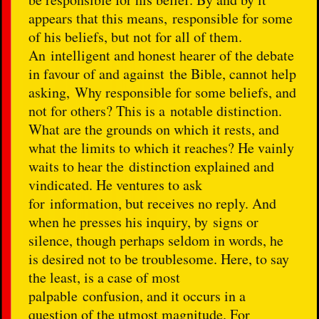
appears that this means, responsible for some
of his beliefs, but not for all of them.
An intelligent and honest hearer of the debate
in favour of and against the Bible, cannot help
asking, Why responsible for some beliefs, and
not for others? This is a notable distinction.
What are the grounds on which it rests, and
what the limits to which it reaches? He vainly
waits to hear the distinction explained and
vindicated. He ventures to ask
for information, but receives no reply. And
when he presses his inquiry, by signs or
silence, though perhaps seldom in words, he
is desired not to be troublesome. Here, to say
the least, is a case of most
palpable confusion, and it occurs in a
question of the utmost magnitude. For