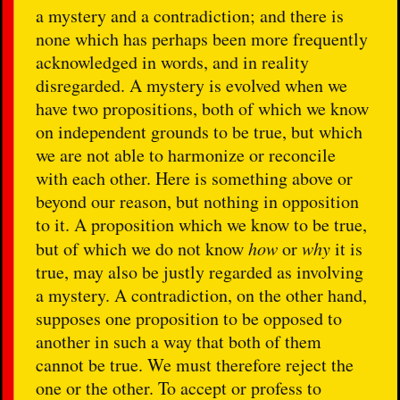
a mystery and a contradiction; and there is
none which has perhaps been more frequently
acknowledged in words, and in reality
disregarded. A mystery is evolved when we
have two propositions, both of which we know
on independent grounds to be true, but which
we are not able to harmonize or reconcile
with each other. Here is something above or
beyond our reason, but nothing in opposition
to it. A proposition which we know to be true,
but of which we do not know
how
or
why
it is
true, may also be justly regarded as involving
a mystery. A contradiction, on the other hand,
supposes one proposition to be opposed to
another in such a way that both of them
cannot be true. We must therefore reject the
one or the other. To accept or profess to