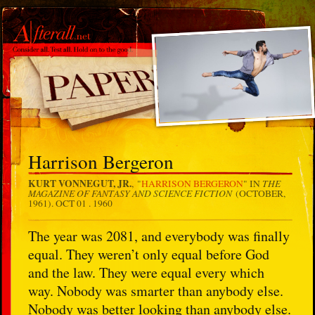
Harrison Bergeron
KURT VONNEGUT, JR.
THE
, "
HARRISON BERGERON
" IN
MAGAZINE OF FANTASY AND SCIENCE FICTION
(OCTOBER,
1961).
OCT 01 . 1960
The year was 2081, and everybody was finally
equal. They weren’t only equal before God
and the law. They were equal every which
way. Nobody was smarter than anybody else.
Nobody was better looking than anybody else.