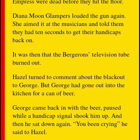
Empress were dead before they hit the floor.
Diana Moon Glampers loaded the gun again.
She aimed it at the musicians and told them
they had ten seconds to get their handicaps
back on.
It was then that the Bergerons’ television tube
burned out.
Hazel turned to comment about the blackout
to George. But George had gone out into the
kitchen for a can of beer.
George came back in with the beer, paused
while a handicap signal shook him up. And
then he sat down again. “You been crying” he
said to Hazel.