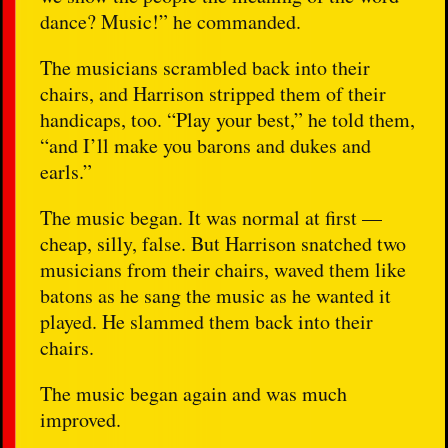
dance? Music!” he commanded.
The musicians scrambled back into their
chairs, and Harrison stripped them of their
handicaps, too. “Play your best,” he told them,
“and I’ll make you barons and dukes and
earls.”
The music began. It was normal at first —
cheap, silly, false. But Harrison snatched two
musicians from their chairs, waved them like
batons as he sang the music as he wanted it
played. He slammed them back into their
chairs.
The music began again and was much
improved.