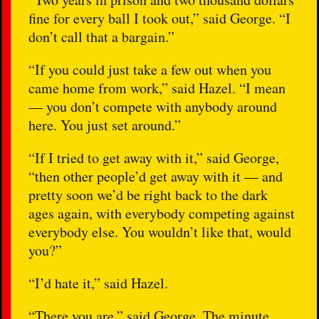
fine for every ball I took out,” said George. “I
don’t call that a bargain.”
“If you could just take a few out when you
came home from work,” said Hazel. “I mean
— you don’t compete with anybody around
here. You just set around.”
“If I tried to get away with it,” said George,
“then other people’d get away with it — and
pretty soon we’d be right back to the dark
ages again, with everybody competing against
everybody else. You wouldn’t like that, would
you?”
“I’d hate it,” said Hazel.
“There you are,” said George. The minute