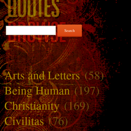
Search
for:
Arts and Letters
(58)
Being Human
(197)
Christianity
(169)
Civilitas
(76)