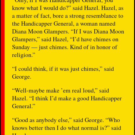
know what I would do?” said Hazel. Hazel, as
a matter of fact, bore a strong resemblance to
the Handicapper General, a woman named
Diana Moon Glampers. “If I was Diana Moon
Glampers,” said Hazel, “I’d have chimes on
Sunday — just chimes. Kind of in honor of
religion.”
“I could think, if it was just chimes,” said
George.
“Well-maybe make ’em real loud,” said
Hazel. “I think I’d make a good Handicapper
General.”
“Good as anybody else,” said George. “Who
knows better then I do what normal is?” said