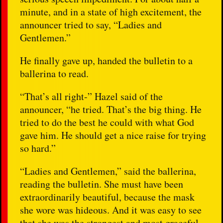
minute, and in a state of high excitement, the
announcer tried to say, “Ladies and
Gentlemen.”
He finally gave up, handed the bulletin to a
ballerina to read.
“That’s all right-” Hazel said of the
announcer, “he tried. That’s the big thing. He
tried to do the best he could with what God
gave him. He should get a nice raise for trying
so hard.”
“Ladies and Gentlemen,” said the ballerina,
reading the bulletin. She must have been
extraordinarily beautiful, because the mask
she wore was hideous. And it was easy to see
that she was the strongest and most graceful