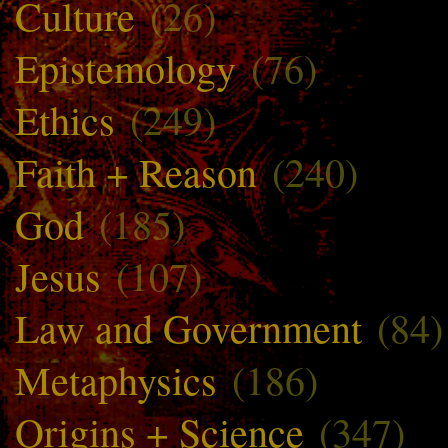
Culture
(26)
Epistemology
(76)
Ethics
(249)
Faith + Reason
(240)
God
(185)
Jesus
(107)
Law and Government
(84)
Metaphysics
(186)
Origins + Science
(347)