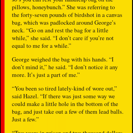
pillows, honeybunch.” She was referring to
the forty-seven pounds of birdshot in a canvas
bag, which was padlocked around George’s
neck. “Go on and rest the bag for a little
while,” she said. “I don’t care if you’re not
equal to me for a while.”
George weighed the bag with his hands. “I
don’t mind it,” he said. “I don’t notice it any
more. It’s just a part of me.”
“You been so tired lately-kind of wore out,”
said Hazel. “If there was just some way we
could make a little hole in the bottom of the
bag, and just take out a few of them lead balls.
Just a few.”
“Two years in prison and two thousand dollars