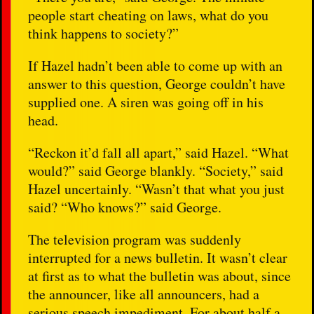
people start cheating on laws, what do you
think happens to society?”
If Hazel hadn’t been able to come up with an
answer to this question, George couldn’t have
supplied one. A siren was going off in his
head.
“Reckon it’d fall all apart,” said Hazel. “What
would?” said George blankly. “Society,” said
Hazel uncertainly. “Wasn’t that what you just
said? “Who knows?” said George.
The television program was suddenly
interrupted for a news bulletin. It wasn’t clear
at first as to what the bulletin was about, since
the announcer, like all announcers, had a
serious speech impediment. For about half a