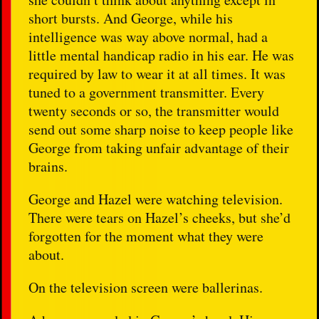
short bursts. And George, while his
intelligence was way above normal, had a
little mental handicap radio in his ear. He was
required by law to wear it at all times. It was
tuned to a government transmitter. Every
twenty seconds or so, the transmitter would
send out some sharp noise to keep people like
George from taking unfair advantage of their
brains.
George and Hazel were watching television.
There were tears on Hazel’s cheeks, but she’d
forgotten for the moment what they were
about.
On the television screen were ballerinas.