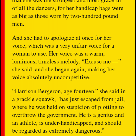
of all the dancers, for her handicap bags were
as big as those worn by two-hundred pound
men.
And she had to apologize at once for her
voice, which was a very unfair voice for a
woman to use. Her voice was a warm,
luminous, timeless melody. “Excuse me —”
she said, and she began again, making her
voice absolutely uncompetitive.
“Harrison Bergeron, age fourteen,” she said in
a grackle squawk, “has just escaped from jail,
where he was held on suspicion of plotting to
overthrow the government. He is a genius and
an athlete, is under-handicapped, and should
be regarded as extremely dangerous.”