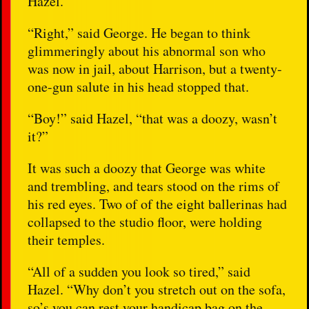
Hazel.
“Right,” said George. He began to think
glimmeringly about his abnormal son who
was now in jail, about Harrison, but a twenty-
one-gun salute in his head stopped that.
“Boy!” said Hazel, “that was a doozy, wasn’t
it?”
It was such a doozy that George was white
and trembling, and tears stood on the rims of
his red eyes. Two of of the eight ballerinas had
collapsed to the studio floor, were holding
their temples.
“All of a sudden you look so tired,” said
Hazel. “Why don’t you stretch out on the sofa,
so’s you can rest your handicap bag on the