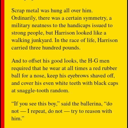
Scrap metal was hung all over him.
Ordinarily, there was a certain symmetry, a
military neatness to the handicaps issued to
strong people, but Harrison looked like a
walking junkyard. In the race of life, Harrison
carried three hundred pounds.
And to offset his good looks, the H-G men
required that he wear at all times a red rubber
ball for a nose, keep his eyebrows shaved off,
and cover his even white teeth with black caps
at snaggle-tooth random.
“If you see this boy,” said the ballerina, “do
not — I repeat, do not — try to reason with
him.”