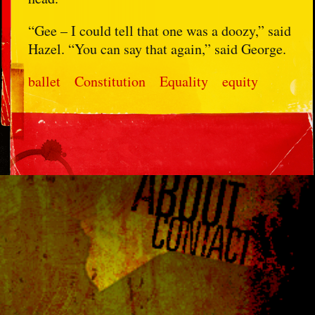
“Gee – I could tell that one was a doozy,” said
Hazel. “You can say that again,” said George.
ballet
Constitution
Equality
equity