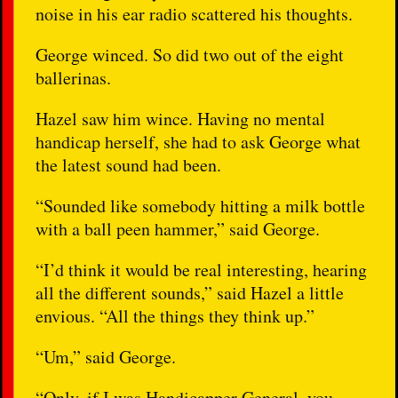
noise in his ear radio scattered his thoughts.
George winced. So did two out of the eight
ballerinas.
Hazel saw him wince. Having no mental
handicap herself, she had to ask George what
the latest sound had been.
“Sounded like somebody hitting a milk bottle
with a ball peen hammer,” said George.
“I’d think it would be real interesting, hearing
all the different sounds,” said Hazel a little
envious. “All the things they think up.”
“Um,” said George.
“Only, if I was Handicapper General, you