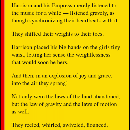
Harrison and his Empress merely listened to
the music for a while — listened gravely, as
though synchronizing their heartbeats with it.
They shifted their weights to their toes.
Harrison placed his big hands on the girls tiny
waist, letting her sense the weightlessness
that would soon be hers.
And then, in an explosion of joy and grace,
into the air they sprang!
Not only were the laws of the land abandoned,
but the law of gravity and the laws of motion
as well.
They reeled, whirled, swiveled, flounced,