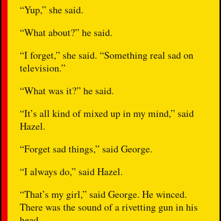
“Yup,” she said.
“What about?” he said.
“I forget,” she said. “Something real sad on
television.”
“What was it?” he said.
“It’s all kind of mixed up in my mind,” said
Hazel.
“Forget sad things,” said George.
“I always do,” said Hazel.
“That’s my girl,” said George. He winced.
There was the sound of a rivetting gun in his
head.