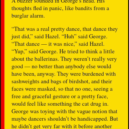
A buzzer sounded in George’s head. His
thoughts fled in panic, like bandits from a
burglar alarm.
“That was a real pretty dance, that dance they
just did,” said Hazel. “Huh” said George.
“That dance — it was nice,” said Hazel.
“Yup,” said George. He tried to think a little
about the ballerinas. They weren’t really very
good — no better than anybody else would
have been, anyway. They were burdened with
sashweights and bags of birdshot, and their
faces were masked, so that no one, seeing a
free and graceful gesture or a pretty face,
would feel like something the cat drug in.
George was toying with the vague notion that
maybe dancers shouldn’t be handicapped. But
he didn’t get very far with it before another