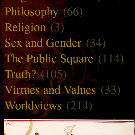
Philosophy
(66)
Religion
(3)
Sex and Gender
(34)
The Public Square
(114)
Truth?
(105)
Virtues and Values
(33)
Worldviews
(214)