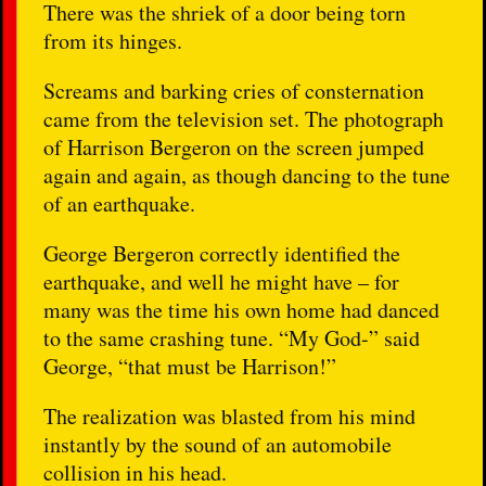
There was the shriek of a door being torn
from its hinges.
Screams and barking cries of consternation
came from the television set. The photograph
of Harrison Bergeron on the screen jumped
again and again, as though dancing to the tune
of an earthquake.
George Bergeron correctly identified the
earthquake, and well he might have – for
many was the time his own home had danced
to the same crashing tune. “My God-” said
George, “that must be Harrison!”
The realization was blasted from his mind
instantly by the sound of an automobile
collision in his head.