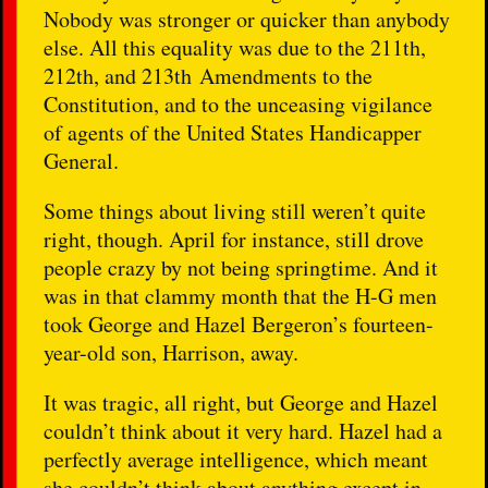
Nobody was stronger or quicker than anybody
else. All this equality was due to the 211th,
212th, and 213th Amendments to the
Constitution, and to the unceasing vigilance
of agents of the United States Handicapper
General.
Some things about living still weren’t quite
right, though. April for instance, still drove
people crazy by not being springtime. And it
was in that clammy month that the H-G men
took George and Hazel Bergeron’s fourteen-
year-old son, Harrison, away.
It was tragic, all right, but George and Hazel
couldn’t think about it very hard. Hazel had a
perfectly average intelligence, which meant
she couldn’t think about anything except in