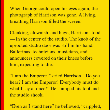
When George could open his eyes again, the
photograph of Harrison was gone. A living,
breathing Harrison filled the screen.
Clanking, clownish, and huge, Harrison stood
— in the center of the studio. The knob of the
uprooted studio door was still in his hand.
Ballerinas, technicians, musicians, and
announcers cowered on their knees before
him, expecting to die.
“I am the Emperor!” cried Harrison. “Do you
hear? I am the Emperor! Everybody must do
what I say at once!” He stamped his foot and
the studio shook.
“Even as I stand here” he bellowed, “crippled,