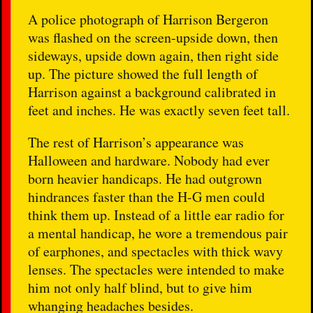
A police photograph of Harrison Bergeron
was flashed on the screen-upside down, then
sideways, upside down again, then right side
up. The picture showed the full length of
Harrison against a background calibrated in
feet and inches. He was exactly seven feet tall.
The rest of Harrison’s appearance was
Halloween and hardware. Nobody had ever
born heavier handicaps. He had outgrown
hindrances faster than the H-G men could
think them up. Instead of a little ear radio for
a mental handicap, he wore a tremendous pair
of earphones, and spectacles with thick wavy
lenses. The spectacles were intended to make
him not only half blind, but to give him
whanging headaches besides.