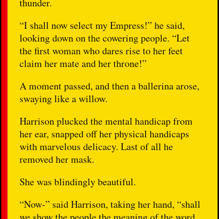
thunder.
“I shall now select my Empress!” he said,
looking down on the cowering people. “Let
the first woman who dares rise to her feet
claim her mate and her throne!”
A moment passed, and then a ballerina arose,
swaying like a willow.
Harrison plucked the mental handicap from
her ear, snapped off her physical handicaps
with marvelous delicacy. Last of all he
removed her mask.
She was blindingly beautiful.
“Now-” said Harrison, taking her hand, “shall
we show the people the meaning of the word