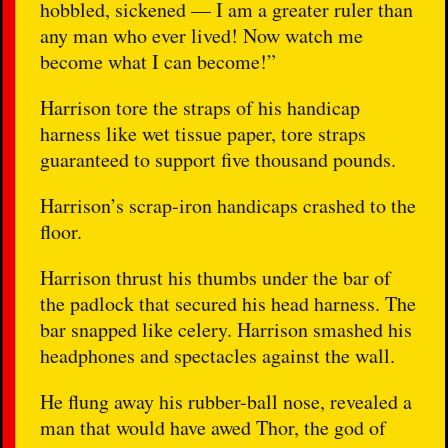
hobbled, sickened — I am a greater ruler than
any man who ever lived! Now watch me
become what I can become!”
Harrison tore the straps of his handicap
harness like wet tissue paper, tore straps
guaranteed to support five thousand pounds.
Harrison’s scrap-iron handicaps crashed to the
floor.
Harrison thrust his thumbs under the bar of
the padlock that secured his head harness. The
bar snapped like celery. Harrison smashed his
headphones and spectacles against the wall.
He flung away his rubber-ball nose, revealed a
man that would have awed Thor, the god of