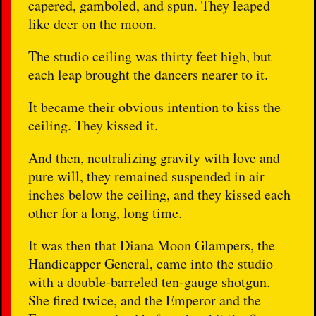
capered, gamboled, and spun. They leaped
like deer on the moon.
The studio ceiling was thirty feet high, but
each leap brought the dancers nearer to it.
It became their obvious intention to kiss the
ceiling. They kissed it.
And then, neutralizing gravity with love and
pure will, they remained suspended in air
inches below the ceiling, and they kissed each
other for a long, long time.
It was then that Diana Moon Glampers, the
Handicapper General, came into the studio
with a double-barreled ten-gauge shotgun.
She fired twice, and the Emperor and the