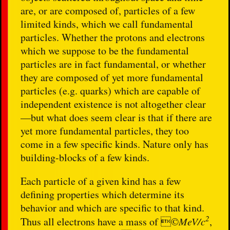
are, or are composed of, particles of a few
limited kinds, which we call fundamental
particles. Whether the protons and electrons
which we suppose to be the fundamental
particles are in fact fundamental, or whether
they are composed of yet more fundamental
particles (e.g. quarks) which are capable of
independent existence is not altogether clear
—but what does seem clear is that if there are
yet more fundamental particles, they too
come in a few specific kinds. Nature only has
building-blocks of a few kinds.
Each particle of a given kind has a few
defining properties which determine its
behavior and which are specific to that kind.
2
Thus all electrons have a mass of ©
MeV/c
,