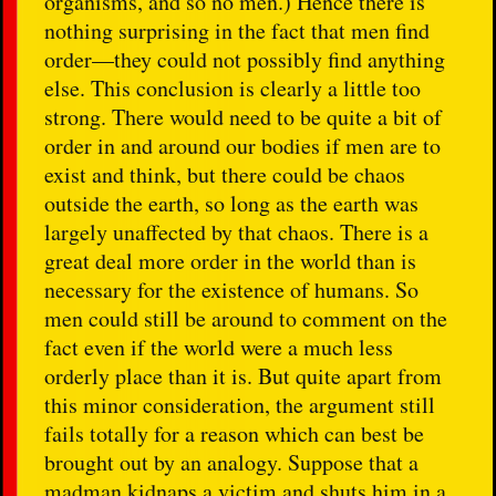
organisms, and so no men.) Hence there is
nothing surprising in the fact that men find
order—they could not possibly find anything
else. This conclusion is clearly a little too
strong. There would need to be quite a bit of
order in and around our bodies if men are to
exist and think, but there could be chaos
outside the earth, so long as the earth was
largely unaffected by that chaos. There is a
great deal more order in the world than is
necessary for the existence of humans. So
men could still be around to comment on the
fact even if the world were a much less
orderly place than it is. But quite apart from
this minor consideration, the argument still
fails totally for a reason which can best be
brought out by an analogy. Suppose that a
madman kidnaps a victim and shuts him in a