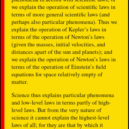
we explain the operation of scientific laws in
terms of more general scientific laws (and
perhaps also particular phenomena). Thus we
explain the operation of Kepler’s laws in
terms of the operation of Newton’s laws
(given the masses, initial velocities, and
distances apart of the sun and planets); and
we explain the operation of Newton’s laws in
terms of the operation of Einstein’s field
equations for space relatively empty of
matter.
Science thus explains particular phenomena
and low-level laws in terms partly of high-
level laws. But from the very nature of
science it cannot explain the highest-level
laws of all; for they are that by which it