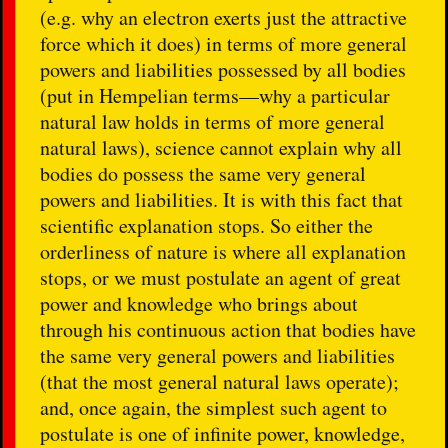
(e.g. why an electron exerts just the attractive
force which it does) in terms of more general
powers and liabilities possessed by all bodies
(put in Hempelian terms—why a particular
natural law holds in terms of more general
natural laws), science cannot explain why all
bodies do possess the same very general
powers and liabilities. It is with this fact that
scientific explanation stops. So either the
orderliness of nature is where all explanation
stops, or we must postulate an agent of great
power and knowledge who brings about
through his continuous action that bodies have
the same very general powers and liabilities
(that the most general natural laws operate);
and, once again, the simplest such agent to
postulate is one of infinite power, knowledge,