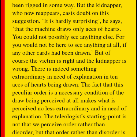
been rigged in some way. But the kidnapper,
who now reappears, casts doubt on this
suggestion. ‘It is hardly surprising’, he says,
‘that the machine draws only aces of hearts.
You could not possibly see anything else. For
you would not be here to see anything at all, if
any other cards had been drawn.’ But of
course the victim is right and the kidnapper is
wrong. There is indeed something
extraordinary in need of explanation in ten
aces of hearts being drawn. The fact that this
peculiar order is a necessary condition of the
draw being perceived at all makes what is
perceived no less extraordinary and in need of
explanation. The teleologist’s starting-point is
not that we perceive order rather than
disorder, but that order rather than disorder is