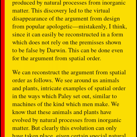
produced by natural processes from inorganic
matter. This discovery led to the virtual
disappearance of the argument from design
from popular apologetic—mistakenly, I think,
since it can easily be reconstructed in a form
which does not rely on the premisses shown
to be false by Darwin. This can be done even
for the argument from spatial order.
We can reconstruct the argument from spatial
order as follows. We see around us animals
and plants, intricate examples of spatial order
in the ways which Paley set out, similar to
machines of the kind which men make. We
know that these animals and plants have
evolved by natural processes from inorganic
matter. But clearly this evolution can only
have taken place, given certain special natural