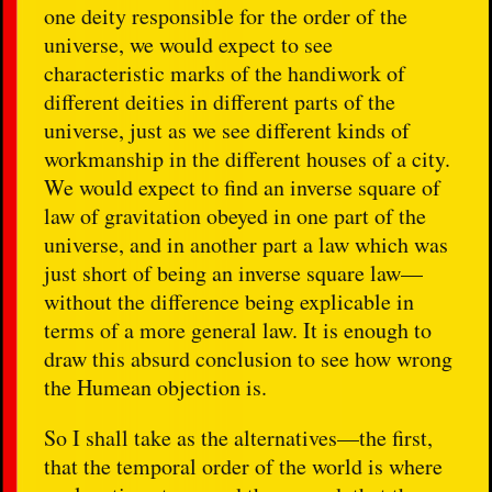
one deity responsible for the order of the
universe, we would expect to see
characteristic marks of the handiwork of
different deities in different parts of the
universe, just as we see different kinds of
workmanship in the different houses of a city.
We would expect to find an inverse square of
law of gravitation obeyed in one part of the
universe, and in another part a law which was
just short of being an inverse square law—
without the difference being explicable in
terms of a more general law. It is enough to
draw this absurd conclusion to see how wrong
the Humean objection is.
So I shall take as the alternatives—the first,
that the temporal order of the world is where