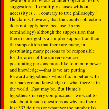
aware of the obvious counter-objection to his
suggestion. ‘To multiply causes without
necessity is . . . contrary to true philosophy.’
He claims, however, that the counter objection
does not apply here, because (in my
terminology) although the supposition that
there is one god is a simpler supposition than
the supposition that there are many, in
postulating many persons to be responsible
for the order of the universe we are
postulating persons more like to men in power
and knowledge—that is we are putting
forward a hypothesis which fits in better with
our background knowledge of what there is in
the world. That may be. But Hume’s
hypothesis is very complicated—we want to
ask about it such questions as why are there
just 333 deities (or whatever the number is),