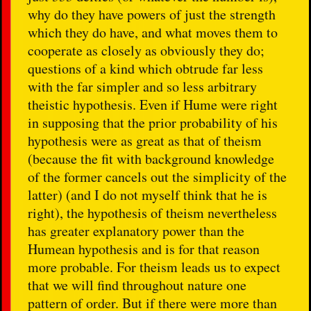
why do they have powers of just the strength
which they do have, and what moves them to
cooperate as closely as obviously they do;
questions of a kind which obtrude far less
with the far simpler and so less arbitrary
theistic hypothesis. Even if Hume were right
in supposing that the prior probability of his
hypothesis were as great as that of theism
(because the fit with background knowledge
of the former cancels out the simplicity of the
latter) (and I do not myself think that he is
right), the hypothesis of theism nevertheless
has greater explanatory power than the
Humean hypothesis and is for that reason
more probable. For theism leads us to expect
that we will find throughout nature one
pattern of order. But if there were more than