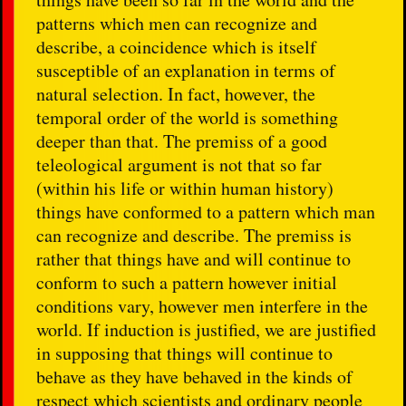
patterns which men can recognize and
describe, a coincidence which is itself
susceptible of an explanation in terms of
natural selection. In fact, however, the
temporal order of the world is something
deeper than that. The premiss of a good
teleological argument is not that so far
(within his life or within human history)
things have conformed to a pattern which man
can recognize and describe. The premiss is
rather that things have and will continue to
conform to such a pattern however initial
conditions vary, however men interfere in the
world. If induction is justified, we are justified
in supposing that things will continue to
behave as they have behaved in the kinds of
respect which scientists and ordinary people