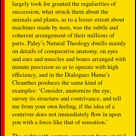
largely took for granted the regularities of
succession, what struck them about the
animals and plants, as to a lesser extent about
machines made by men, was the subtle and
coherent arrangement of their millions of
parts. Paley’s Natural Theology dwells mainly
on details of comparative anatomy, on eyes
and ears and muscles and bones arranged with
minute precision so as to operate with high
efficiency, and in the Dialogues Hume’s
Cleanthes produces the same kind of
examples: ‘Consider, anatomize the eye,
survey its structure and contrivance, and tell
me from your own feeling, if the idea of a
contriver does not immediately flow in upon
you with a force like that of sensation.’
The eighteenth-century argument from spatial