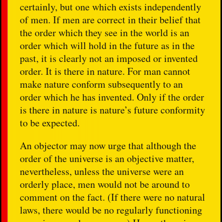
certainly, but one which exists independently
of men. If men are correct in their belief that
the order which they see in the world is an
order which will hold in the future as in the
past, it is clearly not an imposed or invented
order. It is there in nature. For man cannot
make nature conform subsequently to an
order which he has invented. Only if the order
is there in nature is nature’s future conformity
to be expected.
An objector may now urge that although the
order of the universe is an objective matter,
nevertheless, unless the universe were an
orderly place, men would not be around to
comment on the fact. (If there were no natural
laws, there would be no regularly functioning