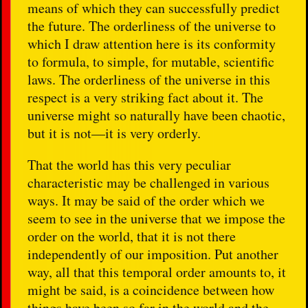
means of which they can successfully predict
the future. The orderliness of the universe to
which I draw attention here is its conformity
to formula, to simple, for mutable, scientific
laws. The orderliness of the universe in this
respect is a very striking fact about it. The
universe might so naturally have been chaotic,
but it is not—it is very orderly.
That the world has this very peculiar
characteristic may be challenged in various
ways. It may be said of the order which we
seem to see in the universe that we impose the
order on the world, that it is not there
independently of our imposition. Put another
way, all that this temporal order amounts to, it
might be said, is a coincidence between how
things have been so far in the world and the