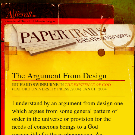
The Argument From Design
RICHARD SWINBURNE
THE EXISTENCE OF GOD
IN
(OXFORD UNIVERSITY PRESS, 2004).
JAN 01 . 2004
I understand by an argument from design one
which argues from some general pattern of
order in the universe or provision for the
needs of conscious beings to a God
responsible for these phenomena. An