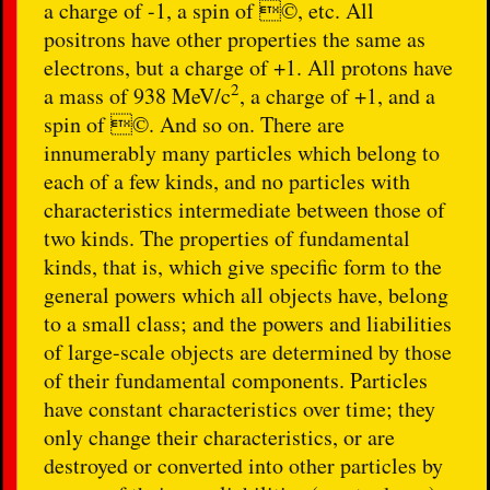
a charge of -1, a spin of ©, etc. All
positrons have other properties the same as
electrons, but a charge of +1. All protons have
2
a mass of 938
MeV/c
, a charge of +1, and a
spin of ©. And so on. There are
innumerably many particles which belong to
each of a few kinds, and no particles with
characteristics intermediate between those of
two kinds. The properties of fundamental
kinds, that is, which give specific form to the
general powers which all objects have, belong
to a small class; and the powers and liabilities
of large-scale objects are determined by those
of their fundamental components. Particles
have constant characteristics over time; they
only change their characteristics, or are
destroyed or converted into other particles by