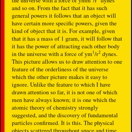
the universe with a force of
ymm
/r
dynes
and so on. From the fact that it has such
general powers it follows that an object will
have certain more specific powers, given the
kind of object that it is. For example, given
that it has a mass of 1 gram, it will follow that
it has the power of attracting each other body
1
2
in the universe with a force of
ym
/r
dynes.
This picture allows us to draw attention to one
feature of the orderliness of the universe
which the other picture makes it easy to
ignore. Unlike the feature to which I have
drawn attention so far, it is not one of which
men have always known; it is one which the
atomic theory of chemistry strongly
suggested, and the discovery of fundamental
particles confirmed. It is this. The physical
objects scattered throughout space and time