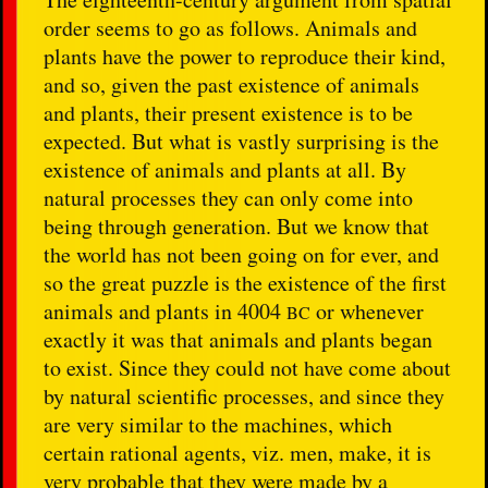
order seems to go as follows. Animals and
plants have the power to reproduce their kind,
and so, given the past existence of animals
and plants, their present existence is to be
expected. But what is vastly surprising is the
existence of animals and plants at all. By
natural processes they can only come into
being through generation. But we know that
the world has not been going on for ever, and
so the great puzzle is the existence of the first
animals and plants in 4004
or whenever
BC
exactly it was that animals and plants began
to exist. Since they could not have come about
by natural scientific processes, and since they
are very similar to the machines, which
certain rational agents, viz. men, make, it is
very probable that they were made by a