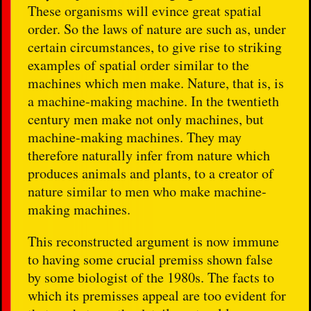
These organisms will evince great spatial
order. So the laws of nature are such as, under
certain circumstances, to give rise to striking
examples of spatial order similar to the
machines which men make. Nature, that is, is
a machine-making machine. In the twentieth
century men make not only machines, but
machine-making machines. They may
therefore naturally infer from nature which
produces animals and plants, to a creator of
nature similar to men who make machine-
making machines.
This reconstructed argument is now immune
to having some crucial premiss shown false
by some biologist of the 1980s. The facts to
which its premisses appeal are too evident for