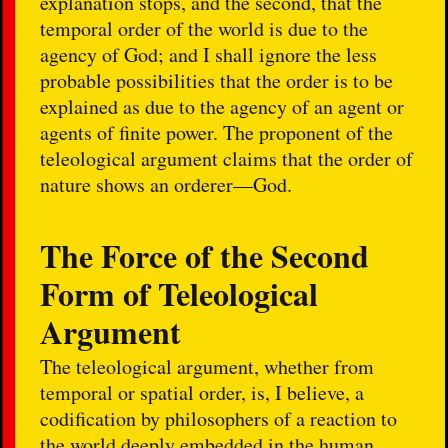
explanation stops, and the second, that the
temporal order of the world is due to the
agency of God; and I shall ignore the less
probable possibilities that the order is to be
explained as due to the agency of an agent or
agents of finite power. The proponent of the
teleological argument claims that the order of
nature shows an orderer—God.
The Force of the Second
Form of Teleological
Argument
The teleological argument, whether from
temporal or spatial order, is, I believe, a
codification by philosophers of a reaction to
the world deeply embedded in the human