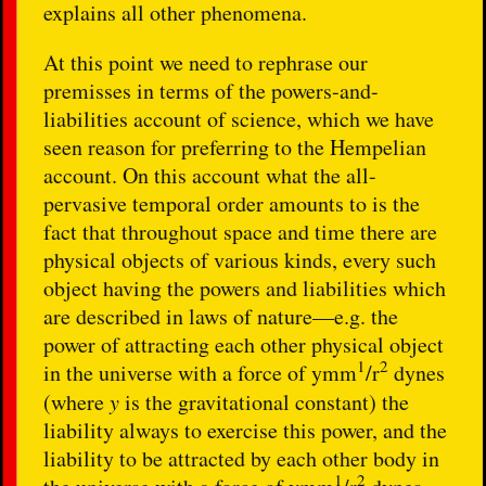
explains all other phenomena.
At this point we need to rephrase our
premisses in terms of the powers-and-
liabilities account of science, which we have
seen reason for preferring to the Hempelian
account. On this account what the all-
pervasive temporal order amounts to is the
fact that throughout space and time there are
physical objects of various kinds, every such
object having the powers and liabilities which
are described in laws of nature—e.g. the
power of attracting each other physical object
1
2
in the universe with a force of ymm
/r
dynes
(where
y
is the gravitational constant) the
liability always to exercise this power, and the
liability to be attracted by each other body in
1
2