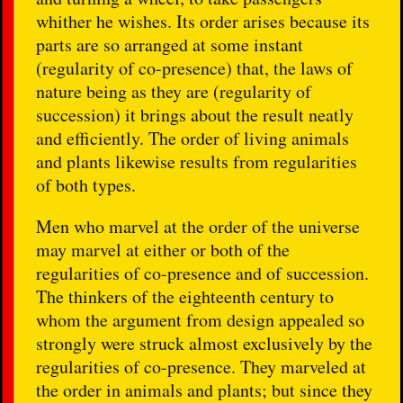
whither he wishes. Its order arises because its
parts are so arranged at some instant
(regularity of co-presence) that, the laws of
nature being as they are (regularity of
succession) it brings about the result neatly
and efficiently. The order of living animals
and plants likewise results from regularities
of both types.
Men who marvel at the order of the universe
may marvel at either or both of the
regularities of co-presence and of succession.
The thinkers of the eighteenth century to
whom the argument from design appealed so
strongly were struck almost exclusively by the
regularities of co-presence. They marveled at
the order in animals and plants; but since they