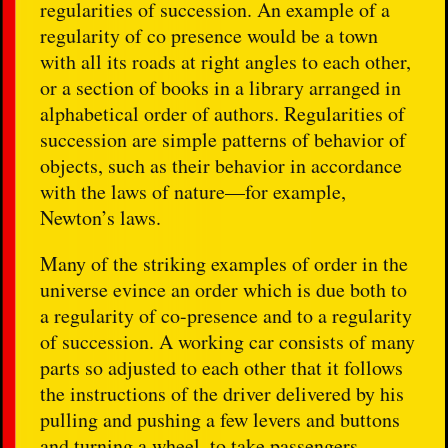
regularities of succession. An example of a
regularity of co presence would be a town
with all its roads at right angles to each other,
or a section of books in a library arranged in
alphabetical order of authors. Regularities of
succession are simple patterns of behavior of
objects, such as their behavior in accordance
with the laws of nature—for example,
Newton’s laws.
Many of the striking examples of order in the
universe evince an order which is due both to
a regularity of co-presence and to a regularity
of succession. A working car consists of many
parts so adjusted to each other that it follows
the instructions of the driver delivered by his
pulling and pushing a few levers and buttons
and turning a wheel, to take passengers