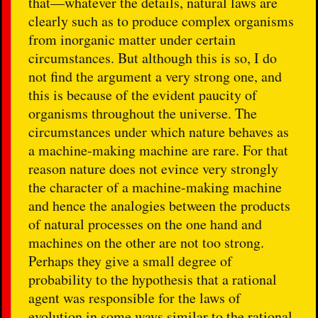
that—whatever the details, natural laws are
clearly such as to produce complex organisms
from inorganic matter under certain
circumstances. But although this is so, I do
not find the argument a very strong one, and
this is because of the evident paucity of
organisms throughout the universe. The
circumstances under which nature behaves as
a machine-making machine are rare. For that
reason nature does not evince very strongly
the character of a machine-making machine
and hence the analogies between the products
of natural processes on the one hand and
machines on the other are not too strong.
Perhaps they give a small degree of
probability to the hypothesis that a rational
agent was responsible for the laws of
evolution in some ways similar to the rational