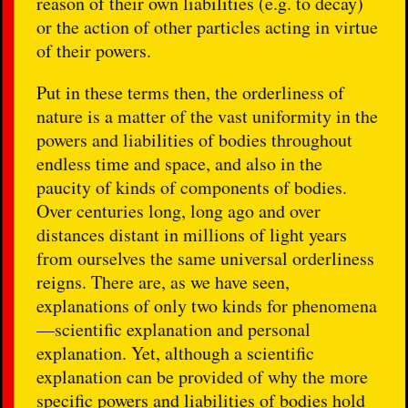
reason of their own liabilities (e.g. to decay)
or the action of other particles acting in virtue
of their powers.
Put in these terms then, the orderliness of
nature is a matter of the vast uniformity in the
powers and liabilities of bodies throughout
endless time and space, and also in the
paucity of kinds of components of bodies.
Over centuries long, long ago and over
distances distant in millions of light years
from ourselves the same universal orderliness
reigns. There are, as we have seen,
explanations of only two kinds for phenomena
—scientific explanation and personal
explanation. Yet, although a scientific
explanation can be provided of why the more
specific powers and liabilities of bodies hold