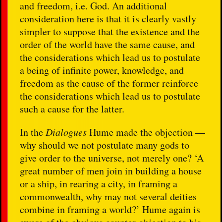
and freedom, i.e. God. An additional
consideration here is that it is clearly vastly
simpler to suppose that the existence and the
order of the world have the same cause, and
the considerations which lead us to postulate
a being of infinite power, knowledge, and
freedom as the cause of the former reinforce
the considerations which lead us to postulate
such a cause for the latter.
In the
Dialogues
Hume made the objection —
why should we not postulate many gods to
give order to the universe, not merely one? ‘A
great number of men join in building a house
or a ship, in rearing a city, in framing a
commonwealth, why may not several deities
combine in framing a world?’ Hume again is