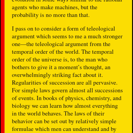
agents who make machines, but the
probability is no more than that.
I pass on to consider a form of teleological
argument which seems to me a much stronger
one—the teleological argument from the
temporal order of the world. The temporal
order of the universe is, to the man who
bothers to give it a moment’s thought, an
overwhelmingly striking fact about it.
Regularities of succession are all pervasive.
For simple laws govern almost all successions
of events. In books of physics, chemistry, and
biology we can learn how almost everything
in the world behaves. The laws of their
behavior can be set out by relatively simple
formulae which men can understand and by