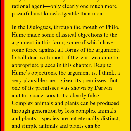
rational agent—only clearly one much more
powerful and knowledgeable than men.
In the Dialogues, through the mouth of Philo,
Hume made some classical objections to the
argument in this form, some of which have
some force against all forms of the argument;
I shall deal with most of these as we come to
appropriate places in this chapter. Despite
Hume’s objections, the argument is, I think, a
very plausible one—given its premisses. But
one of its premisses was shown by Darwin
and his successors to be clearly false.
Complex animals and plants can be produced
through generation by less complex animals
and plants—species are not eternally distinct;
and simple animals and plants can be