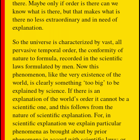
there. Maybe only if order is there can we
know what is there, but that makes what is
there no less extraordinary and in need of
explanation.
So the universe is characterized by vast, all
pervasive temporal order, the conformity of
nature to formula, recorded in the scientific
laws formulated by men. Now this
phenomenon, like the very existence of the
world, is clearly something ‘too big’ to be
explained by science. If there is an
explanation of the world’s order it cannot be a
scientific one, and this follows from the
nature of scientific explanation. For, in
scientific explanation we explain particular
phenomena as brought about by prior
phenomena in accord with scientific laws; or