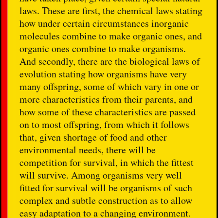
laws. These are first, the chemical laws stating
how under certain circumstances inorganic
molecules combine to make organic ones, and
organic ones combine to make organisms.
And secondly, there are the biological laws of
evolution stating how organisms have very
many offspring, some of which vary in one or
more characteristics from their parents, and
how some of these characteristics are passed
on to most offspring, from which it follows
that, given shortage of food and other
environmental needs, there will be
competition for survival, in which the fittest
will survive. Among organisms very well
fitted for survival will be organisms of such
complex and subtle construction as to allow
easy adaptation to a changing environment.