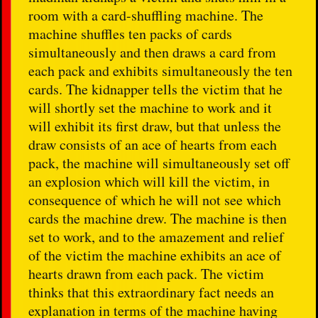
room with a card-shuffling machine. The
machine shuffles ten packs of cards
simultaneously and then draws a card from
each pack and exhibits simultaneously the ten
cards. The kidnapper tells the victim that he
will shortly set the machine to work and it
will exhibit its first draw, but that unless the
draw consists of an ace of hearts from each
pack, the machine will simultaneously set off
an explosion which will kill the victim, in
consequence of which he will not see which
cards the machine drew. The machine is then
set to work, and to the amazement and relief
of the victim the machine exhibits an ace of
hearts drawn from each pack. The victim
thinks that this extraordinary fact needs an
explanation in terms of the machine having