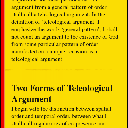
argument from a general pattern of order I
shall call a teleological argument. In the
definition of ‘teleological argument’ I
emphasize the words ‘general pattern’; I shall
not count an argument to the existence of God
from some particular pattern of order
manifested on a unique occasion as a
teleological argument.
Two Forms of Teleological
Argument
I begin with the distinction between spatial
order and temporal order, between what I
shall call regularities of co-presence and