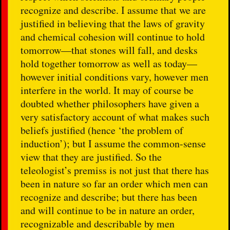
recognize and describe. I assume that we are
justified in believing that the laws of gravity
and chemical cohesion will continue to hold
tomorrow—that stones will fall, and desks
hold together tomorrow as well as today—
however initial conditions vary, however men
interfere in the world. It may of course be
doubted whether philosophers have given a
very satisfactory account of what makes such
beliefs justified (hence ‘the problem of
induction’); but I assume the common-sense
view that they are justified. So the
teleologist’s premiss is not just that there has
been in nature so far an order which men can
recognize and describe; but there has been
and will continue to be in nature an order,
recognizable and describable by men