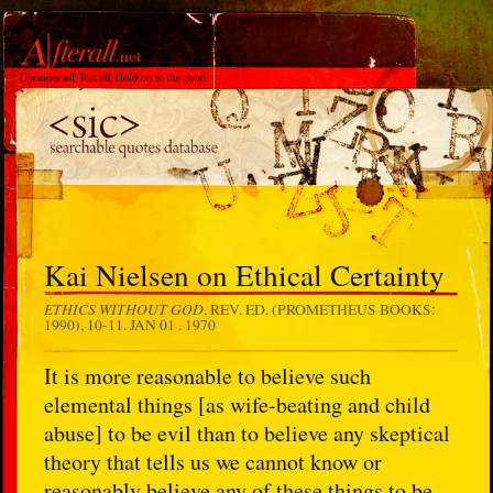
Kai Nielsen on Ethical Certainty
ETHICS WITHOUT GOD
, REV. ED. (PROMETHEUS BOOKS:
1990), 10-11.
JAN 01 . 1970
It is more reasonable to believe such
elemental things [as wife-beating and child
abuse] to be evil than to believe any skeptical
theory that tells us we cannot know or
reasonably believe any of these things to be