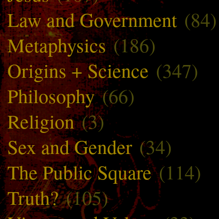
Law and Government
(84)
Metaphysics
(186)
Origins + Science
(347)
Philosophy
(66)
Religion
(3)
Sex and Gender
(34)
The Public Square
(114)
Truth?
(105)