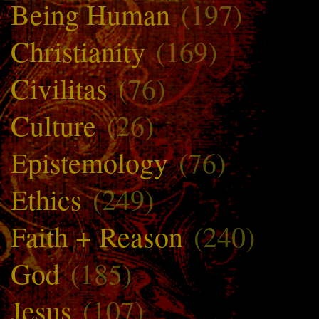
Being Human
(197)
Christianity
(169)
Civilitas
(76)
Culture
(26)
Epistemology
(76)
Ethics
(249)
Faith + Reason
(240)
God
(185)
Jesus
(107)