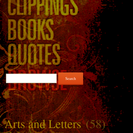
Search
for:
Arts and Letters
(58)