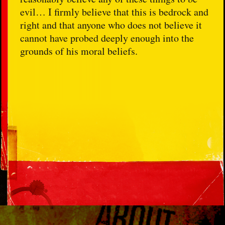
evil… I firmly believe that this is bedrock and
right and that anyone who does not believe it
cannot have probed deeply enough into the
grounds of his moral beliefs.