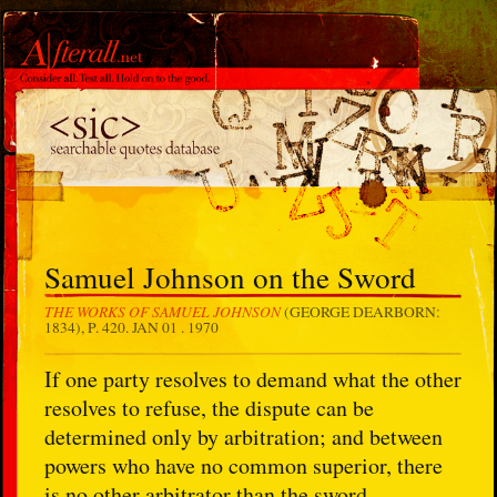
Samuel Johnson on the Sword
THE WORKS OF SAMUEL JOHNSON
(GEORGE DEARBORN:
1834), P. 420.
JAN 01 . 1970
If one party resolves to demand what the other
resolves to refuse, the dispute can be
determined only by arbitration; and between
powers who have no common superior, there
is no other arbitrator than the sword.