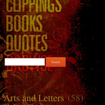
Search
for:
Arts and Letters
(58)