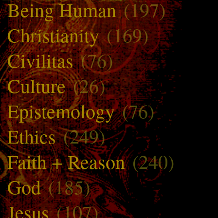
Being Human
(197)
Christianity
(169)
Civilitas
(76)
Culture
(26)
Epistemology
(76)
Ethics
(249)
Faith + Reason
(240)
God
(185)
Jesus
(107)