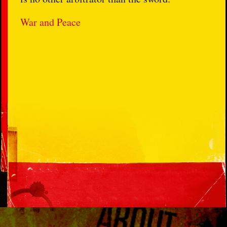
War and Peace