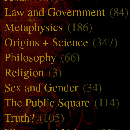
Law and Government
(84)
Metaphysics
(186)
Origins + Science
(347)
Philosophy
(66)
Religion
(3)
Sex and Gender
(34)
The Public Square
(114)
Truth?
(105)