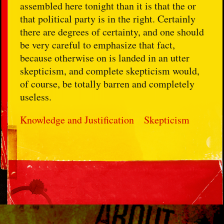
assembled here tonight than it is that the or
that political party is in the right. Certainly
there are degrees of certainty, and one should
be very careful to emphasize that fact,
because otherwise on is landed in an utter
skepticism, and complete skepticism would,
of course, be totally barren and completely
useless.
Knowledge and Justification
Skepticism