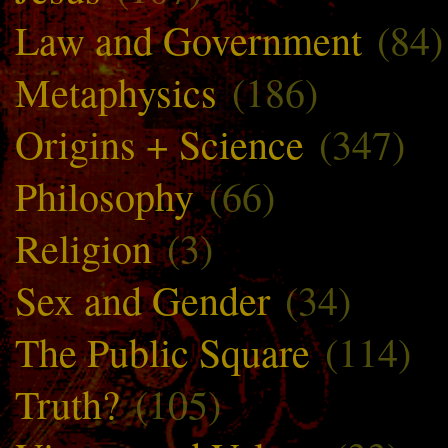
Law and Government
(84)
Metaphysics
(186)
Origins + Science
(347)
Philosophy
(66)
Religion
(3)
Sex and Gender
(34)
The Public Square
(114)
Truth?
(105)