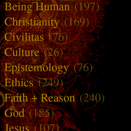
Being Human
(197)
Christianity
(169)
Civilitas
(76)
Culture
(26)
Epistemology
(76)
Ethics
(249)
Faith + Reason
(240)
God
(185)
Jesus
(107)