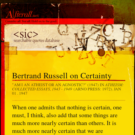
Bertrand Russell on Certainty
ATHEISM:
"AM I AN ATHEIST OR AN AGNOSTIC?" (1947) IN
COLLECTED ESSAYS, 1943 - 1949
(ARNO PRESS: 1972).
JAN
01 . 1947
When one admits that nothing is certain, one
must, I think, also add that some things are
much more nearly certain than others. It is
much more nearly certain that we are