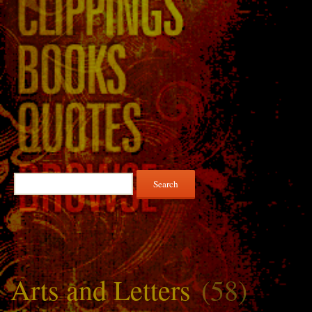
Search
for:
Arts and Letters
(58)