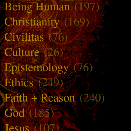
Being Human
(197)
Christianity
(169)
Civilitas
(76)
Culture
(26)
Epistemology
(76)
Ethics
(249)
Faith + Reason
(240)
God
(185)
Jesus
(107)