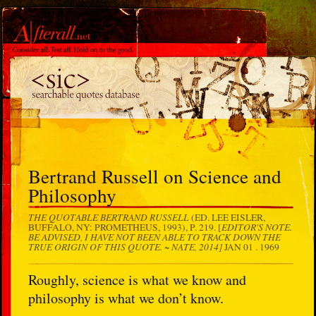
Bertrand Russell on Science and
Philosophy
THE QUOTABLE BERTRAND RUSSELL
(ED. LEE EISLER,
EDITOR'S NOTE.
BUFFALO, NY: PROMETHEUS, 1993), P. 219. [
BE ADVISED, I HAVE NOT BEEN ABLE TO TRACK DOWN THE
TRUE ORIGIN OF THIS QUOTE. ~ NATE, 2014]
JAN 01 . 1969
Roughly, science is what we know and
philosophy is what we don’t know.