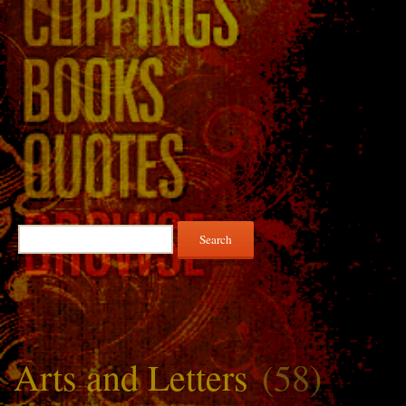
Search
for:
Arts and Letters
(58)