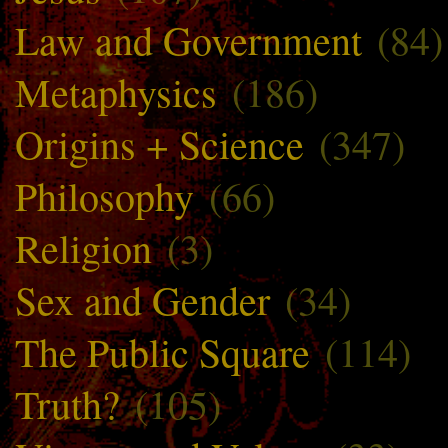
Law and Government
(84)
Metaphysics
(186)
Origins + Science
(347)
Philosophy
(66)
Religion
(3)
Sex and Gender
(34)
The Public Square
(114)
Truth?
(105)